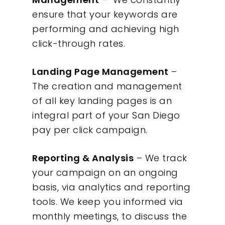
ensure that your keywords are
performing and achieving high
click-through rates.
Landing Page Management
–
The creation and management
of all key landing pages is an
integral part of your San Diego
pay per click campaign.
Reporting & Analysis
– We track
your campaign on an ongoing
basis, via analytics and reporting
tools. We keep you informed via
monthly meetings, to discuss the