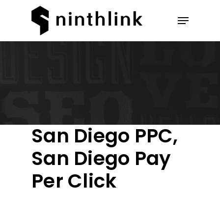
Hit enter to search or ESC to
close
San Diego PPC,
San Diego Pay
Per Click