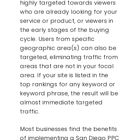
highly targeted towards viewers
who are already looking for your
service or product, or viewers in
the early stages of the buying
cycle. Users from specific
geographic area(s) can also be
targeted, eliminating traffic from
areas that are not in your focal
area. If your site is listed in the
top rankings for any keyword or
keyword phrase, the result will be
almost immediate targeted
traffic.
Most businesses find the benefits
of implementing a San Diego PPC