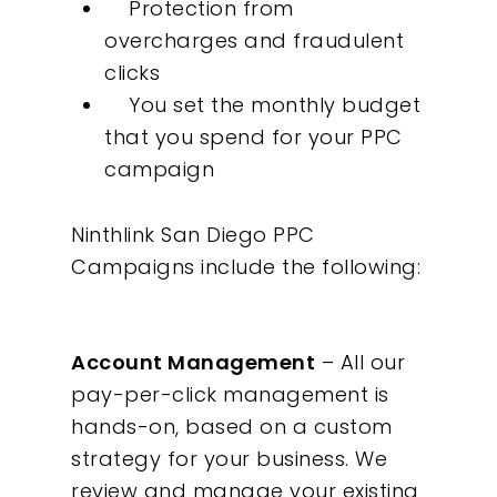
Protection from
overcharges and fraudulent
clicks
You set the monthly budget
that you spend for your PPC
campaign
Our Work
Ninthlink San Diego PPC
About
Campaigns include the following:
What We Do
Account Management
– All our
Insights
pay-per-click management is
hands-on, based on a custom
Contact
strategy for your business. We
review and manage your existing