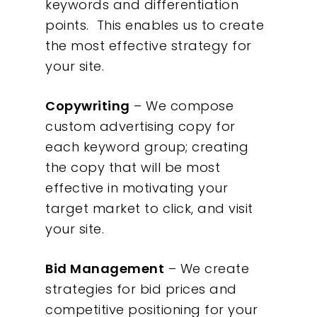
keywords and differentiation
points. This enables us to create
the most effective strategy for
your site.
Copywriting
– We compose
custom advertising copy for
each keyword group; creating
the copy that will be most
effective in motivating your
target market to click, and visit
your site.
Bid Management
– We create
strategies for bid prices and
competitive positioning for your