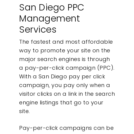
San Diego PPC
Management
Services
The fastest and most affordable
way to promote your site on the
major search engines is through
a pay-per-click campaign (PPC).
With a San Diego pay per click
campaign, you pay only when a
visitor clicks on a link in the search
engine listings that go to your
site.
Pay-per-click campaigns can be