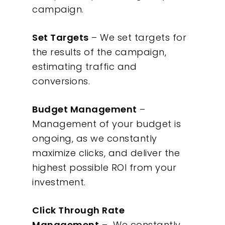
campaign.
Set Targets
– We set targets for
the results of the campaign,
estimating traffic and
conversions.
Budget Management
–
Management of your budget is
ongoing, as we constantly
maximize clicks, and deliver the
highest possible ROI from your
investment.
Click Through Rate
Management
– We constantly