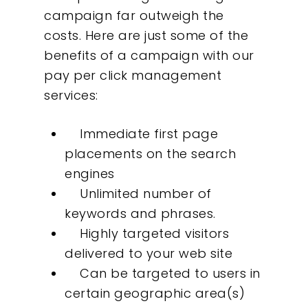
campaign far outweigh the
costs. Here are just some of the
benefits of a campaign with our
pay per click management
services:
Immediate first page
placements on the search
engines
Unlimited number of
keywords and phrases.
Highly targeted visitors
delivered to your web site
Can be targeted to users in
certain geographic area(s)