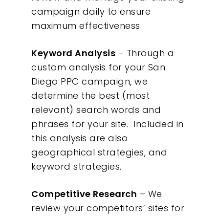
campaign daily to ensure
maximum effectiveness.
Keyword Analysis
– Through a
custom analysis for your San
Diego PPC campaign, we
determine the best (most
relevant) search words and
phrases for your site. Included in
this analysis are also
geographical strategies, and
keyword strategies.
Competitive Research
– We
review your competitors’ sites for