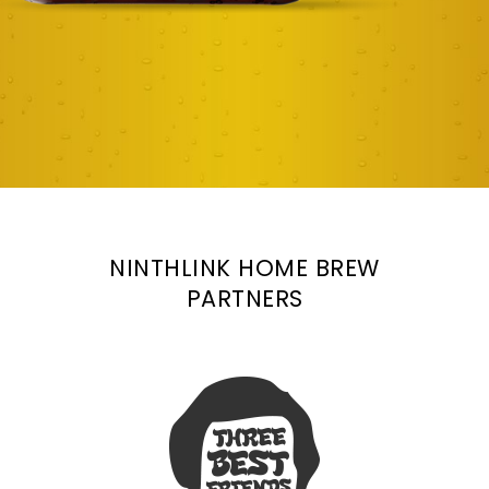
NINTHLINK HOME BREW
PARTNERS