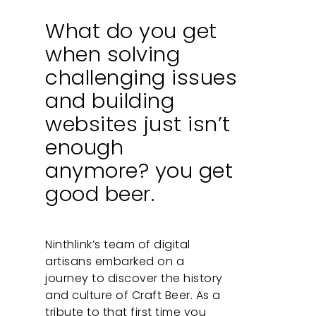
What do you get
when solving
challenging issues
and building
websites just isn’t
enough
anymore? you get
good beer.
Ninthlink’s team of digital
artisans embarked on a
journey to discover the history
and culture of Craft Beer. As a
tribute to that first time you