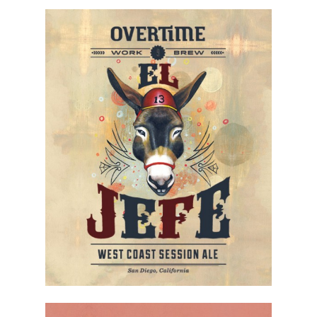
Contact