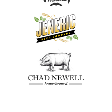
Our Work
About
What We Do
Insights