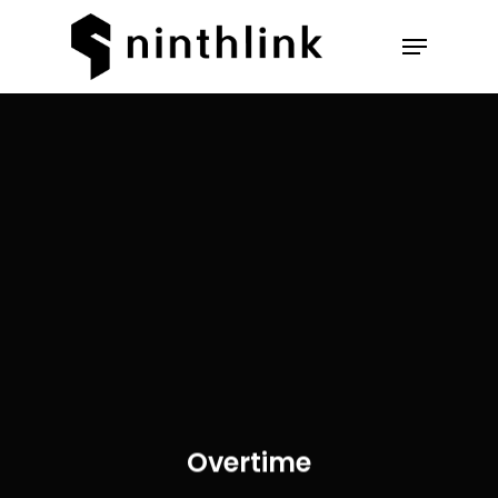
Hit enter to search or ESC to
close
Overtime