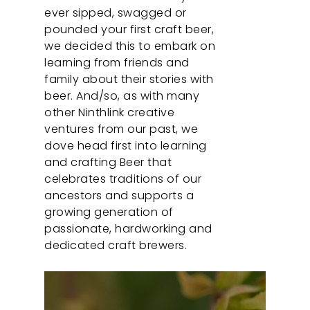
ever sipped, swagged or
pounded your first craft beer,
we decided this to embark on
learning from friends and
family about their stories with
beer. And/so, as with many
other Ninthlink creative
ventures from our past, we
dove head first into learning
and crafting Beer that
celebrates traditions of our
ancestors and supports a
growing generation of
passionate, hardworking and
dedicated craft brewers.