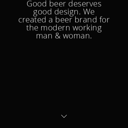
Good beer deserves
good design. We
created a beer brand for
the modern working
man & woman.