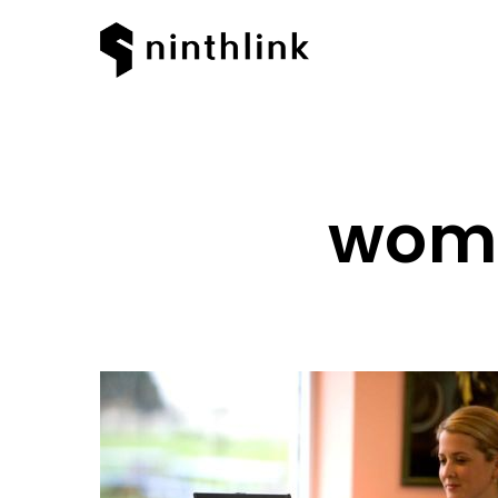
woma
Hit enter to search or ESC to clos