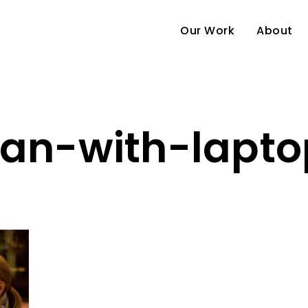
Our Work
About
n-with-lapt
e