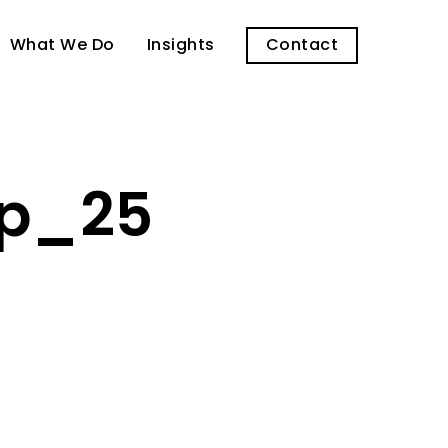
What We Do
Insights
Contact
op_25