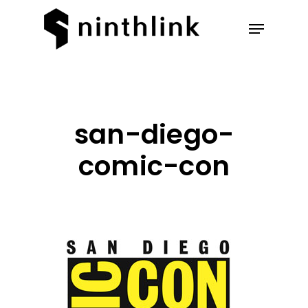
Hit enter to search or ESC to
close
san-diego-
comic-con
Our Work