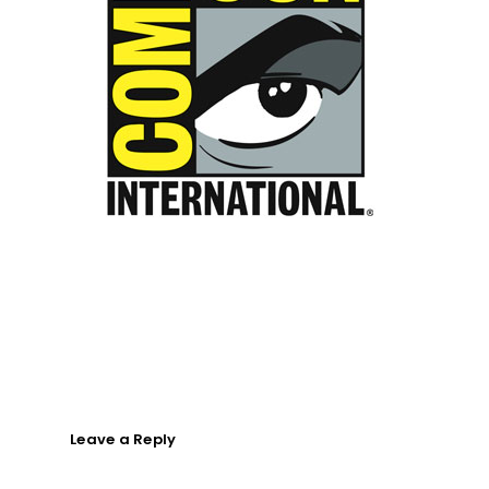
About
What We Do
Insights
Contact
Leave a Reply