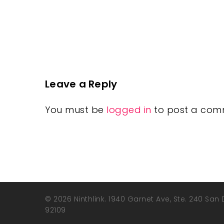
Leave a Reply
You must be
logged in
to post a com
© 2026 Ninthlink. 1940 Garnet Ave, Ste. 240 San
92109