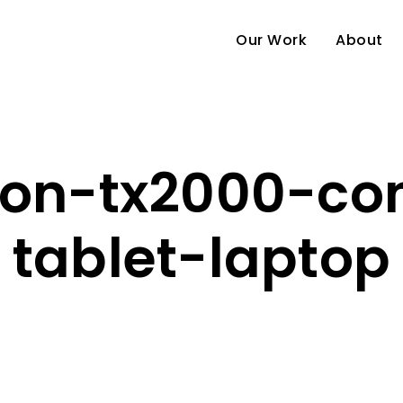
Our Work
About
ion-tx2000-con
tablet-laptop
e