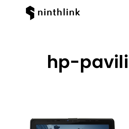
hp-pavil
Hit enter to search or ESC to clos