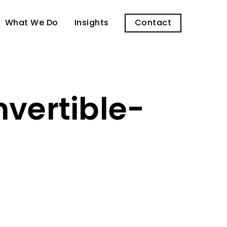
What We Do
Insights
Contact
vertible-