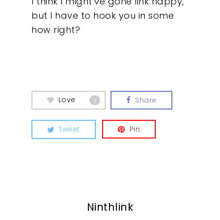
I think I might’ve gone link happy,
but I have to hook you in some
how right?
Love
Share
0
Tweet
Pin
Ninthlink