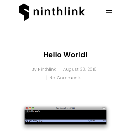
Hit enter to search or ESC to
close
Hello World!
By
Ninthlink
August 30, 2010
No Comments