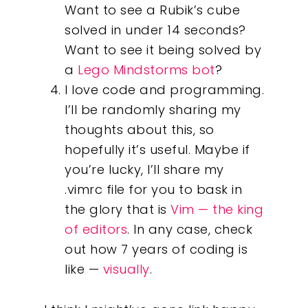
Want to see a Rubik’s cube
solved in under 14 seconds?
Our Work
Want to see it being solved by
a
Lego Mindstorms bot
?
About
I love code and programming.
I’ll be randomly sharing my
What We Do
thoughts about this, so
hopefully it’s useful. Maybe if
Insights
you’re lucky, I’ll share my
.vimrc file for you to bask in
Contact
the glory that is
Vim — the king
of editors
. In any case, check
out how 7 years of coding is
like —
visually
.