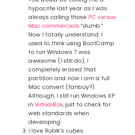
hypocrite last year as I was
always calling those
PC versus
Mac commercials
“dumb.”
Now I totally understand. I
used to think using BootCamp
to run Windows 7 was
awesome (I still do), I
completely erased that
partition and now I am a full
Mac convert (fanboy?).
Although, I still run Windows XP
in
VirtualBox
, just to check for
web standards when
developing.
I love Rubik’s cubes.