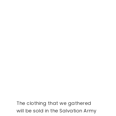
Our Work
About
What We Do
The clothing that we gathered
Insights
will be sold in the Salvation Army