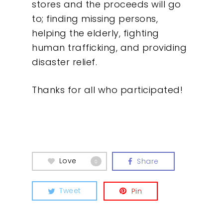
stores and the proceeds will go
Contact
to; finding missing persons,
helping the elderly, fighting
human trafficking, and providing
disaster relief.
Thanks for all who participated!
Love
Share
0
Tweet
Pin