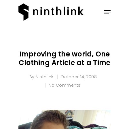
Hit enter to search or ESC to
close
Improving the world, One
Clothing Article at a Time
By
Ninthlink
October 14, 2008
No Comments