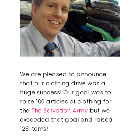
We are pleased to announce
that our clothing drive was a
huge success! Our goal was to
raise 100 articles of clothing for
the
The Salvation Army
but we
exceeded that goal and raised
128 items!