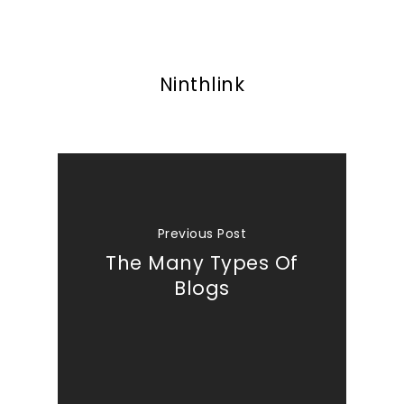
Ninthlink
Previous Post
The Many Types Of
Blogs