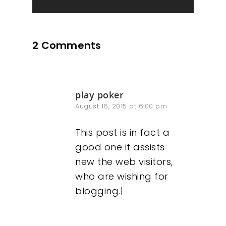
2 Comments
play poker
August 16, 2015 at 6:00 pm
This post is in fact a
good one it assists
new the web visitors,
who are wishing for
blogging.|