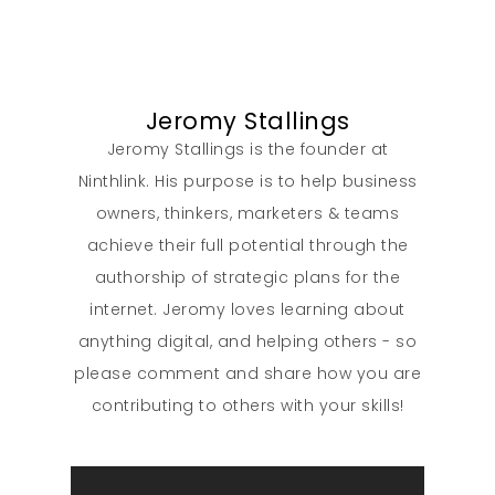
Our Work
Jeromy Stallings
About
Jeromy Stallings is the founder at
Ninthlink. His purpose is to help business
What We Do
owners, thinkers, marketers & teams
achieve their full potential through the
Insights
authorship of strategic plans for the
internet. Jeromy loves learning about
Contact
anything digital, and helping others - so
please comment and share how you are
contributing to others with your skills!