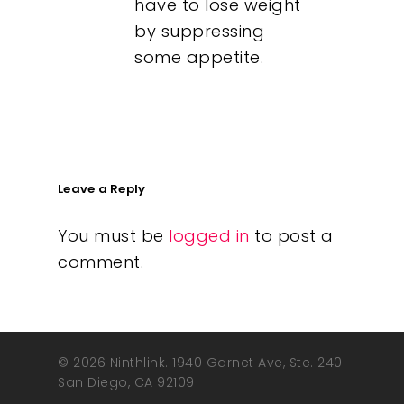
have to lose weight
by suppressing
some appetite.
Leave a Reply
You must be
logged in
to post a
comment.
© 2026 Ninthlink. 1940 Garnet Ave, Ste. 240
San Diego, CA 92109