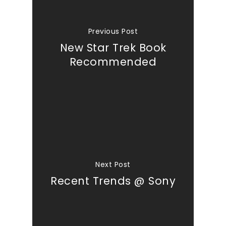
Previous Post
New Star Trek Book
Recommended
Next Post
Recent Trends @ Sony