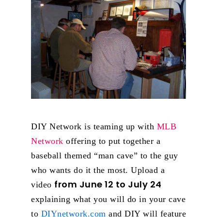
DIY Network is teaming up with
MLB
Network
offering to put together a
baseball themed “man cave” to the guy
who wants do it the most. Upload a
from June 12 to July 24
video
explaining what you will do in your cave
to
DIYnetwork.com
and DIY will feature