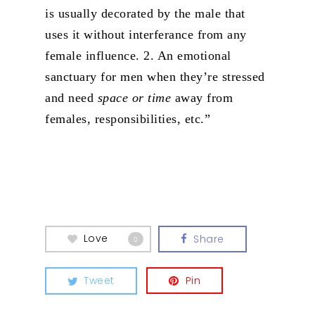
is usually decorated by the male that
uses it without interferance from any
female influence.
2. An emotional
sanctuary for men when they’re stressed
and need
space or time
away from
females, responsibilities, etc.”
Love
Share
0
Tweet
Pin