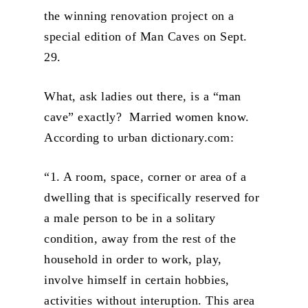
the winning renovation project on a
special edition of Man Caves on Sept.
29.
What, ask ladies out there, is a “man
cave” exactly? Married women know.
According to urban dictionary.com:
“1. A room, space, corner or area of a
dwelling that is specifically reserved for
a male person to be in a solitary
condition, away from the rest of the
household in order to work, play,
involve himself in certain hobbies,
activities without interuption. This area