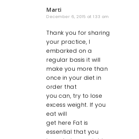
Marti
December 6, 2015 at 1:33 am
Thank you for sharing
your practice, I
embarked on a
regular basis it will
make you more than
once in your diet in
order that
you can, try to lose
excess weight. If you
eat will
get here Fat is
essential that you