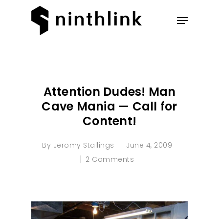
Hit enter to search or ESC to
close
Attention Dudes! Man
Cave Mania — Call for
Content!
By
Jeromy Stallings
June 4, 2009
2 Comments