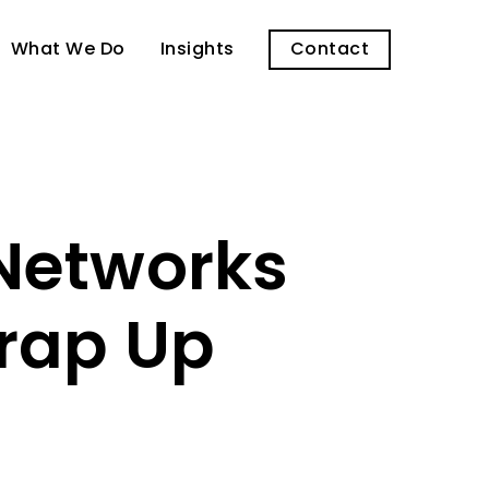
What We Do
Insights
Contact
 Networks
Wrap Up