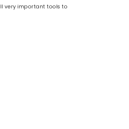
l very important tools to