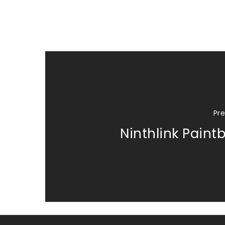
Pre
Ninthlink Paintb