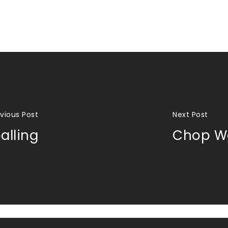
vious Post
Next Post
alling
Chop Wo