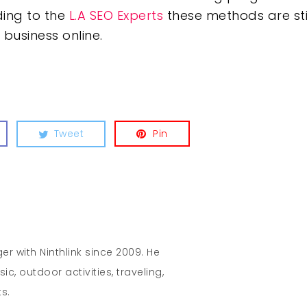
ing to the
L.A SEO Experts
these methods are stil
business online.
Tweet
Pin
r with Ninthlink since 2009. He
c, outdoor activities, traveling,
s.