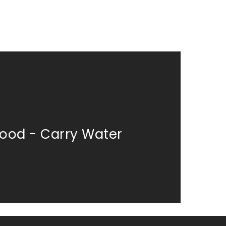
od - Carry Water