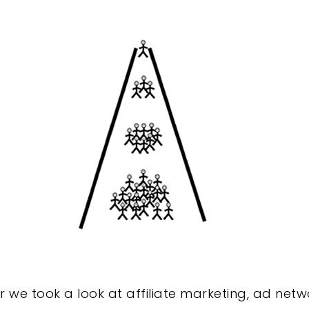
we took a look at affiliate marketing, ad netw