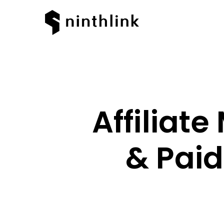
Affiliat
& Paid
Hit enter to search or ESC to clos