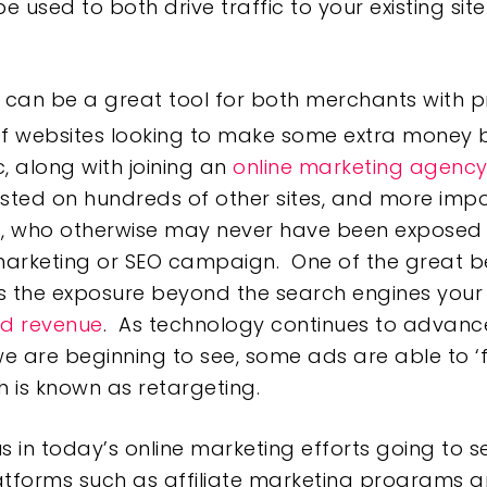
 be used to both drive traffic to your existing s
 can be a great tool for both merchants with pr
f websites looking to make some extra money by 
ic, along with joining an
online marketing agenc
isted on hundreds of other sites, and more impor
s, who otherwise may never have been exposed
rketing or SEO campaign. One of the great bene
 the exposure beyond the search engines your si
d revenue
. As technology continues to advance
are beginning to see, some ads are able to ‘f
h is known as retargeting.
us in today’s online marketing efforts going to 
latforms such as affiliate marketing programs 