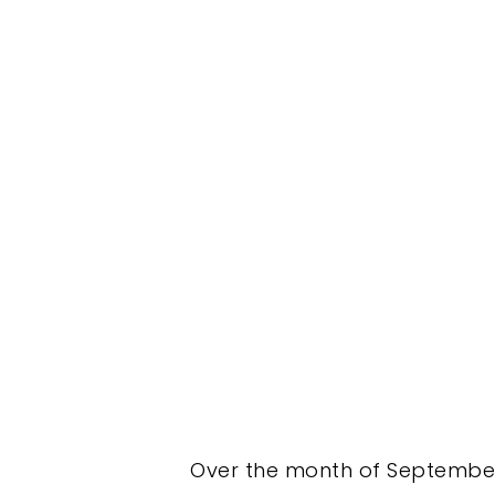
Over the month of September 