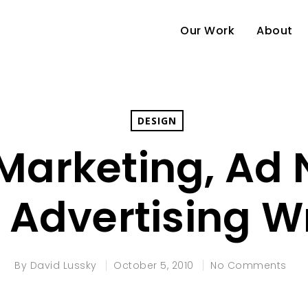
Our Work
About
DESIGN
e Marketing, Ad
 Advertising 
By
David Lussky
October 5, 2010
No Comments
e