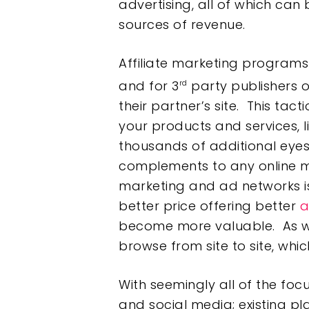
advertising, all of which can
sources of revenue.
Affiliate marketing programs
and for 3
party publishers o
rd
their partner’s site. This tact
your products and services, l
thousands of additional eye
complements to any online ma
marketing and ad networks is
better price offering better
a
become more valuable. As we 
browse from site to site, whic
With seemingly all of the foc
and social media; existing p