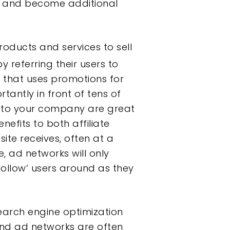
ite and become additional
oducts and services to sell
referring their users to
y
that uses promotions for
tantly in front of tens of
 to your company are great
fits to both affiliate
te receives, often at a
, ad networks will only
ollow’ users around as they
search engine optimization
and ad networks are often