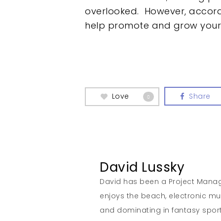
overlooked. However, accord
help promote and grow your 
Love
Share
0
David Lussky
David has been a Project Manage
enjoys the beach, electronic musi
and dominating in fantasy sport