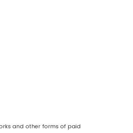
orks and other forms of paid