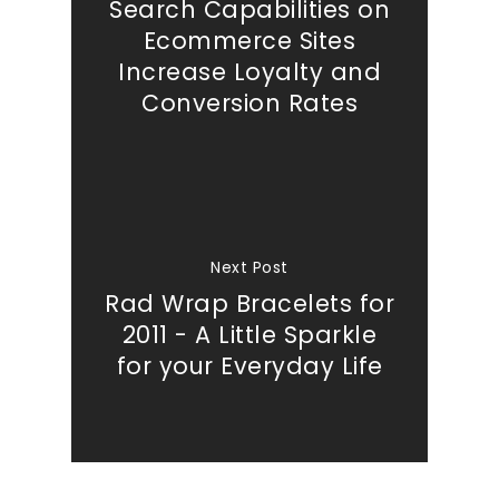
Search Capabilities on
Ecommerce Sites
Increase Loyalty and
Conversion Rates
Next Post
Rad Wrap Bracelets for
2011 - A Little Sparkle
for your Everyday Life