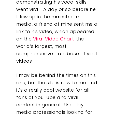
demonstrating his vocal skills
went viral. A day or so before he
blew up in the mainstream
media, a friend of mine sent me a
link to his video, which appeared
on the
Viral Video Chart
; the
world’s largest, most
comprehensive database of viral
videos.
I may be behind the times on this
one, but the site is new to me and
it’s a really cool website for all
fans of YouTube and viral
content in general. Used by
Our Work
media professionals looking for