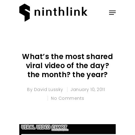
Hit enter to search or ESC to
close
What’s the most shared
viral video of the day?
the month? the year?
By
David Lussky
January 10, 2011
No Comments