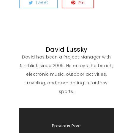
Tweet
Pin
David Lussky
David has been a Project Manager with
Ninthlink since 2009. He enjoys the beach,
electronic music, outdoor activities,
traveling, and dominating in fantasy
sports.
Previous Post