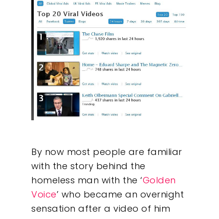
By now most people are familiar
with the story behind the
homeless man with the ‘
Golden
Voice
’ who became an overnight
sensation after a video of him