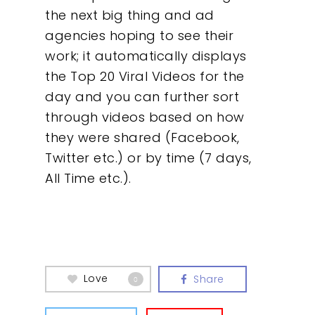
the next big thing and ad
About
agencies hoping to see their
work; it automatically displays
What We Do
the Top 20 Viral Videos for the
day and you can further sort
Insights
through videos based on how
they were shared (Facebook,
Contact
Twitter etc.) or by time (7 days,
All Time etc.).
Love
Share
0