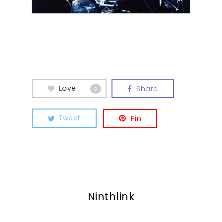
Contact
Love
Share
0
Tweet
Pin
Ninthlink