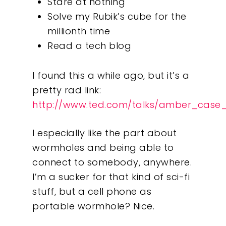
Stare at nothing
Solve my Rubik’s cube for the
millionth time
Read a tech blog
I found this a while ago, but it’s a
pretty rad link:
http://www.ted.com/talks/amber_case
I especially like the part about
wormholes and being able to
connect to somebody, anywhere.
I’m a sucker for that kind of sci-fi
stuff, but a cell phone as
portable wormhole? Nice.