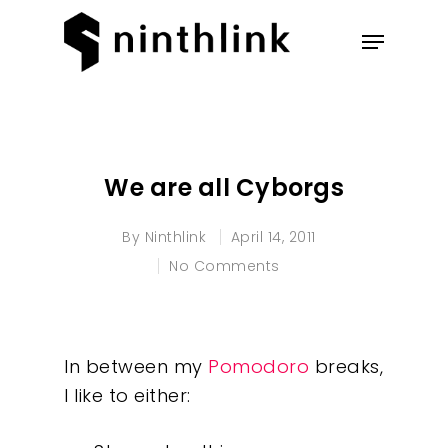
Hit enter to search or ESC to
close
We are all Cyborgs
By
Ninthlink
April 14, 2011
No Comments
In between my
Pomodoro
breaks,
I like to either: