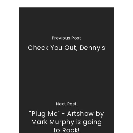
Previous Post
Check You Out, Denny's
Next Post
"Plug Me" - Artshow by
Mark Murphy is going
to Rock!