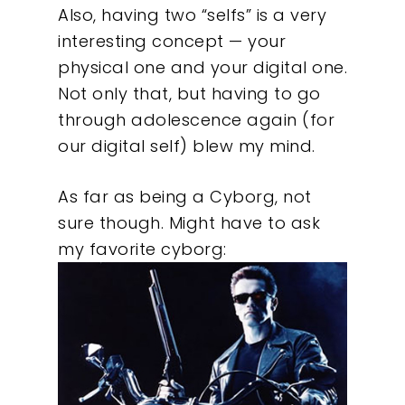
Also, having two “selfs” is a very
interesting concept — your
physical one and your digital one.
Not only that, but having to go
through adolescence again (for
our digital self) blew my mind.
As far as being a Cyborg, not
sure though. Might have to ask
Our Work
my favorite cyborg:
About
What We Do
Insights