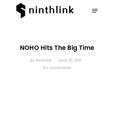
Hit enter to search or ESC to
close
NOHO Hits The Big Time
By
Ninthlink
June 20, 2011
No Comments