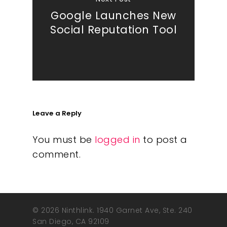
Google Launches New
Social Reputation Tool
Leave a Reply
You must be
logged in
to post a
comment.
© 2026 Ninthlink. 1940 Garnet Ave, Ste. 240
San Diego, CA 92109