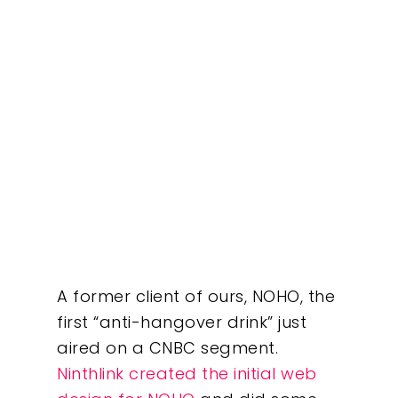
A former client of ours, NOHO, the
first “anti-hangover drink” just
aired on a CNBC segment.
Ninthlink created the initial web