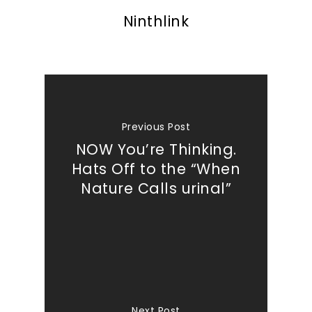
Ninthlink
Previous Post
NOW You’re Thinking.
Hats Off to the “When
Nature Calls urinal”
Next Post