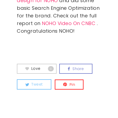
design for NOHO
and did some
basic Search Engine Optimization
for the brand. Check out the full
Our Work
report on
NOHO Video On CNBC
.
Congratulations NOHO!
About
What We Do
Insights
Love
Share
0
Contact
Tweet
Pin