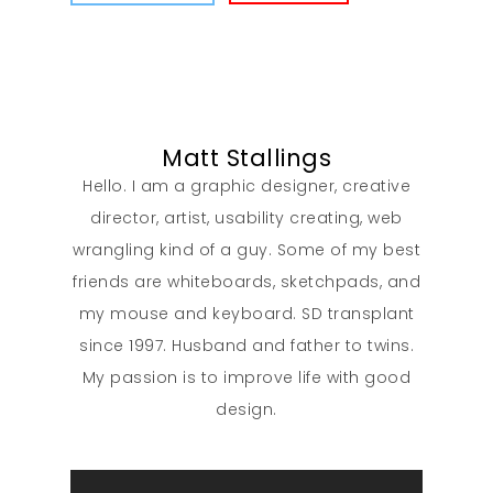
Contact
Matt Stallings
Hello. I am a graphic designer, creative
director, artist, usability creating, web
wrangling kind of a guy. Some of my best
friends are whiteboards, sketchpads, and
my mouse and keyboard. SD transplant
since 1997. Husband and father to twins.
My passion is to improve life with good
design.