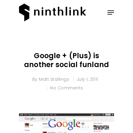
Hit enter to search or ESC to
close
Google + (Plus) is
another social funland
By
Matt Stallings
July 1, 2011
No Comments