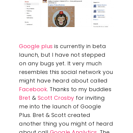
Google plus
is currently in beta
launch, but I have not stepped
on any bugs yet. It very much
resembles this social network you
might have heard about called
Facebook
. Thanks to my buddies
Bret
&
Scott Crosby
for inviting
me into the launch of Google
Plus. Bret & Scott created
another thing you might of heard
about call
Google Analytics
. The