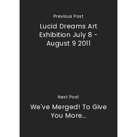
Previous Post
Lucid Dreams Art
Exhibition July 8 -
August 9 2011
Next Post
We've Merged! To Give
You More...