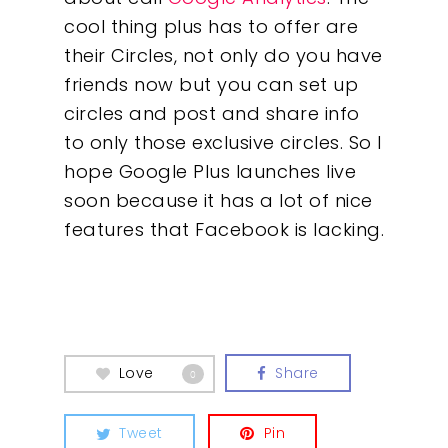
cool thing plus has to offer are
their Circles, not only do you have
friends now but you can set up
circles and post and share info
to only those exclusive circles. So I
hope Google Plus launches live
soon because it has a lot of nice
features that Facebook is lacking.
Our Work
About
What We Do
Love
Share
0
Insights
Tweet
Pin