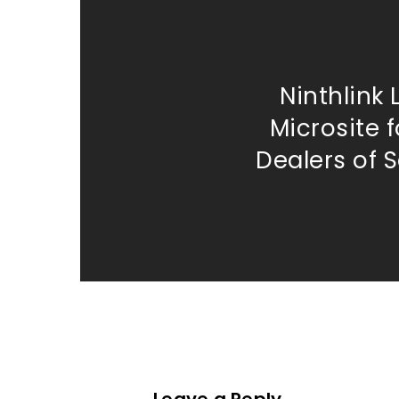
Ninthlink
Microsite 
Dealers of 