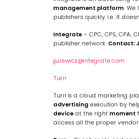
management platform
. We 
publishers quickly. i.e. It do
Integrate
– CPC, CPS, CPA, C
publisher network.
Contact: 
jjurewicz@integrate.com
Turn
Turn is a cloud marketing pl
advertising
execution by hel
device
at the right
moment
access all the proper vendors