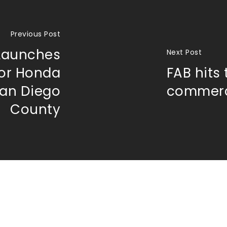
Previous Post
 Launches
Next Post
for Honda
FAB hits 
San Diego
commerc
County