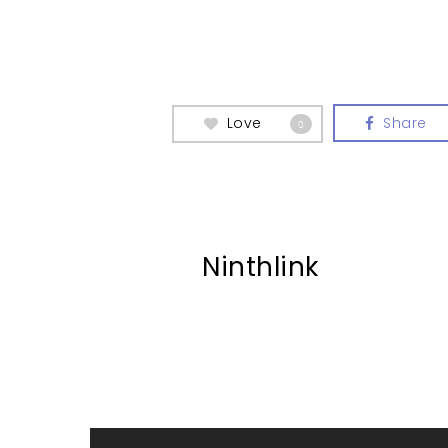
Love
Share
0
Ninthlink