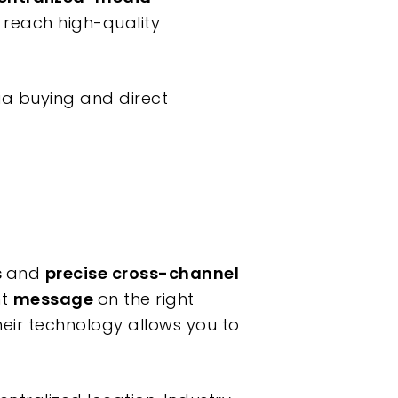
to reach high-quality
a buying and direct
s
and
precise cross-channel
ht
message
on the right
heir technology allows you to