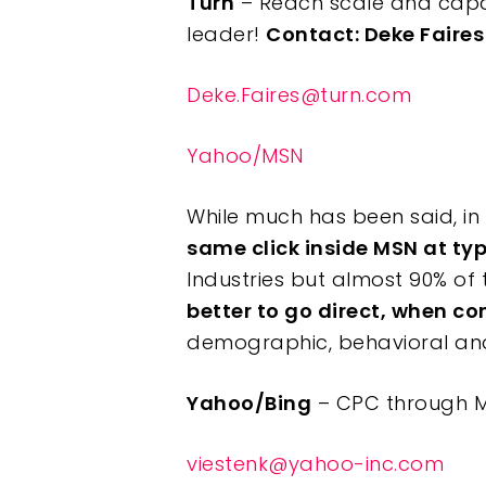
Turn
– Reach scale and capa
leader!
Contact: Deke Faires
Deke.Faires@turn.com
Yahoo/MSN
While much has been said, in 
same click inside MSN at ty
Industries but almost 90% of t
better to go direct, when c
demographic, behavioral and 
Yahoo/Bing
– CPC through M
viestenk@yahoo-inc.com