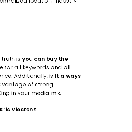
ralized location. Industry
truth is
you can buy the
se for all keywords and all
ice. Additionally, is
it always
dvantage of strong
ing in your media mix.
Kris Viestenz