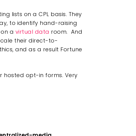
ng lists on a CPL basis. They
ay, to identify hand-raising
t on a
virtual data
room. And
ale their direct-to-
hics, and as a result Fortune
 hosted opt-in forms. Very
centralized-media