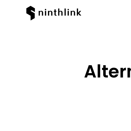
Alter