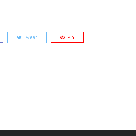
Tweet
Pin