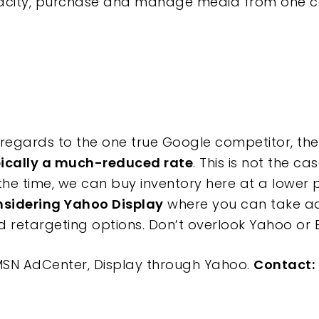
city, purchase and manage media from one cent
regards to the one true Google competitor, the 
pically a much-reduced rate
. This is not the ca
he time, we can buy inventory here at a lower pr
onsidering Yahoo Display
where you can take a
retargeting options. Don’t overlook Yahoo or B
SN AdCenter, Display through Yahoo.
Contact: 