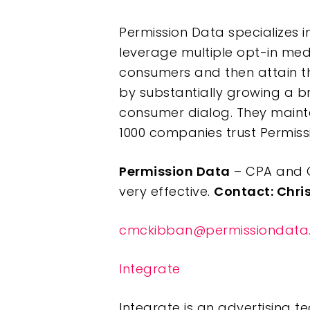
Permission Data specializes i
leverage multiple opt-in medi
consumers and then attain the
by substantially growing a b
consumer dialog. They mainta
1000 companies trust Permissi
Permission Data
– CPA and C
very effective.
Contact: Chri
cmckibban@permissiondata
Integrate
Integrate is an advertising 