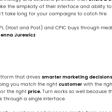
like the simplicity of their interface and ability 
esn’t take long for your campaigns to catch fire.
PL (Host and Post) and CPIC buys through medi
Jenna Jurewicz
atform that drives
smarter marketing decision
ping you match the right
customer
with the rig
for the right
price.
Turn works so well because t
 through a single interface.