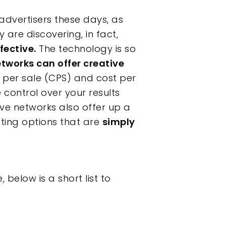
 advertisers these days, as
 are discovering, in fact,
fective.
The technology is so
etworks can offer creative
t per sale (CPS) and cost per
e control over your results
ve networks also offer up a
ting options that are
simply
below is a short list to