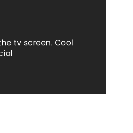
the tv screen. Cool
ial