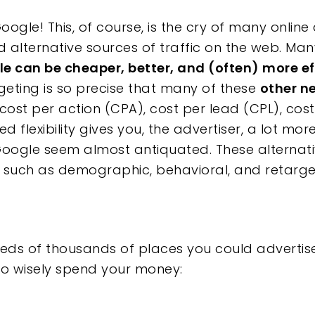
oogle! This, of course, is the cry of many online
d alternative sources of traffic on the web. Many
e can be cheaper, better, and (often) more ef
ting is so precise that many of these
other n
cost per action (CPA), cost per lead (CPL), cos
d flexibility gives you, the advertiser, a lot mor
e
oogle seem almost antiquated. These alternati
 such as demographic, behavioral, and retarge
reds of thousands of places you could advertise, 
to wisely spend your money: