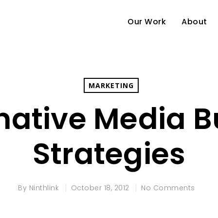
Our Work
About
MARKETING
native Media 
Strategies
By
Ninthlink
October 18, 2012
No Comments