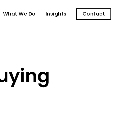
What We Do
Insights
Contact
Buying