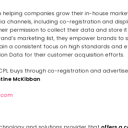
n helping companies grow their in-house marketi
a channels, including co-registration and displ
ir permission to collect their data and store i
rand’s marketing list, they empower brands to sc
in a consistent focus on high standards and et
on Data for their customer acquisition efforts.
PL buys through co-registration and advertiser
stine McKibban
.com
technology and solutions provider that
offers a 