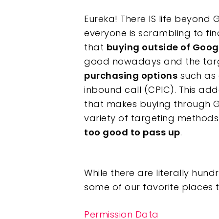
Eureka! There IS life beyond G
everyone is scrambling to fin
that
buying outside of Googl
good nowadays and the targe
purchasing options
such as 
inbound call (CPIC). This adde
Hit enter to search or ESC to clos
that makes buying through G
variety of targeting methods
too good to pass up
.
While there are literally hund
some of our favorite places 
Permission Data