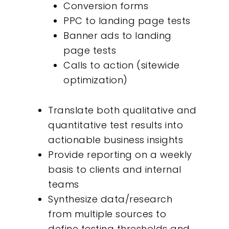
Conversion forms
About
PPC to landing page tests
Banner ads to landing
What We Do
page tests
Calls to action (sitewide
Insights
optimization)
Contact
Translate both qualitative and
quantitative test results into
actionable business insights
Provide reporting on a weekly
basis to clients and internal
teams
Synthesize data/research
from multiple sources to
define testing thresholds and