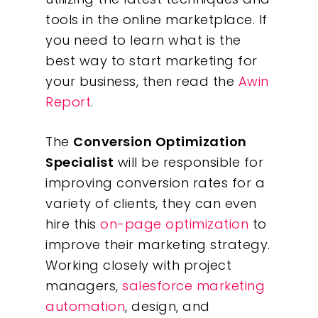
tools in the online marketplace. If
you need to learn what is the
best way to start marketing for
your business, then read the
Awin
Report
.
The
Conversion Optimization
Specialist
will be responsible for
improving conversion rates for a
variety of clients, they can even
hire this
on-page optimization
to
improve their marketing strategy.
Working closely with project
managers,
salesforce marketing
automation
, design, and