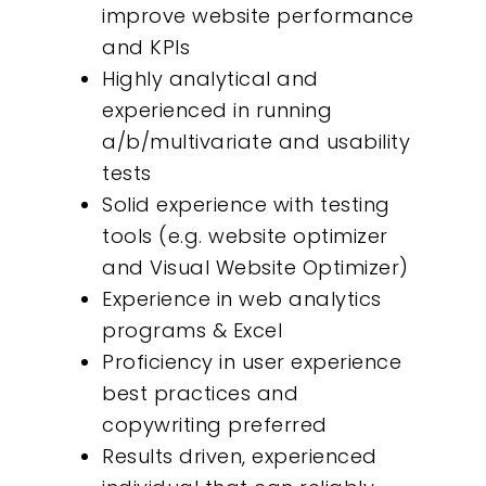
improve website performance
and KPIs
Highly analytical and
experienced in running
a/b/multivariate and usability
tests
Solid experience with testing
tools (e.g. website optimizer
and Visual Website Optimizer)
Experience in web analytics
programs & Excel
Proficiency in user experience
best practices and
copywriting preferred
Results driven, experienced