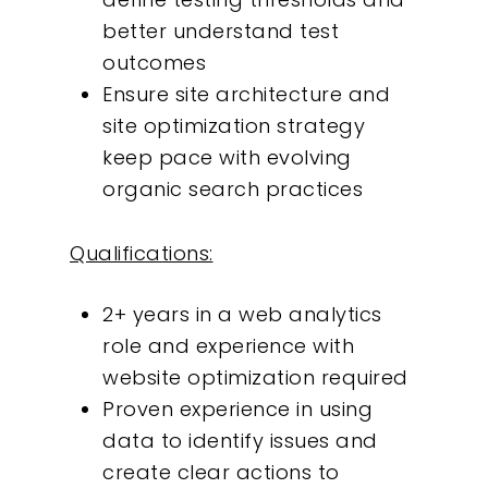
better understand test
outcomes
Ensure site architecture and
site optimization strategy
keep pace with evolving
organic search practices
Qualifications:
2+ years in a web analytics
role and experience with
website optimization required
Proven experience in using
data to identify issues and
create clear actions to