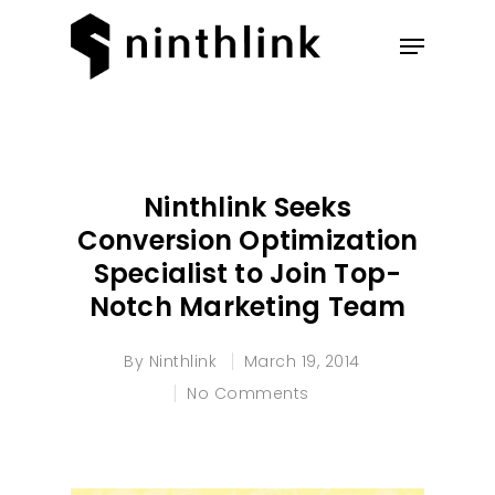
Hit enter to search or ESC to
close
Ninthlink Seeks
Conversion Optimization
Specialist to Join Top-
Notch Marketing Team
By
Ninthlink
March 19, 2014
No Comments