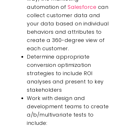
automation of
Salesforce
can
collect customer data and
your data based on individual
behaviors and attributes to
create a 360-degree view of
each customer.
Determine appropriate
conversion optimization
strategies to include ROI
analyses and present to key
stakeholders
Work with design and
development teams to create
a/b/multivariate tests to
Our Work
include: