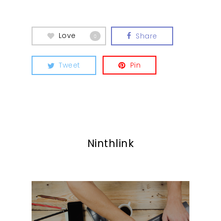
Love
Share
0
Tweet
Pin
Ninthlink