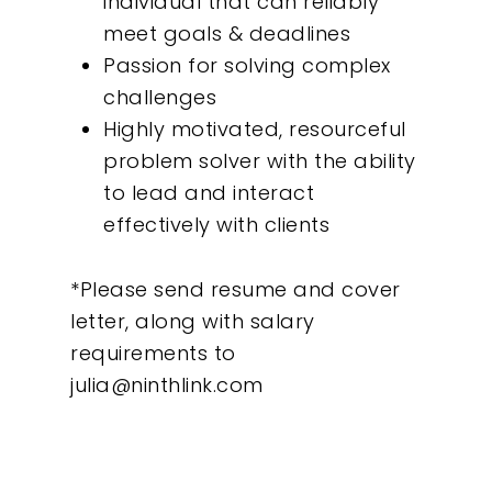
individual that can reliably
meet goals & deadlines
Passion for solving complex
challenges
Highly motivated, resourceful
problem solver with the ability
to lead and interact
effectively with clients
*Please send resume and cover
letter, along with salary
requirements to
julia@ninthlink.com