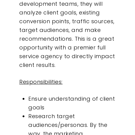
development teams, they will
analyze client goals, existing
conversion points, traffic sources,
target audiences, and make
recommendations. This is a great
opportunity with a premier full
service agency to directly impact
client results.
Responsibilities:
Ensure understanding of client
goals
Research target
audiences/personas. By the
way, the marketing