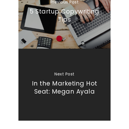
Previous Post
5 Startup Copywriting
Tips
Next Post
In the Marketing Hot
Seat: Megan Ayala