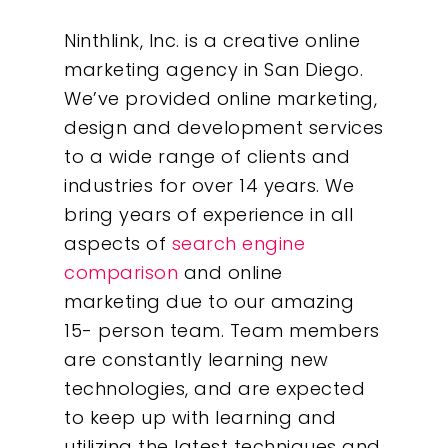
Ninthlink, Inc. is a creative online
marketing agency in San Diego.
We’ve provided online marketing,
design and development services
to a wide range of clients and
industries for over 14 years. We
bring years of experience in all
aspects of
search engine
comparison
and online
marketing due to our amazing
15- person team. Team members
are constantly learning new
technologies, and are expected
to keep up with learning and
utilizing the latest techniques and