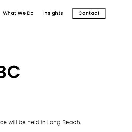
What We Do
Insights
Contact
LBC
e will be held in Long Beach,