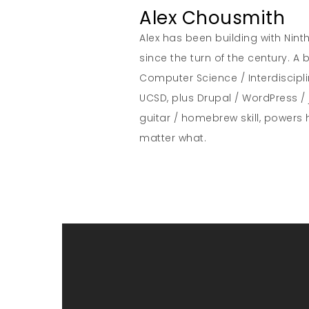
Alex Chousmith
Alex has been building with Nint
since the turn of the century. 
Computer Science / Interdiscipl
UCSD, plus Drupal / WordPress / 
guitar / homebrew skill, powers 
matter what.