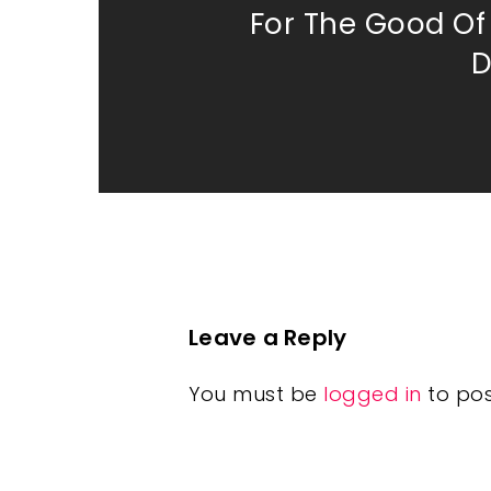
For The Good O
D
Leave a Reply
You must be
logged in
to po