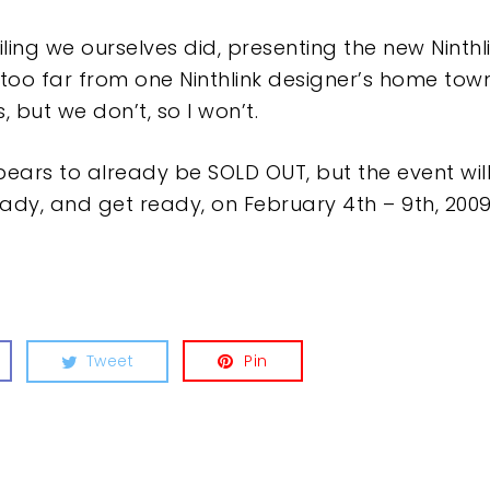
ling we ourselves did, presenting the new Ninthli
 too far from one Ninthlink designer’s home town.
s, but we don’t, so I won’t.
ars to already be SOLD OUT, but the event will
eady, and get ready, on February 4th – 9th, 2009
Tweet
Pin