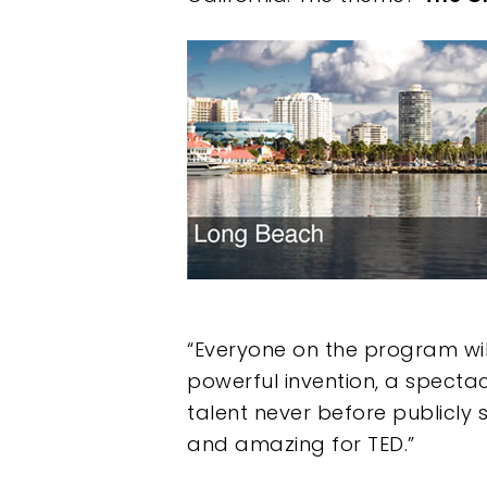
Hit enter to search or ESC to clos
“Everyone on the program will
powerful invention, a spectac
talent never before publicly
and amazing for TED.”