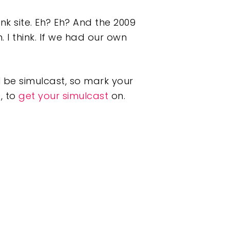
nk site. Eh? Eh? And the 2009
 I think. If we had our own
 be simulcast, so mark your
, to
get your simulcast
on.