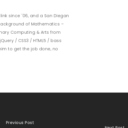
hlink since '06, and a San Diegan
A background of Mathematics –
inary Computing & Arts from
jQuery / CSS3 / HTML5 / bass
him to get the job done, no
Previous Post
Next Post