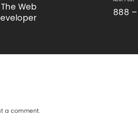
f The Web
888 –
eveloper
st a comment.