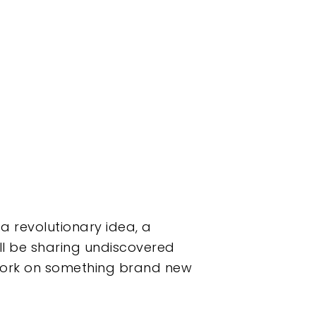
 a revolutionary idea, a
’ll be sharing undiscovered
 work on something brand new