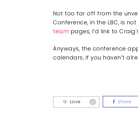
Not too far off from the unvei
Conference, in the LBC, is not
team
pages, I’d link to Craig’
Anyways, the conference appe
calendars, if you haven’t alr
Love
Share
0