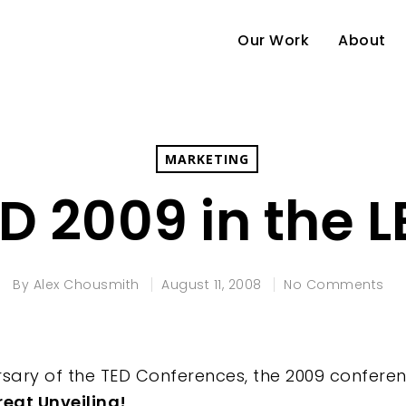
Our Work
About
MARKETING
D 2009 in the 
By
Alex Chousmith
August 11, 2008
No Comments
sary of the TED Conferences, the 2009 conferenc
reat Unveiling!