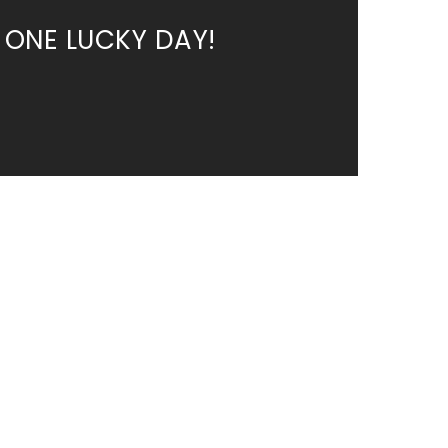
 ONE LUCKY DAY!