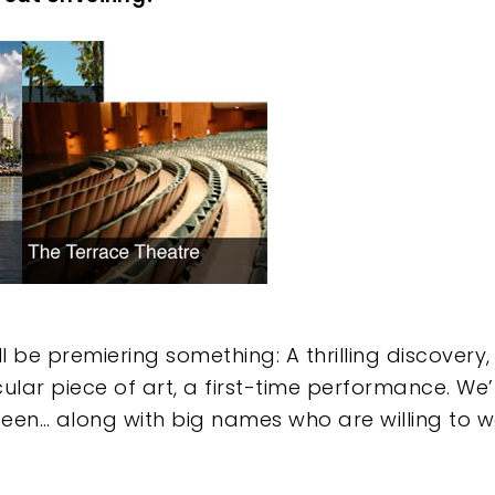
e
 be premiering something: A thrilling discovery,
ular piece of art, a first-time performance. We
 seen… along with big names who are willing to