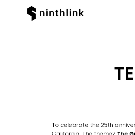
TE
To celebrate the 25th anniver
California. The theme?
The G