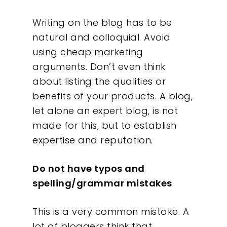
Writing on the blog has to be
natural and colloquial. Avoid
using cheap marketing
arguments. Don’t even think
about listing the qualities or
benefits of your products. A blog,
let alone an expert blog, is not
made for this, but to establish
expertise and reputation.
Do not have typos and
spelling/grammar mistakes
This is a very common mistake. A
lot of bloggers think that,