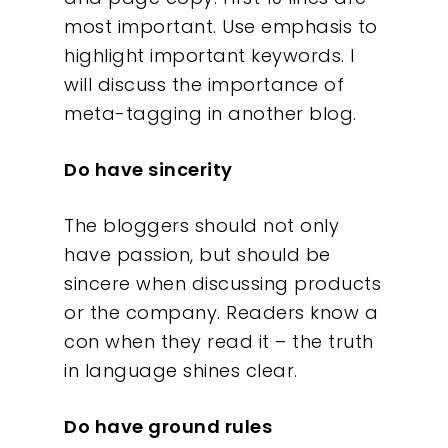
What We Do
most important. Use emphasis to
highlight important keywords. I
Insights
will discuss the importance of
meta-tagging in another blog.
Contact
Do have sincerity
The bloggers should not only
have passion, but should be
sincere when discussing products
or the company. Readers know a
con when they read it – the truth
in language shines clear.
Do have ground rules