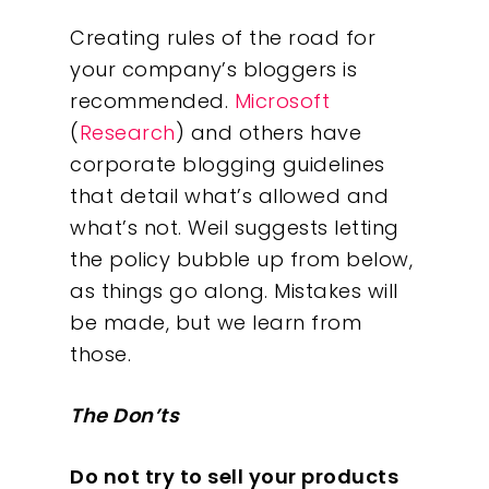
Creating rules of the road for
your company’s bloggers is
recommended.
Microsoft
(
Research
) and others have
corporate blogging guidelines
that detail what’s allowed and
what’s not. Weil suggests letting
the policy bubble up from below,
as things go along. Mistakes will
be made, but we learn from
those.
The Don’ts
Do not try to sell your products