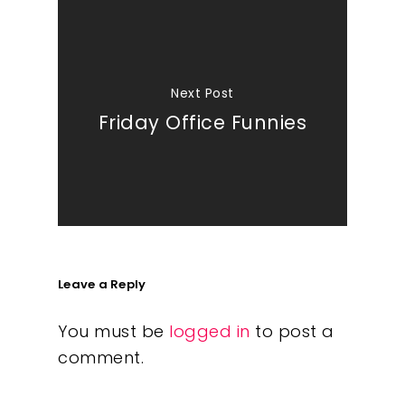
Next Post
Friday Office Funnies
Leave a Reply
You must be
logged in
to post a
comment.