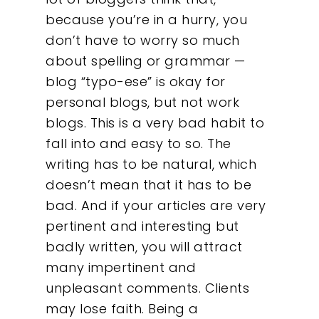
because you’re in a hurry, you
don’t have to worry so much
about spelling or grammar —
blog “typo-ese” is okay for
personal blogs, but not work
blogs. This is a very bad habit to
fall into and easy to so. The
writing has to be natural, which
doesn’t mean that it has to be
bad. And if your articles are very
pertinent and interesting but
badly written, you will attract
many impertinent and
unpleasant comments. Clients
may lose faith. Being a