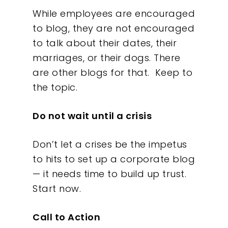
While employees are encouraged
to blog, they are not encouraged
to talk about their dates, their
marriages, or their dogs. There
are other blogs for that. Keep to
the topic.
Do not wait until a crisis
Don’t let a crises be the impetus
to hits to set up a corporate blog
— it needs time to build up trust.
Start now.
Call to Action