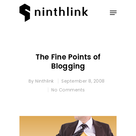
Hit enter to search or ESC to
close
The Fine Points of
Blogging
By
Ninthlink
September 8, 2008
No Comments