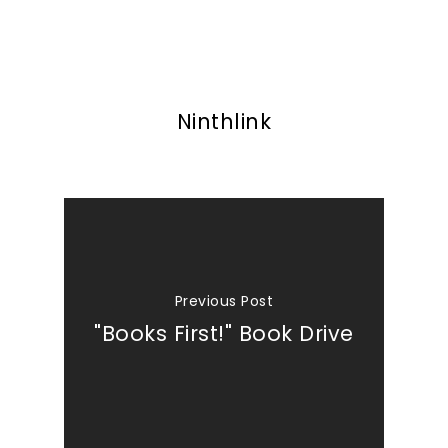
Ninthlink
Previous Post
"Books First!" Book Drive