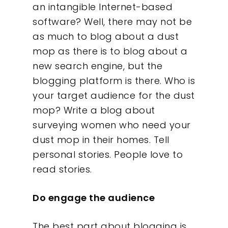
an intangible Internet-based
software? Well, there may not be
as much to blog about a dust
mop as there is to blog about a
new search engine, but the
blogging platform is there. Who is
your target audience for the dust
mop? Write a blog about
surveying women who need your
dust mop in their homes. Tell
personal stories. People love to
read stories.
Do engage the audience
The best part about blogging is