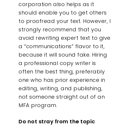
corporation also helps as it
should enable you to get others
to proofread your text. However, I
strongly recommend that you
avoid rewriting expert text to give
a “communications” flavor to it,
because it will sound fake. Hiring
a professional copy writer is
often the best thing, preferably
one who has prior experience in
editing, writing, and publishing,
not someone straight out of an
MFA program.
Do not stray from the topic