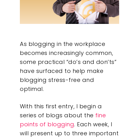
As blogging in the workplace
becomes increasingly common,
some practical “do’s and don’ts”
have surfaced to help make
blogging stress-free and
optimal.
With this first entry, I begin a
series of blogs about the
fine
points of blogging
. Each week, I
will present up to three important