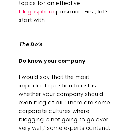
topics for an effective
blogosphere
presence. First, let’s
start with:
The Do’s
Do know your company
I would say that the most
important question to ask is
whether your company should
even blog at all. “There are some
corporate cultures where
blogging is not going to go over
very well,” some experts contend.