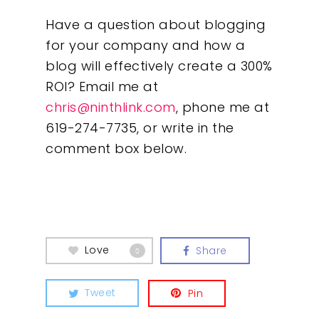
Have a question about blogging
for your company and how a
blog will effectively create a 300%
ROI? Email me at
chris@ninthlink.com
, phone me at
619-274-7735, or write in the
comment box below.
Love
Share
0
Tweet
Pin