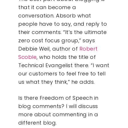
that it can become a
conversation. Absorb what
people have to say, and reply to
their comments. “It’s the ultimate
zero cost focus group,” says
Debbie Weil, author of
Robert
Scoble
, who holds the title of
Technical Evangelist there. “I want
our customers to feel free to tell
us what they think,” he adds.
Is there Freedom of Speech in
blog comments? I will discuss
more about commenting in a
different blog.