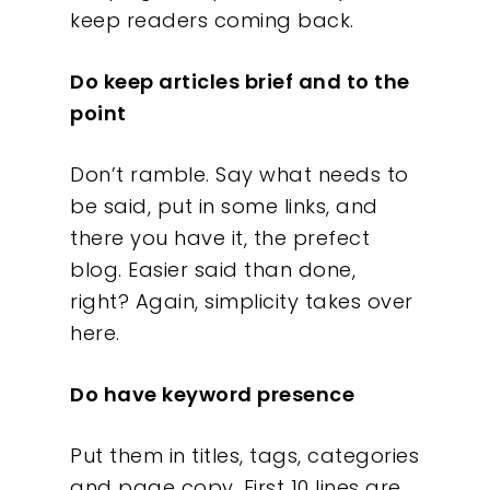
keep readers coming back.
Do keep articles brief and to the
point
Don’t ramble. Say what needs to
be said, put in some links, and
there you have it, the prefect
blog. Easier said than done,
right? Again, simplicity takes over
here.
Our Work
Do have keyword presence
About
Put them in titles, tags, categories
and page copy. First 10 lines are