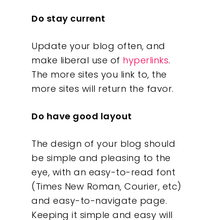
Do stay current
Update your blog often, and
make liberal use of
hyperlinks
.
The more sites you link to, the
more sites will return the favor.
Do have good layout
The design of your blog should
be simple and pleasing to the
eye, with an easy-to-read font
(Times New Roman, Courier, etc)
and easy-to-navigate page.
Keeping it simple and easy will