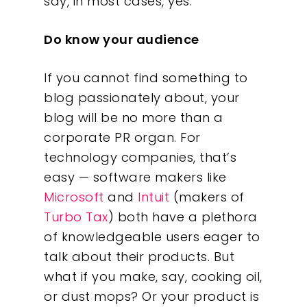
say, in most cases, yes.
Do know your audience
If you cannot find something to
blog passionately about, your
blog will be no more than a
corporate PR organ. For
technology companies, that’s
easy — software makers like
Microsoft
and
Intuit
(makers of
Turbo Tax
) both have a plethora
of knowledgeable users eager to
talk about their products. But
what if you make, say, cooking oil,
or dust mops? Or your product is