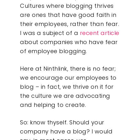
Cultures where blogging thrives
are ones that have good faith in
their employees, rather than fear.
I was a subject of a
recent article
about companies who have fear
of employee blogging.
Here at Ninthlink, there is no fear;
we encourage our employees to
blog – in fact, we thrive on it for
the culture we are advocating
and helping to create.
So: know thyself. Should your
company have a blog? I would