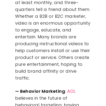
at least monthly, and three-
What We Do
quarters tell a friend about them.
Whether a B2B or B2C marketer,
Insights
video is an enormous opportunity
to engage, educate, and
Contact
entertain. Many brands are
producing instructional videos to
help customers install or use their
product or service. Others create
pure entertainment, hoping to
build brand affinity or drive
traffic.
— Behavior Marketing
:
AOL
believes in the future of
behavioral targeting, having