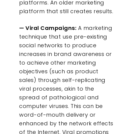
platforms. An older marketing
platform that still creates results.
— Viral Campaigns:
A marketing
technique that use pre-existing
social networks to produce
increases in brand awareness or
to achieve other marketing
objectives (such as product
sales) through self-replicating
viral processes, akin to the
spread of pathological and
computer viruses. This can be
word-of-mouth delivery or
enhanced by the network effects
of the Internet. Viral promotions