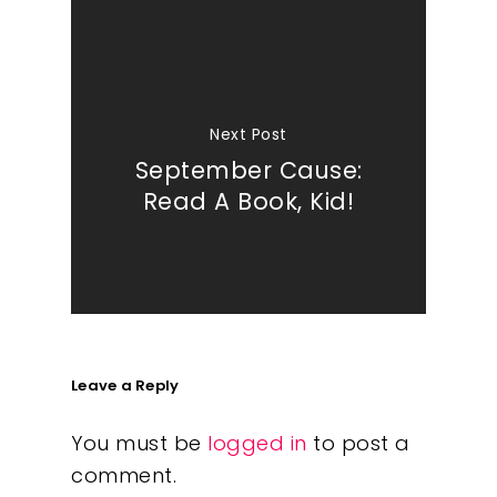
Next Post
September Cause:
Read A Book, Kid!
Leave a Reply
You must be
logged in
to post a
comment.