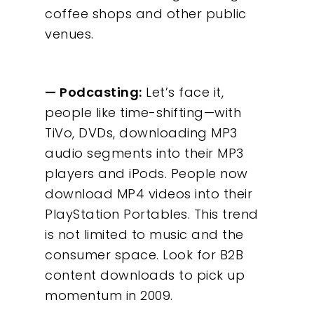
coffee shops and other public
venues.
— Podcasting:
Let’s face it,
people like time-shifting—with
TiVo, DVDs, downloading MP3
audio segments into their MP3
players and iPods. People now
download MP4 videos into their
PlayStation Portables. This trend
is not limited to music and the
consumer space. Look for B2B
content downloads to pick up
momentum in 2009.