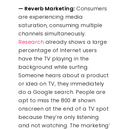
— Reverb Marketing:
Consumers
are experiencing media
saturation, consuming multiple
channels simultaneously.
Research
already shows a large
percentage of Internet users
have the TV playing in the
background while surfing.
Someone hears about a product
or idea on TV, they immediately
do a Google search. People are
apt to miss the 800 # shown
onscreen at the end of a TV spot
because they’re only listening
and not watching. The marketing’