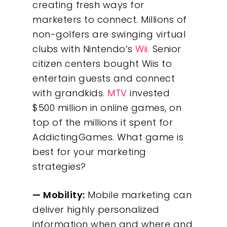
creating fresh ways for
marketers to connect. Millions of
non-golfers are swinging virtual
clubs with Nintendo’s
Wii.
Senior
citizen centers bought Wiis to
entertain guests and connect
with grandkids.
MTV
invested
$500 million in online games, on
top of the millions it spent for
AddictingGames. What game is
best for your marketing
strategies?
— Mobility:
Mobile marketing can
deliver highly personalized
information when and where and