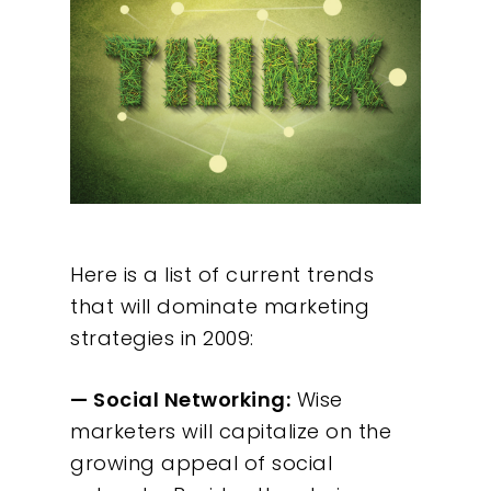
Here is a list of current trends
that will dominate marketing
strategies in 2009:
— Social Networking:
Wise
marketers will capitalize on the
growing appeal of social