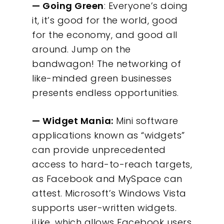
— Going Green
: Everyone’s doing
it, it’s good for the world, good
for the economy, and good all
around. Jump on the
bandwagon! The networking of
like-minded green businesses
presents endless opportunities.
— Widget Mania:
Mini software
applications known as “widgets”
can provide unprecedented
access to hard-to-reach targets,
as Facebook and MySpace can
attest. Microsoft’s Windows Vista
supports user-written widgets.
iLike, which allows Facebook users