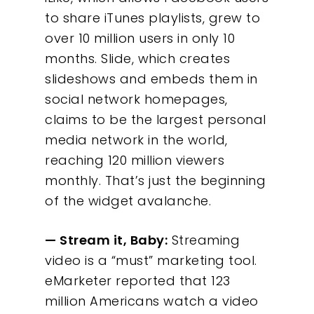
to share iTunes playlists, grew to
over 10 million users in only 10
months. Slide, which creates
slideshows and embeds them in
social network homepages,
claims to be the largest personal
media network in the world,
reaching 120 million viewers
monthly. That’s just the beginning
of the widget avalanche.
— Stream it, Baby:
Streaming
Our Work
video is a “must” marketing tool.
eMarketer reported that 123
About
million Americans watch a video