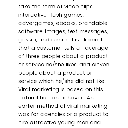
take the form of video clips,
interactive Flash games,
advergames, ebooks, brandable
software, images, text messages,
gossip, and rumor. It is claimed
that a customer tells an average
of three people about a product
or service he/she likes, and eleven
people about a product or
service which he/she did not like.
Viral marketing is based on this
natural human behavior. An
earlier method of viral marketing
was for agencies or a product to
hire attractive young men and