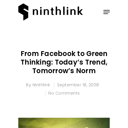
Hit enter to search or ESC to
close
From Facebook to Green
Thinking: Today’s Trend,
Tomorrow’s Norm
By
Ninthlink
September 18, 2008
No Comments