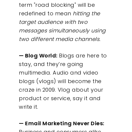
term "road blocking" will be
redefined to mean
hitting the
target audience with two
messages simultaneously using
two different media channels.
— Blog World:
Blogs are here to
stay, and they’re going
multimedia. Audio and video
blogs (vlogs) will become the
craze in 2009. Vlog about your
product or service, say it and
write it.
— Email Marketing Never Dies:
Business and consumers alike