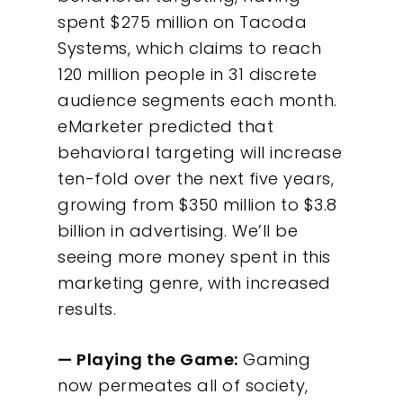
spent $275 million on Tacoda
Systems, which claims to reach
120 million people in 31 discrete
audience segments each month.
eMarketer predicted that
behavioral targeting will increase
ten-fold over the next five years,
growing from $350 million to $3.8
billion in advertising. We’ll be
seeing more money spent in this
marketing genre, with increased
results.
— Playing the Game:
Gaming
now permeates all of society,