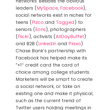
networks. Besides the obvious
leaders (
MySpace
,
Facebook
),
social networks exist in niches for
teens (
Pizco
and
Tagged
) to
seniors (
Eons
), photographers
(
Flickr
), activists (
AllDayBuffet
)
and B2B (
LinkedIn
and
Plaxo
).
Chase Bank’s partnership with
Facebook has helped make its
“+1″ credit card the card of
choice among college students.
Marketers will be smart to create
a social network, or take an
existing one and make it physical,
such as the current trend of
Twitter users holding meetings in