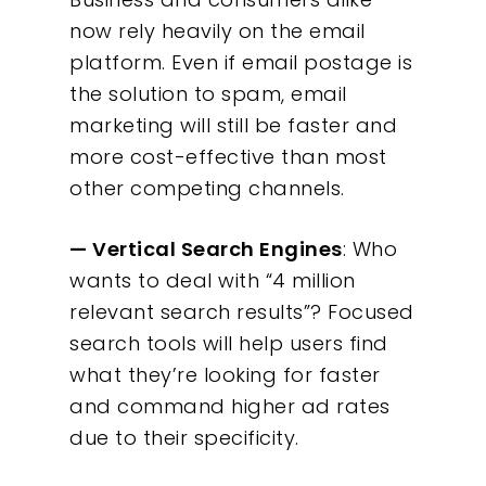
now rely heavily on the email
platform. Even if email postage is
the solution to spam, email
marketing will still be faster and
more cost-effective than most
other competing channels.
— Vertical Search Engines
: Who
wants to deal with “4 million
relevant search results”? Focused
search tools will help users find
what they’re looking for faster
and command higher ad rates
due to their specificity.