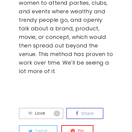
women to attend parties, clubs,
and events where wealthy and
trendy people go, and openly
talk about a brand, product,
movie, or concept, which would
then spread out beyond the
venue. This method has proven to
work over time. We’ll be seeing a
lot more of it.
Love
Share
0
Tweet
Pin