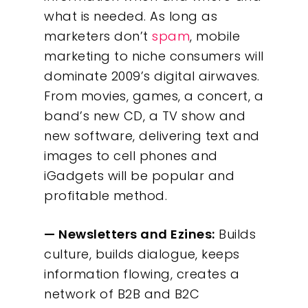
what is needed. As long as
marketers don’t
spam
, mobile
marketing to niche consumers will
dominate 2009’s digital airwaves.
From movies, games, a concert, a
band’s new CD, a TV show and
new software, delivering text and
images to cell phones and
iGadgets will be popular and
profitable method.
— Newsletters and Ezines:
Builds
culture, builds dialogue, keeps
information flowing, creates a
network of B2B and B2C