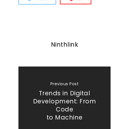
Ninthlink
Previous Post
Trends in Digital
Development: From
Code
to Machine