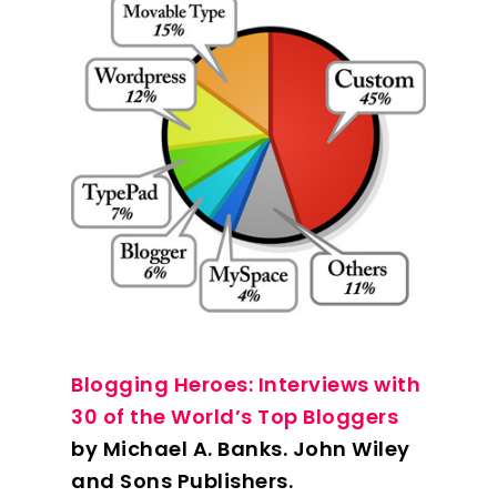
Blogging Heroes: Interviews with
30 of the World’s Top Bloggers
by Michael A. Banks. John Wiley
and Sons Publishers.