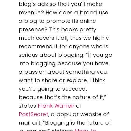
blog’s ads so that you’ll make
revenue? How does a brand use
a blog to promote its online
presence? This books pretty
much covers it all, thus we highly
recommend it for anyone who is
serious about blogging. “If you go
into blogging because you have
a passion about something you
Our Work
want to share or explore, I think
you’re going to succeed,
About
because that’s the nature of it,”
states
Frank Warren
of
What We Do
PostSecret
, a popular website of
mail art. “Blogging is the future of