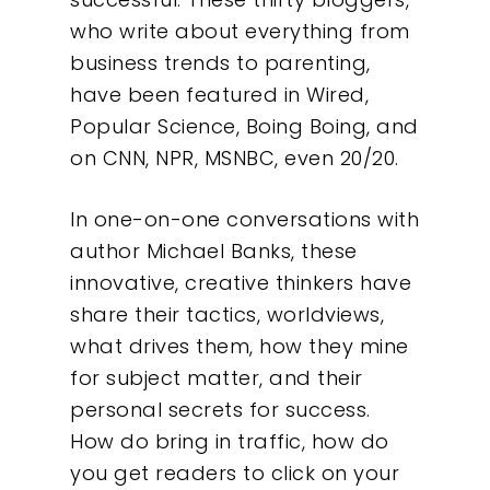
who write about everything from
business trends to parenting,
have been featured in Wired,
Popular Science, Boing Boing, and
on CNN, NPR, MSNBC, even 20/20.
In one-on-one conversations with
author Michael Banks, these
innovative, creative thinkers have
share their tactics, worldviews,
what drives them, how they mine
for subject matter, and their
personal secrets for success.
How do bring in traffic, how do
you get readers to click on your