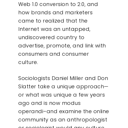
Web 1.0 conversion to 2.0, and
how brands and marketers
came to realized that the
Internet was an untapped,
undiscovered country to
advertise, promote, and link with
consumers and consumer
culture.
Sociologists Daniel Miller and Don
Slatter take a unique approach—
or what was unique a few years
ago and is now modus
operandi–and examine the online
community as an anthropologist
or sociologist would any culture,