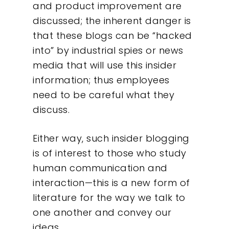
and product improvement are
discussed; the inherent danger is
that these blogs can be “hacked
into” by industrial spies or news
media that will use this insider
information; thus employees
need to be careful what they
discuss.
Either way, such insider blogging
is of interest to those who study
human communication and
interaction—this is a new form of
literature for the way we talk to
one another and convey our
ideas.