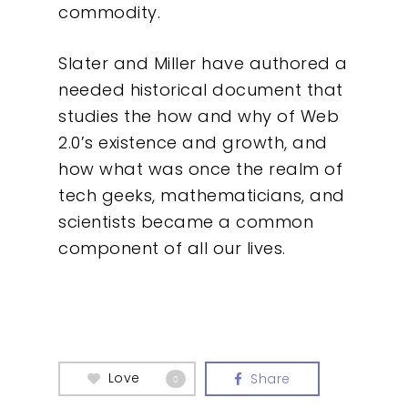
commodity.
Slater and Miller have authored a
needed historical document that
studies the how and why of Web
2.0’s existence and growth, and
how what was once the realm of
tech geeks, mathematicians, and
scientists became a common
component of all our lives.
Love
Share
0