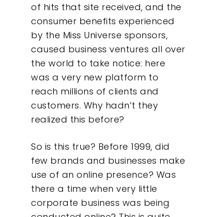
of hits that site received, and the
consumer benefits experienced
by the Miss Universe sponsors,
caused business ventures all over
the world to take notice: here
was a very new platform to
reach millions of clients and
customers. Why hadn’t they
realized this before?
So is this true? Before 1999, did
few brands and businesses make
use of an online presence? Was
there a time when very little
corporate business was being
conducted online? This is quite