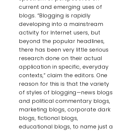
current and emerging uses of
blogs. “Blogging is rapidly
developing into a mainstream
activity for Internet users, but
beyond the popular headlines,
there has been very little serious
research done on their actual
application in specific, everyday
contexts,” claim the editors.
One
reason for this is that the variety
of styles of blogging—news blogs
and political commentary blogs,
marketing blogs, corporate dark
blogs, fictional blogs,
educational blogs, to name just a