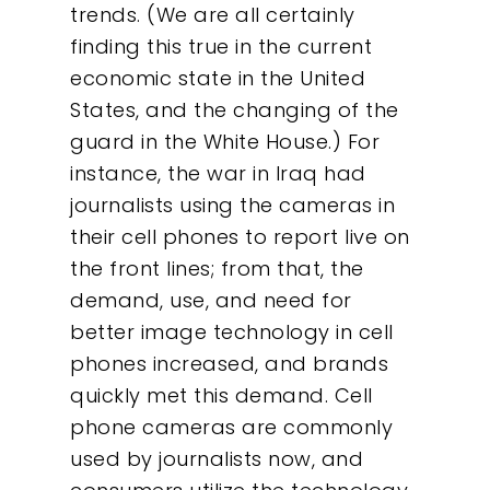
trends. (We are all certainly
finding this true in the current
economic state in the United
States, and the changing of the
guard in the White House.) For
instance, the war in Iraq had
journalists using the cameras in
their cell phones to report live on
the front lines; from that, the
demand, use, and need for
better image technology in cell
phones increased, and brands
quickly met this demand. Cell
phone cameras are commonly
used by journalists now, and