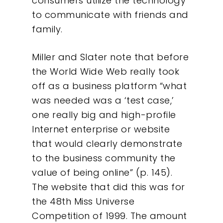
consumers utilize the technology
to communicate with friends and
family.
Miller and Slater note that before
the World Wide Web really took
off as a business platform “what
was needed was a ‘test case,’
one really big and high-profile
Internet enterprise or website
that would clearly demonstrate
to the business community the
value of being online” (p. 145).
The website that did this was for
the 48th Miss Universe
Competition of 1999. The amount