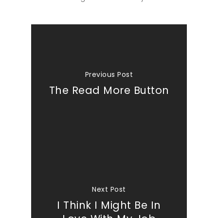
Previous Post
The Read More Button
Next Post
I Think I Might Be In