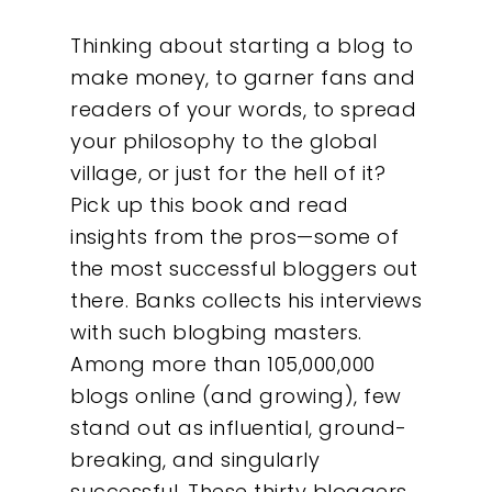
Thinking about starting a blog to
make money, to garner fans and
readers of your words, to spread
your philosophy to the global
village, or just for the hell of it?
Pick up this book and read
insights from the pros—some of
the most successful bloggers out
there. Banks collects his interviews
with such blogbing masters.
Among more than 105,000,000
blogs online (and growing), few
stand out as influential, ground-
breaking, and singularly
successful. These thirty bloggers,