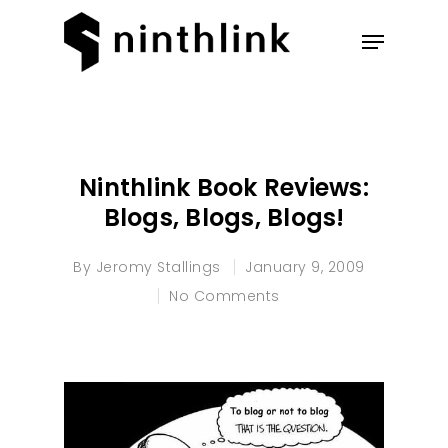
Hit enter to search or ESC to
close
Ninthlink Book Reviews:
Blogs, Blogs, Blogs!
By
Jeromy Stallings
January 9, 2009
No Comments