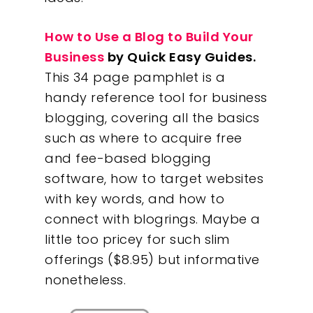
How to Use a Blog to Build Your
Business
by Quick Easy Guides.
This 34 page pamphlet is a
handy reference tool for business
blogging, covering all the basics
such as where to acquire free
and fee-based blogging
software, how to target websites
with key words, and how to
connect with blogrings. Maybe a
little too pricey for such slim
offerings ($8.95) but informative
nonetheless.