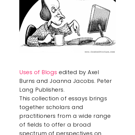
Uses of Blogs
edited by Axel
Burns and Joanna Jacobs. Peter
Lang Publishers.
This collection of essays brings
together scholars and
practitioners from a wide range
of fields to offer a broad
spectrum of perspectives on