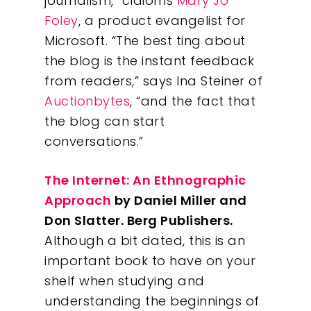
Insights
journalism,” claioms
Mary Jo
Foley
, a product evangelist for
Contact
Microsoft. “The best ting about
the blog is the instant feedback
from readers,” says Ina Steiner of
Auctionbytes
, “and the fact that
the blog can start
conversations.”
The Internet: An Ethnographic
Approach
by Daniel Miller and
Don Slatter. Berg Publishers.
Although a bit dated, this is an
important book to have on your
shelf when studying and
understanding the beginnings of