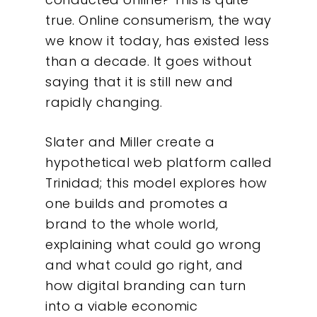
true. Online consumerism, the way
we know it today, has existed less
than a decade. It goes without
saying that it is still new and
rapidly changing.
Slater and Miller create a
hypothetical web platform called
Trinidad; this model explores how
one builds and promotes a
brand to the whole world,
explaining what could go wrong
and what could go right, and
how digital branding can turn
into a viable economic