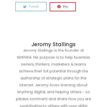
Tweet
Pin
Jeromy Stallings
Jeromy Stallings is the founder at
Ninthlink. His purpose is to help business
owners, thinkers, marketers & teams
achieve their full potential through the
authorship of strategic plans for the
internet. Jeromy loves learning about
anything digital, and helping others - so
please comment and share how you are
contributing to others with your skills!