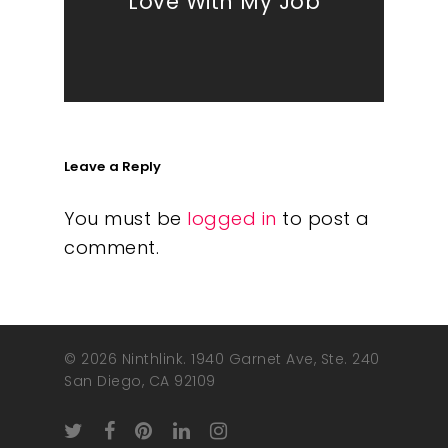
Love With My Job
Leave a Reply
You must be
logged in
to post a
comment.
© 2026 Ninthlink. 1940 Garnet Ave, Ste. 240
San Diego, CA 92109