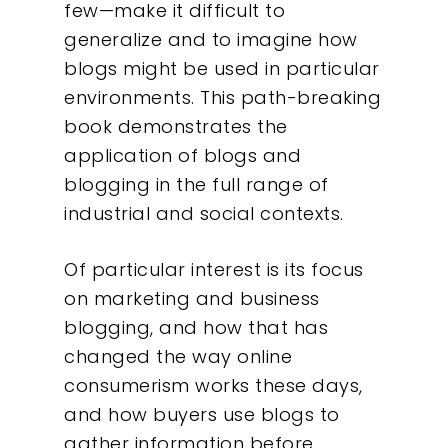
few—make it difficult to
generalize and to imagine how
blogs might be used in particular
environments. This path-breaking
book demonstrates the
application of blogs and
blogging in the full range of
industrial and social contexts.
Of particular interest is its focus
on marketing and business
blogging, and how that has
changed the way online
consumerism works these days,
and how buyers use blogs to
gather information before