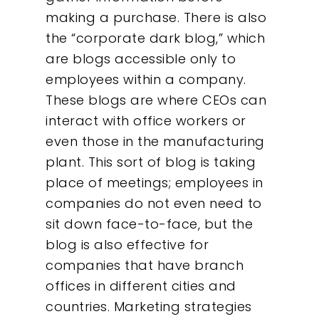
making a purchase. There is also
the “corporate dark blog,” which
are blogs accessible only to
employees within a company.
These blogs are where CEOs can
interact with office workers or
even those in the manufacturing
plant. This sort of blog is taking
place of meetings; employees in
companies do not even need to
sit down face-to-face, but the
blog is also effective for
companies that have branch
offices in different cities and
countries. Marketing strategies