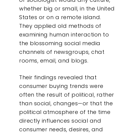
whether big or small, in the United
States or on a remote island.
They applied old methods of
examining human interaction to
the blossoming social media
channels of newsgroups, chat
rooms, email, and blogs.
Their findings revealed that
consumer buying trends were
often the result of political, rather
than social, changes—or that the
political atmosphere of the time
directly influences social and
consumer needs, desires, and