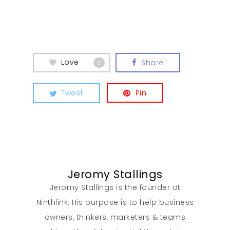
Our Work
Love
Share
0
About
Tweet
Pin
What We Do
Insights
Jeromy Stallings
Contact
Jeromy Stallings is the founder at
Ninthlink. His purpose is to help business
owners, thinkers, marketers & teams