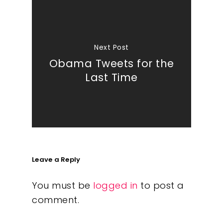
Next Post
Obama Tweets for the
Last Time
Leave a Reply
You must be
logged in
to post a
comment.