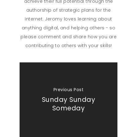
achieve their full potential through the
authorship of strategic plans for the
internet. Jeromy loves learning about
anything digital, and helping others - so
please comment and share how you are
contributing to others with your skills!
Previous Post
Sunday Sunday
Someday