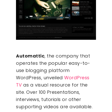
Automattic
, the company that
operates the popular easy-to-
use blogging platform
WordPress, unveiled
WordPress
TV
as a visual resource for the
site. Over 100 Presentations,
interviews, tutorials or other
supporting videos are available.