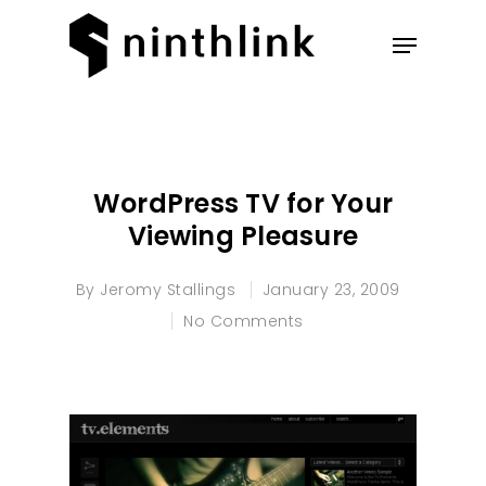
Hit enter to search or ESC to
close
WordPress TV for Your
Viewing Pleasure
By
Jeromy Stallings
January 23, 2009
No Comments