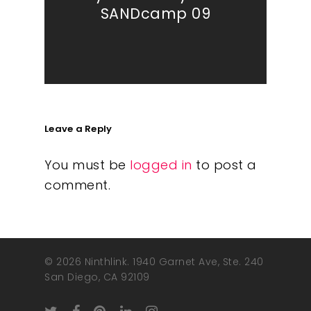
SANDcamp 09
Leave a Reply
You must be
logged in
to post a
comment.
© 2026 Ninthlink. 1940 Garnet Ave, Ste. 240
San Diego, CA 92109