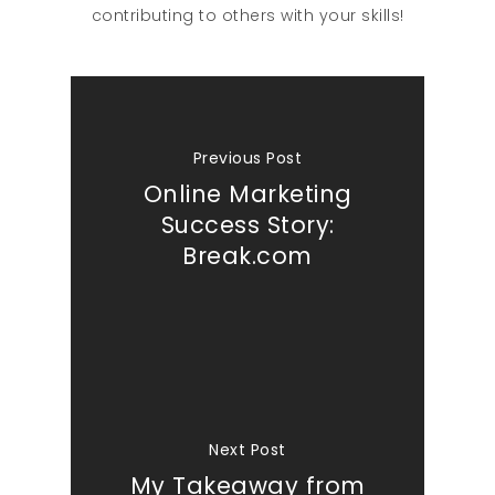
contributing to others with your skills!
Previous Post
Online Marketing
Success Story:
Break.com
Next Post
My Takeaway from