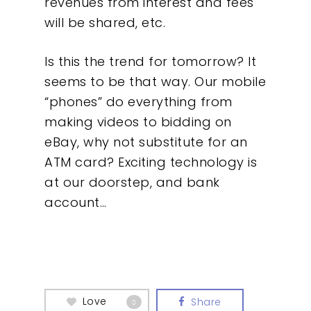
revenues from interest and fees
will be shared, etc.
Our Work
Is this the trend for tomorrow? It
About
seems to be that way. Our mobile
“phones” do everything from
What We Do
making videos to bidding on
eBay, why not substitute for an
Insights
ATM card? Exciting technology is
at our doorstep, and bank
Contact
account…
Love
Share
0