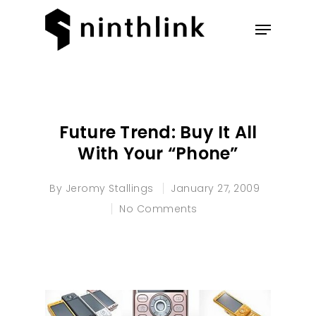
Hit enter to search or ESC to
close
Future Trend: Buy It All
With Your “Phone”
By
Jeromy Stallings
January 27, 2009
No Comments