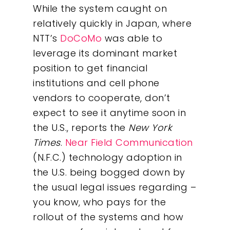
While the system caught on
relatively quickly in Japan, where
NTT’s
DoCoMo
was able to
leverage its dominant market
position to get financial
institutions and cell phone
vendors to cooperate, don’t
expect to see it anytime soon in
the U.S., reports the
New York
Times
.
Near Field Communication
(N.F.C.) technology adoption in
the U.S. being bogged down by
the usual legal issues regarding –
you know, who pays for the
rollout of the systems and how