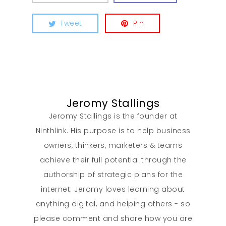
Tweet
Pin
Jeromy Stallings
Jeromy Stallings is the founder at
Ninthlink. His purpose is to help business
owners, thinkers, marketers & teams
achieve their full potential through the
authorship of strategic plans for the
internet. Jeromy loves learning about
anything digital, and helping others - so
please comment and share how you are