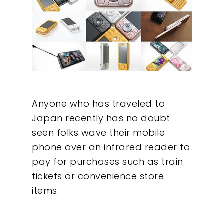
Anyone who has traveled to
Japan recently has no doubt
seen folks wave their mobile
phone over an infrared reader to
pay for purchases such as train
tickets or convenience store
items.