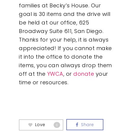
families at Becky’s House. Our
goal is 30 items and the drive will
be held at our office, 625
Broadway Suite 611, San Diego.
Thanks for your help, it is always
appreciated! If you cannot make
it into the office to donate the
items, you can always drop them
off at the
YWCA
, or
donate
your
time or resources.
Love
Share
0