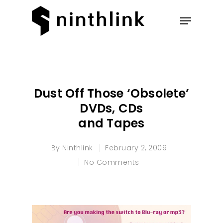
Hit enter to search or ESC to
close
Dust Off Those ‘Obsolete’
DVDs, CDs
and Tapes
By
Ninthlink
February 2, 2009
No Comments