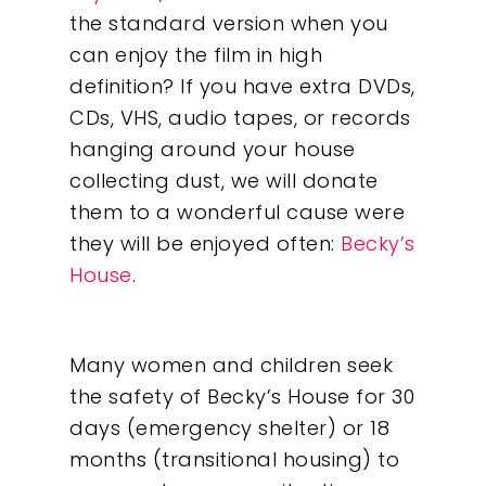
the standard version when you
can enjoy the film in high
definition? If you have extra DVDs,
CDs, VHS, audio tapes, or records
hanging around your house
collecting dust, we will donate
them to a wonderful cause were
they will be enjoyed often:
Becky’s
House
.
Many women and children seek
the safety of Becky’s House for 30
days (emergency shelter) or 18
months (transitional housing) to