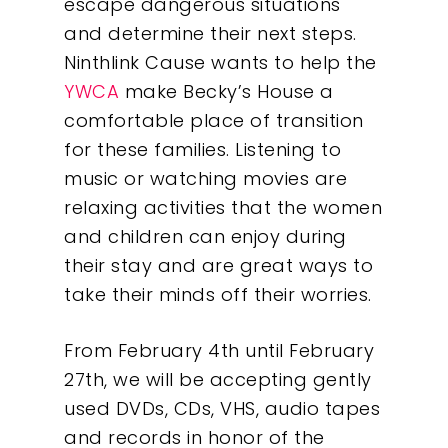
escape dangerous situations
and determine their next steps.
Ninthlink Cause wants to help the
YWCA
make Becky’s House a
comfortable place of transition
for these families. Listening to
Our Work
music or watching movies are
relaxing activities that the women
About
and children can enjoy during
their stay and are great ways to
What We Do
take their minds off their worries.
Insights
From February 4th until February
27th, we will be accepting gently
Contact
used DVDs, CDs, VHS, audio tapes
and records in honor of the