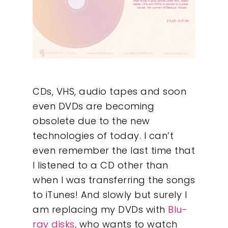
CDs, VHS, audio tapes and soon
even DVDs are becoming
obsolete due to the new
technologies of today. I can’t
even remember the last time that
I listened to a CD other than
when I was transferring the songs
to iTunes! And slowly but surely I
am replacing my DVDs with
Blu-
ray disks
, who wants to watch