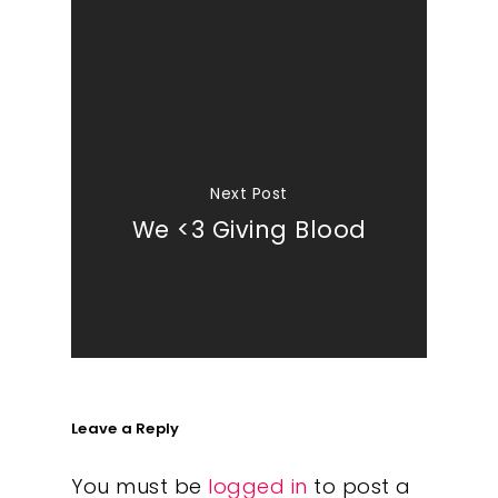
Next Post
We <3 Giving Blood
Leave a Reply
You must be
logged in
to post a