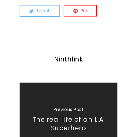
Tweet
Pin
Ninthlink
Previous Post
The real life of an L.A.
Superhero