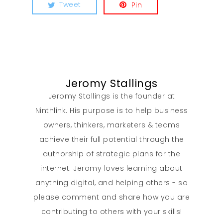
Tweet
Pin
Jeromy Stallings
Jeromy Stallings is the founder at
Ninthlink. His purpose is to help business
owners, thinkers, marketers & teams
achieve their full potential through the
authorship of strategic plans for the
internet. Jeromy loves learning about
anything digital, and helping others - so
please comment and share how you are
contributing to others with your skills!