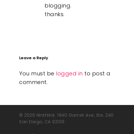
blogging.
thanks.
Leave a Reply
You must be
logged in
to post a
comment.
© 2026 Ninthlink. 1940 Garnet Ave, Ste. 240
San Diego, CA 92109