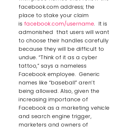
facebook.com address; the
place to stake your claim
is
facebook.com/username
. It is
admonished that users will want
to choose their handles carefully
because they will be difficult to
undue. “Think of it as a cyber
tattoo,” says a nameless
Facebook employee. Generic
names like “baseball” aren’t
being allowed. Also, given the
increasing importance of
Facebook as a marketing vehicle
and search engine trigger,
marketers and owners of