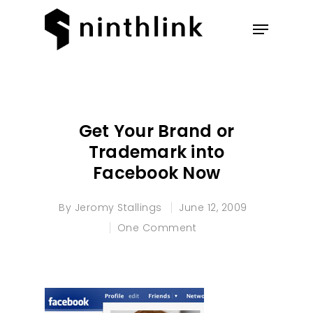
Hit enter to search or ESC to
close
Get Your Brand or
Trademark into
Facebook Now
By
Jeromy Stallings
June 12, 2009
One Comment