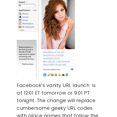
Facebook’s vanity URL launch is
at 12:01 ET tomorrow or 9:01 PT
tonight. The change will replace
cumbersome geeky URL codes
with place names that follow the