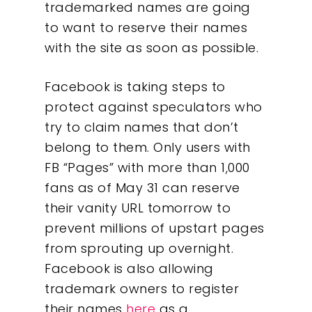
trademarked names are going
to want to reserve their names
with the site as soon as possible.
Facebook is taking steps to
protect against speculators who
try to claim names that don’t
belong to them. Only users with
FB “Pages” with more than 1,000
fans as of May 31 can reserve
their vanity URL tomorrow to
prevent millions of upstart pages
from sprouting up overnight.
Facebook is also allowing
trademark owners to register
their names
here
as a