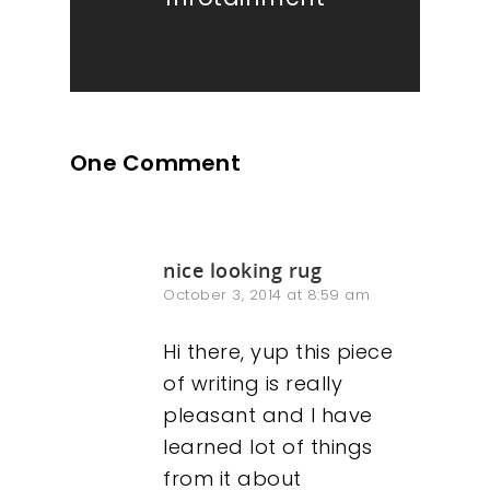
One Comment
nice looking rug
October 3, 2014 at 8:59 am
Hi there, yup this piece
of writing is really
pleasant and I have
learned lot of things
from it about