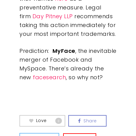
preventative measure. Legal
firm
Day Pitney LLP
recommends
Our Work
taking this action immediately for
your most important trademarks.
About
Prediction:
MyFace
, the inevitable
What We Do
merger of Facebook and
MySpace. There’s already the
Insights
new
facesearch
, so why not?
Contact
Love
Share
0