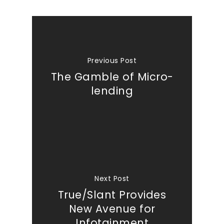
Previous Post
The Gamble of Micro-
lending
Next Post
True/Slant Provides
New Avenue for
Infotainment