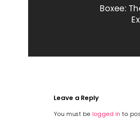
Boxee: Th
E
Leave a Reply
You must be
logged in
to po