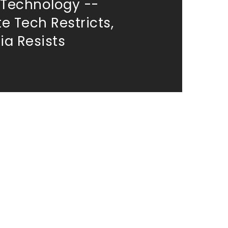
 Technology --
e Tech Restricts,
a Resists