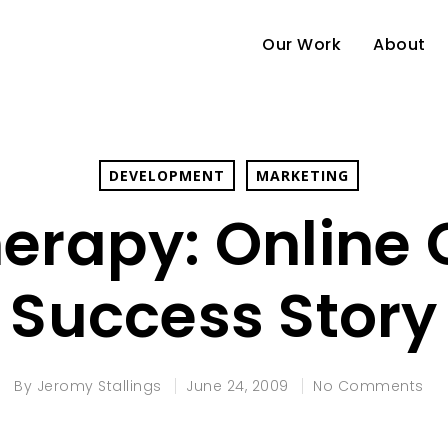
Our Work
About
DEVELOPMENT
MARKETING
erapy: Online 
Success Story
By
Jeromy Stallings
June 24, 2009
No Comments