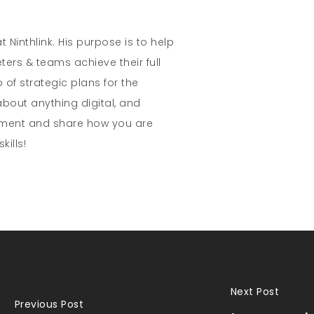
t Ninthlink. His purpose is to help
ters & teams achieve their full
 of strategic plans for the
about anything digital, and
mment and share how you are
kills!
Next Post
Previous Post