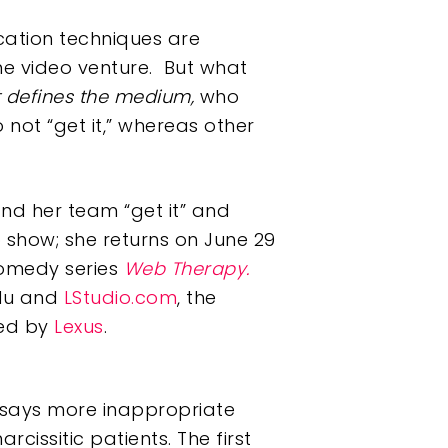
cation techniques are
ine video venture. But what
t defines the medium,
who
not “get it,” whereas other
d her team “get it” and
 show; she returns on June 29
comedy series
Web Therapy.
ulu and
LStudio.com
, the
hed by
Lexus
.
 says more inappropriate
cissitic patients. The first