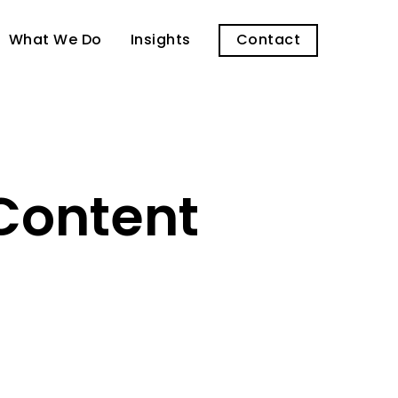
What We Do
Insights
Contact
Content