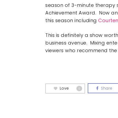
season of 3-minute therapy 
Achievement Award. Now an 
this season including
Courte
This is definitely a show wor
business avenue. Mixing ente
viewers who recommend the con
Love
Share
0