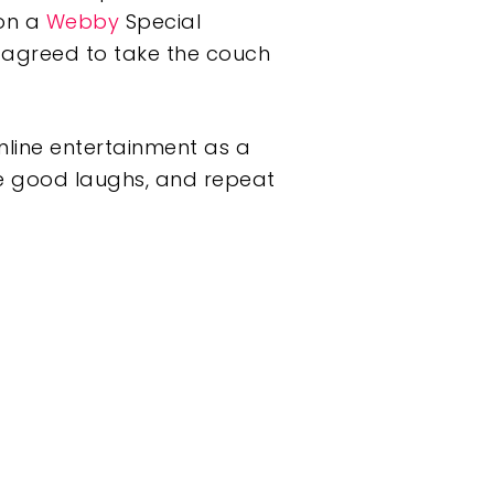
won a
Webby
Special
agreed to take the couch
online entertainment as a
he good laughs, and repeat