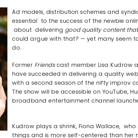
e
Ad models, distribution schemes and syndi
essential to the success of the newbie onl
about delivering
good quality content tha
could argue with that? — yet many seem to 
do.
Former
Friend
s
cast member Lisa Kudrow an
have succeeded in delivering a quality web
with a second season of the nifty improv 
The show will be accessible on YouTube, H
broadband entertainment channel launc
Kudrow plays a shrink, Fiona Wallace, who
things and is more self-centered than her nar