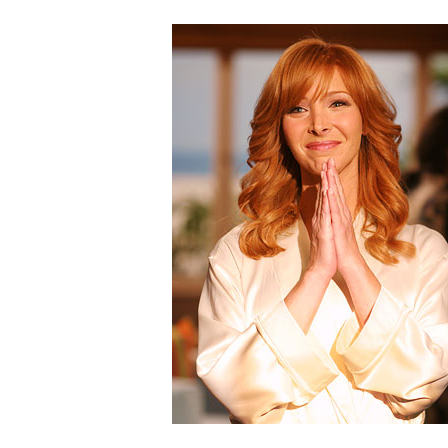
Hit enter to search or ESC to clos