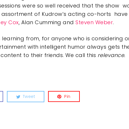
sessions were so well received that the show 
assortment of Kudrow’s acting co-horts have 
ney Cox
, Alan Cumming and
Steven Weber
.
th learning from, for anyone who is considering 
rtainment with intelligent humor always gets t
tent to their friends. We call this
relevance.
Tweet
Pin