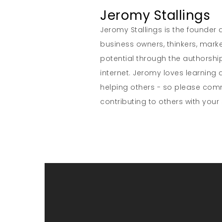
Jeromy Stallings
Jeromy Stallings is the founder a
business owners, thinkers, marke
potential through the authorship
internet. Jeromy loves learning 
helping others - so please co
contributing to others with your s