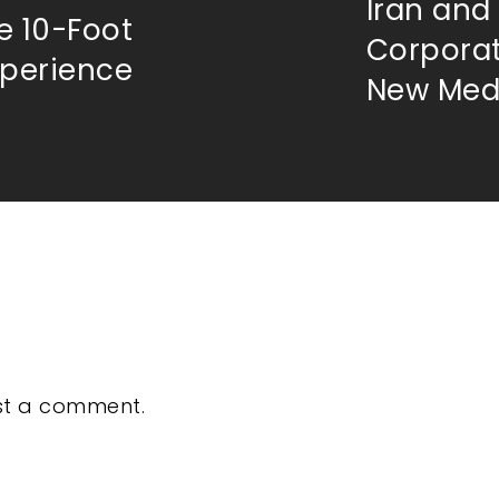
Iran and
e 10-Foot
Corporat
xperience
New Medi
st a comment.