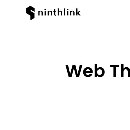
Web Th