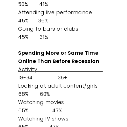
Our Work
50% 41%
Attending live performance
About
45% 36%
Going to bars or clubs
What We Do
45% 31%
Insights
Spending More or Same Time
Online Than Before Recession
Contact
Activity
18-34 35+
Looking at adult content/girls
68% 60%
Watching movies
65% 47%
WatchingTV shows
65% 47%