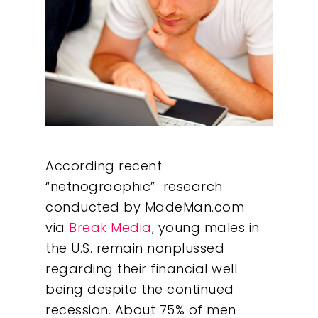
According recent
“netnograophic” research
conducted by MadeMan.com
via
Break Media
, young males in
the U.S. remain nonplussed
regarding their financial well
being despite the continued
recession. About 75% of men