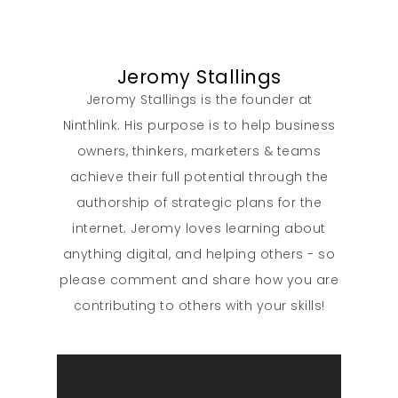
Jeromy Stallings
Jeromy Stallings is the founder at
Ninthlink. His purpose is to help business
owners, thinkers, marketers & teams
achieve their full potential through the
authorship of strategic plans for the
internet. Jeromy loves learning about
anything digital, and helping others - so
please comment and share how you are
contributing to others with your skills!