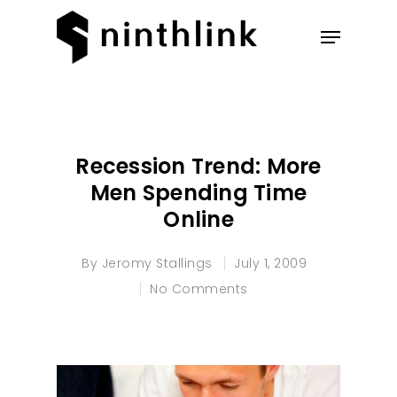
Hit enter to search or ESC to
close
Recession Trend: More
Men Spending Time
Online
By
Jeromy Stallings
July 1, 2009
No Comments