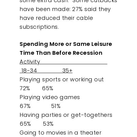
some extra cash.” Some cutbacks
have been made: 27% said they
have reduced their cable
subscriptions.
Spending More or Same Leisure
Time Than Before Recession
Activity
18-34 35+
Playing sports or working out
72% 65%
Playing video games
67% 51%
Having parties or get-togethers
65% 53%
Going to movies in a theater