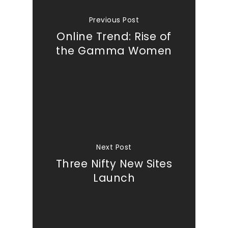
Previous Post
Online Trend: Rise of
the Gamma Women
Next Post
Three Nifty New Sites
Launch