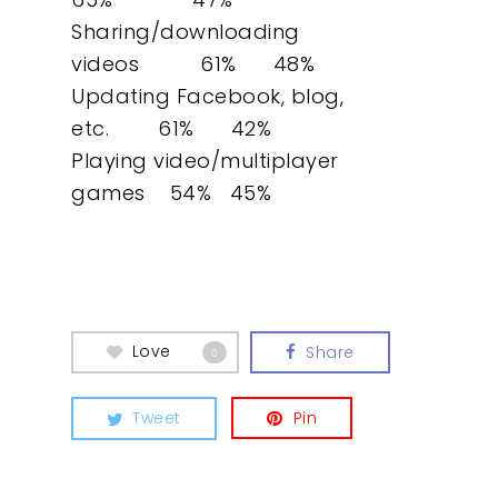
Sharing/downloading
videos 61% 48%
Updating Facebook, blog,
etc. 61% 42%
Playing video/multiplayer
games 54% 45%
Love
Share
0
Tweet
Pin