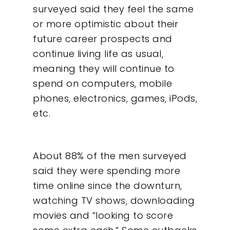
surveyed said they feel the same
or more optimistic about their
future career prospects and
continue living life as usual,
meaning they will continue to
spend on computers, mobile
phones, electronics, games, iPods,
etc.
About 88% of the men surveyed
said they were spending more
time online since the downturn,
watching TV shows, downloading
movies and “looking to score