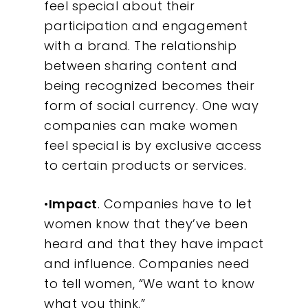
feel special about their
participation and engagement
with a brand. The relationship
between sharing content and
being recognized becomes their
form of social currency. One way
companies can make women
feel special is by exclusive access
to certain products or services.
•
Impact
. Companies have to let
women know that they’ve been
heard and that they have impact
and influence. Companies need
to tell women, “We want to know
what you think.”