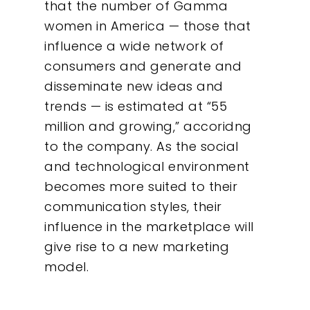
that the number of Gamma
women in America — those that
influence a wide network of
consumers and generate and
disseminate new ideas and
trends — is estimated at “55
million and growing,” accoridng
to the company. As the social
and technological environment
becomes more suited to their
communication styles, their
influence in the marketplace will
give rise to a new marketing
model.