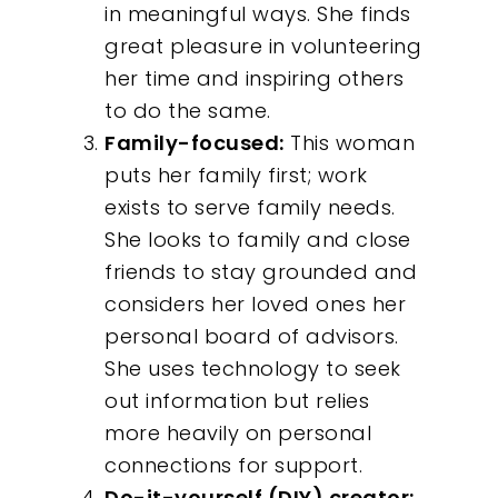
in meaningful ways. She finds
great pleasure in volunteering
her time and inspiring others
to do the same.
Family-focused:
This woman
puts her family first; work
exists to serve family needs.
She looks to family and close
friends to stay grounded and
Our Work
considers her loved ones her
personal board of advisors.
About
She uses technology to seek
out information but relies
What We Do
more heavily on personal
connections for support.
Insights
Do-it-yourself (DIY) creator: