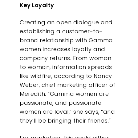
Key Loyalty
Creating an open dialogue and
establishing a customer-to-
brand relationship with Gamma
women increases loyalty and
company returns. From woman
to woman, information spreads
like wildfire, according to Nancy
Weber, chief marketing officer of
Meredith. “Gamma women are
passionate, and passionate
women are loyal,” she says, “and
they’ll be bringing their friends.”
For marketers, this could either