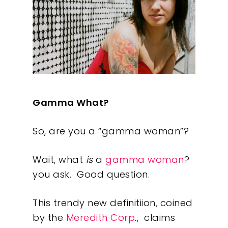
Gamma What?
So, are you a “gamma woman”?
Wait, what
is
a
gamma woman
?
you ask. Good question.
This trendy new definitiion, coined
by the
Meredith Corp
., claims