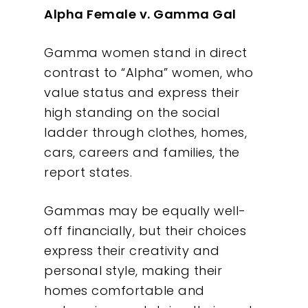
Alpha Female v. Gamma Gal
Gamma women stand in direct
contrast to “Alpha” women, who
value status and express their
high standing on the social
ladder through clothes, homes,
cars, careers and families, the
report states.
Gammas may be equally well-
off financially, but their choices
express their creativity and
personal style, making their
homes comfortable and