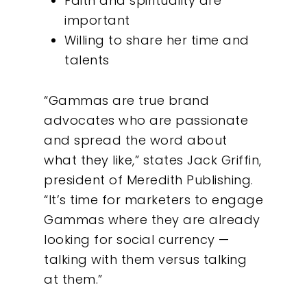
Faith and spirituality are
important
Willing to share her time and
talents
“Gammas are true brand
advocates who are passionate
and spread the word about
what they like,” states Jack Griffin,
president of Meredith Publishing.
“It’s time for marketers to engage
Gammas where they are already
looking for social currency —
talking with them versus talking
at them.”