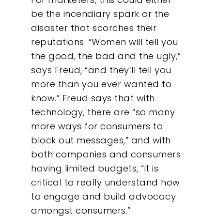
be the incendiary spark or the
disaster that scorches their
reputations. “Women will tell you
the good, the bad and the ugly,”
says Freud, “and they’ll tell you
more than you ever wanted to
know.” Freud says that with
technology, there are “so many
more ways for consumers to
block out messages,” and with
both companies and consumers
having limited budgets, “it is
critical to really understand how
to engage and build advocacy
amongst consumers.”