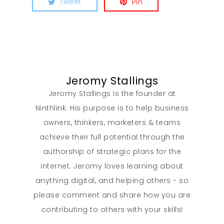
Tweet
Pin
Jeromy Stallings
Jeromy Stallings is the founder at
Ninthlink. His purpose is to help business
owners, thinkers, marketers & teams
achieve their full potential through the
authorship of strategic plans for the
internet. Jeromy loves learning about
anything digital, and helping others - so
please comment and share how you are
contributing to others with your skills!