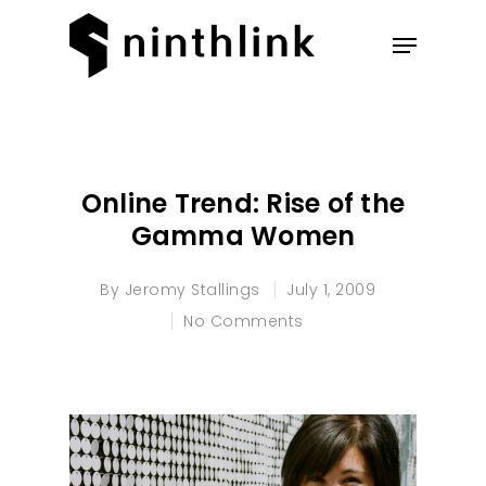
Hit enter to search or ESC to
close
Online Trend: Rise of the
Gamma Women
By
Jeromy Stallings
July 1, 2009
No Comments