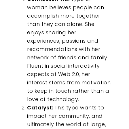
woman believes people can
accomplish more together
than they can alone. She
enjoys sharing her
experiences, passions and
recommendations with her
network of friends and family.
Fluent in social interactivity
aspects of Web 2.0, her
interest stems from motivation
to keep in touch rather than a
love of technology.
Catalyst:
This type wants to
impact her community, and
ultimately the world at large,