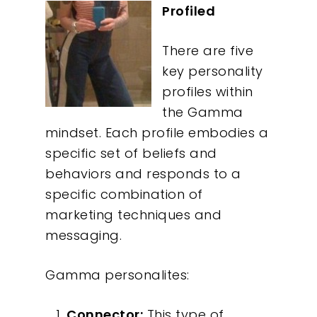
Profiled
There are five
key personality
profiles within
the Gamma
mindset. Each profile embodies a
specific set of beliefs and
behaviors and responds to a
specific combination of
marketing techniques and
messaging.
Gamma personalites:
Connector:
This type of