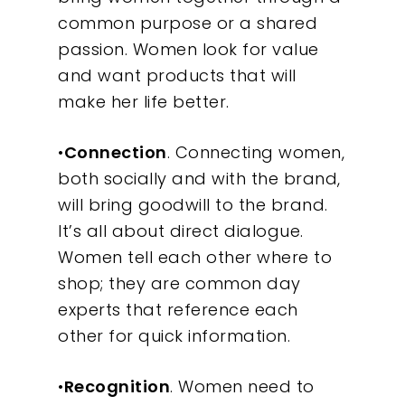
common purpose or a shared
passion. Women look for value
and want products that will
make her life better.
•
Connection
. Connecting women,
both socially and with the brand,
will bring goodwill to the brand.
It’s all about direct dialogue.
Women tell each other where to
shop; they are common day
experts that reference each
other for quick information.
•
Recognition
. Women need to