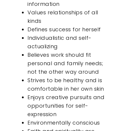
information
Values relationships of all
kinds
Defines success for herself
Individualistic and self-
actualizing
Believes work should fit
personal and family needs;
not the other way around
Strives to be healthy and is
comfortable in her own skin
Enjoys creative pursuits and
opportunities for self-
expression
Environmentally conscious