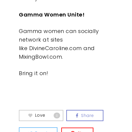
Gamma Women Unite!
Gamma women can socially
network at sites
like DivineCaroline.com and
MixingBowl.com.
Bring it on!
Love
Share
0