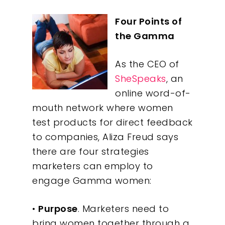
Four Points of
the Gamma
As the CEO of
SheSpeaks
, an
online word-of-
mouth network where women
test products for direct feedback
to companies, Aliza Freud says
there are four strategies
marketers can employ to
engage Gamma women:
•
Purpose
. Marketers need to
bring women together through a