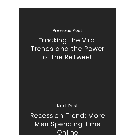
Previous Post
Tracking the Viral
Trends and the Power
of the ReTweet
Next Post
Recession Trend: More
Men Spending Time
Online