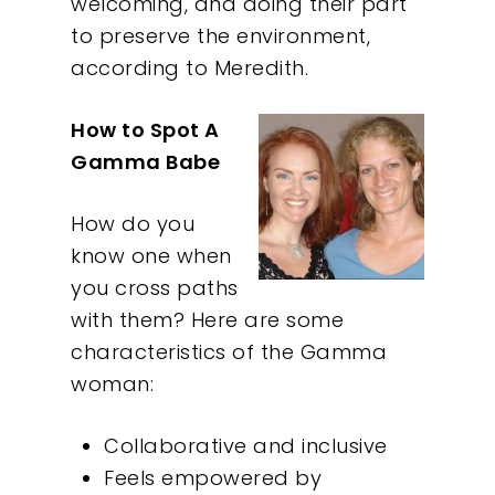
welcoming, and doing their part
to preserve the environment,
according to Meredith.
How to Spot A
Gamma Babe
How do you
know one when
you cross paths
with them? Here are some
characteristics of the Gamma
woman:
Collaborative and inclusive
Feels empowered by