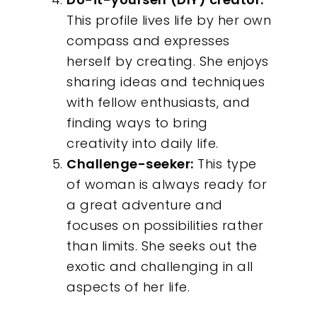
This profile lives life by her own
Contact
compass and expresses
herself by creating. She enjoys
sharing ideas and techniques
with fellow enthusiasts, and
finding ways to bring
creativity into daily life.
Challenge-seeker:
This type
of woman is always ready for
a great adventure and
focuses on possibilities rather
than limits. She seeks out the
exotic and challenging in all
aspects of her life.