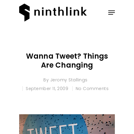
Hit enter to search or ESC to
close
Wanna Tweet? Things
Are Changing
By
Jeromy Stallings
September 11, 2009
No Comments