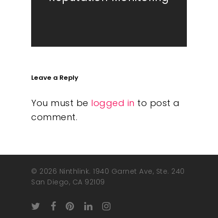
Leave a Reply
You must be
logged in
to post a
comment.
© 2026 Ninthlink. 1940 Garnet Ave, Ste. 240
San Diego, CA 92109