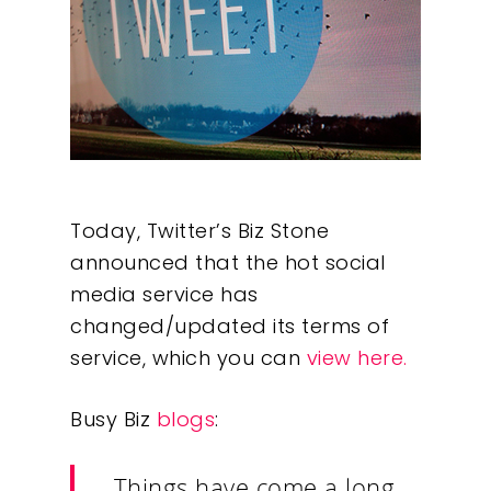
Today, Twitter’s Biz Stone
announced that the hot social
media service has
changed/updated its terms of
service, which you can
view here.
Busy Biz
blogs
:
Things have come a long