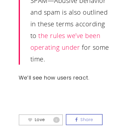
SPAM
—Abusive behavior
and spam is also outlined
in these terms according
to
the rules we’ve been
operating under
for some
time.
We’ll see how users react.
Love
Share
0