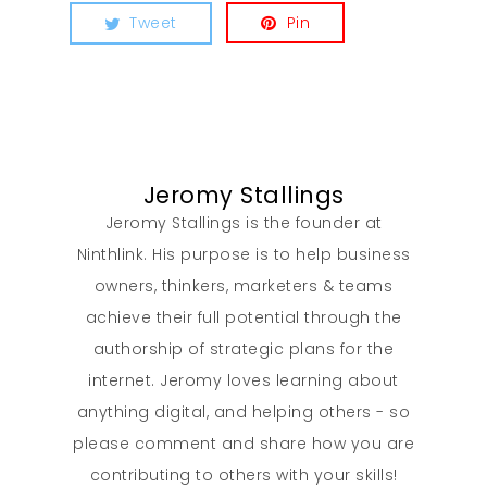
Tweet
Pin
Jeromy Stallings
Jeromy Stallings is the founder at
Ninthlink. His purpose is to help business
owners, thinkers, marketers & teams
achieve their full potential through the
authorship of strategic plans for the
internet. Jeromy loves learning about
anything digital, and helping others - so
please comment and share how you are
contributing to others with your skills!