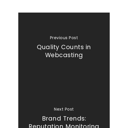
Previous Post
Quality Counts in
Webcasting
Next Post
Brand Trends:
Reputation Monitoring