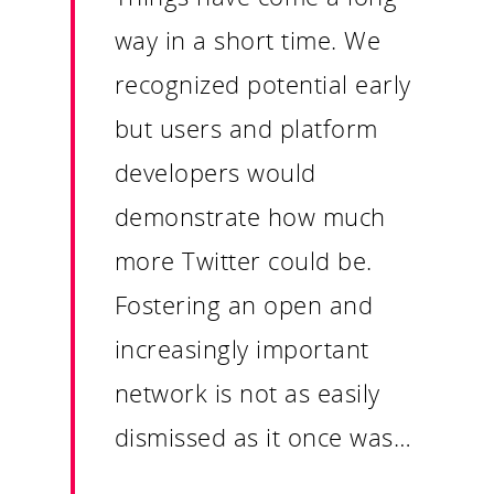
way in a short time. We
recognized potential early
but users and platform
developers would
demonstrate how much
more Twitter could be.
Fostering an open and
increasingly important
network is not as easily
dismissed as it once was…