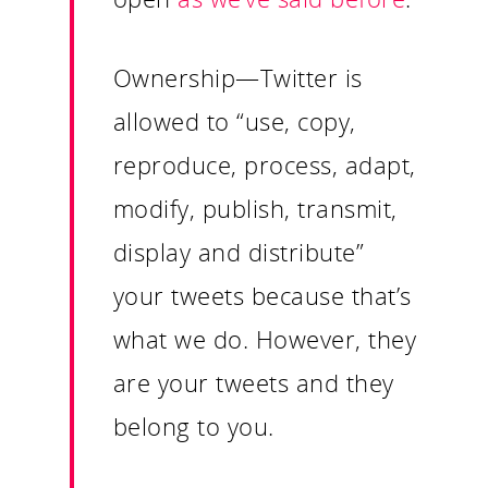
Ownership
—Twitter is
allowed to “use, copy,
reproduce, process, adapt,
modify, publish, transmit,
display and distribute”
Our Work
your tweets because that’s
what we do. However, they
About
are your tweets and they
What We Do
belong to you.