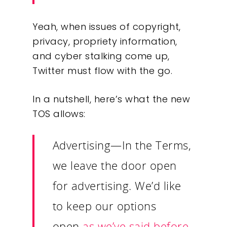
Yeah, when issues of copyright,
privacy, propriety information,
and cyber stalking come up,
Twitter must flow with the go.
In a nutshell, here’s what the new
TOS allows:
Advertising
—In the Terms,
we leave the door open
for advertising. We’d like
to keep our options
open
as we’ve said before
.