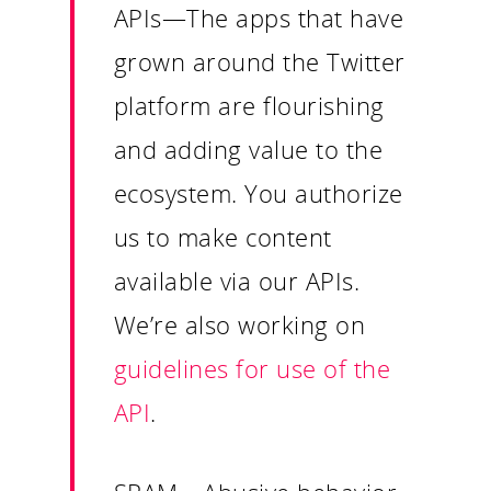
Insights
APIs
—The apps that have
Contact
grown around the Twitter
platform are flourishing
and adding value to the
ecosystem. You authorize
us to make content
available via our APIs.
We’re also working on
guidelines for use of the
API
.