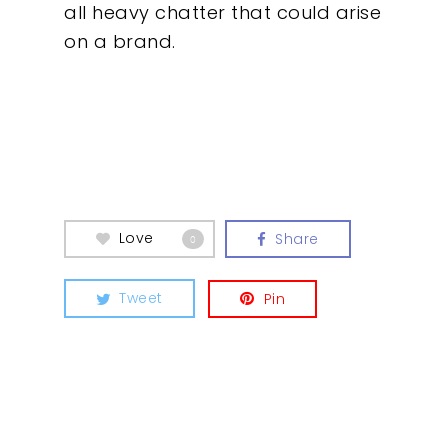
all heavy chatter that could arise
on a brand.
Love
Share
0
Tweet
Pin