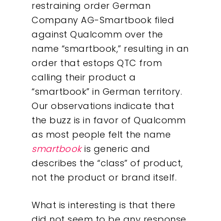
restraining order German
Company AG-Smartbook filed
against Qualcomm over the
name “smartbook,” resulting in an
order that estops QTC from
calling their product a
“smartbook” in German territory.
Our observations indicate that
the buzz is in favor of Qualcomm
as most people felt the name
smartbook
is generic and
describes the “class” of product,
not the product or brand itself.
Our Work
What is interesting is that there
did not seem to be any response