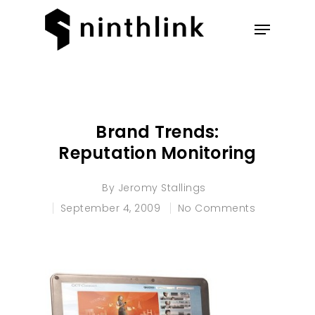
Hit enter to search or ESC to
close
Brand Trends:
Reputation Monitoring
By
Jeromy Stallings
September 4, 2009
No Comments