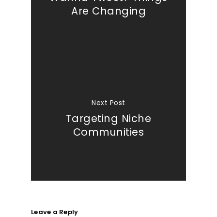
Are Changing
Next Post
Targeting Niche
Communities
Leave a Reply