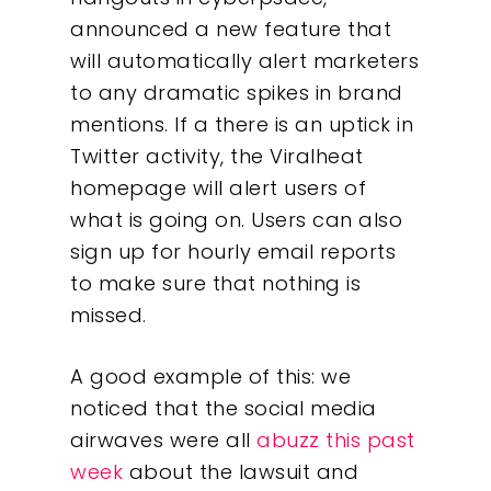
announced a new feature that
will automatically alert marketers
to any dramatic spikes in brand
mentions. If a there is an uptick in
Twitter activity, the Viralheat
homepage will alert users of
what is going on. Users can also
sign up for hourly email reports
to make sure that nothing is
missed.
A good example of this: we
noticed that the social media
airwaves were all
abuzz this past
week
about the lawsuit and