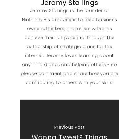
Jeromy Stallings
Jeromy Stallings is the founder at
Ninthlink. His purpose is to help business
owners, thinkers, marketers & teams
achieve their full potential through the
authorship of strategic plans for the
internet. Jeromy loves learning about
anything digital, and helping others - so
please comment and share how you are
contributing to others with your skills!
Previous Post
Wanna Tweet? Things