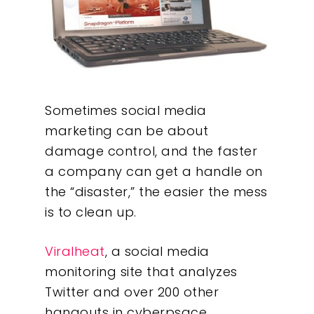
Sometimes social media
marketing can be about
damage control, and the faster
a company can get a handle on
the “disaster,” the easier the mess
is to clean up.
Viralheat
, a social media
monitoring site that analyzes
Twitter and over 200 other
hangouts in cyberpsace,