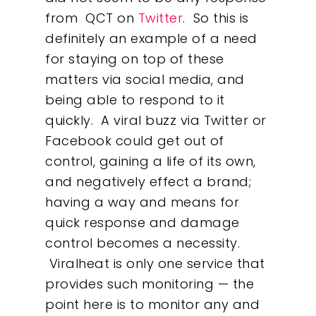
About
from QCT on
Twitter
. So this is
definitely an example of a need
What We Do
for staying on top of these
matters via social media, and
Insights
being able to respond to it
quickly. A viral buzz via Twitter or
Contact
Facebook could get out of
control, gaining a life of its own,
and negatively effect a brand;
having a way and means for
quick response and damage
control becomes a necessity.
Viralheat is only one service that
provides such monitoring — the
point here is to monitor any and