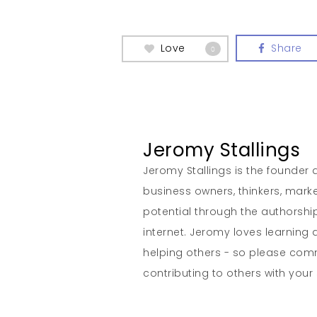
Love
Share
0
Jeromy Stallings
Jeromy Stallings is the founder a
business owners, thinkers, marke
potential through the authorship
internet. Jeromy loves learning 
helping others - so please co
contributing to others with your s