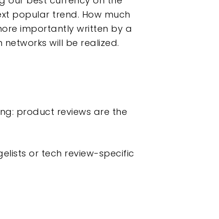
g our best currency on the
next popular trend. How much
more importantly written by a
networks will be realized.
ing: product reviews are the
lists or tech review-specific