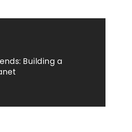
ends: Building a
lanet