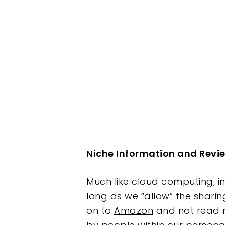
Hit enter to search or ESC to clos
Niche Information and Revi
Much like cloud computing, in
long as we “allow” the sharin
on to
Amazon
and not read r