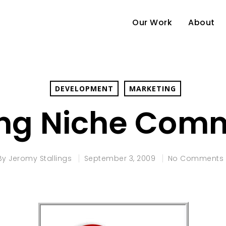
Our Work
About
DEVELOPMENT
MARKETING
ing Niche Comm
By
Jeromy Stallings
September 3, 2009
No Comments