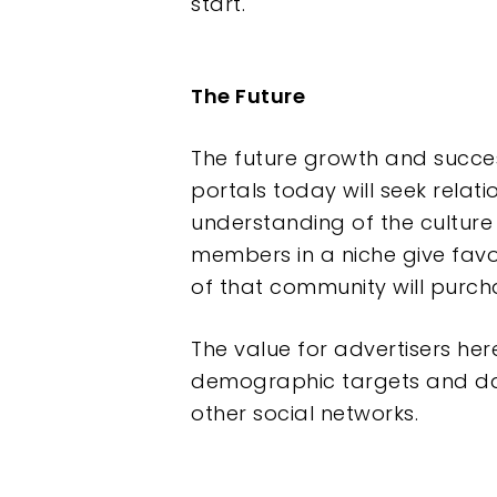
start.
The Future
The future growth and succe
portals today will seek relat
understanding of the culture
members in a niche give favo
of that community will purc
The value for advertisers he
demographic targets and da
other social networks.