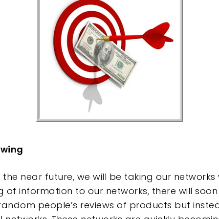
e
ewing
 the near future, we will be taking our networks
g of information to our networks, there will so
andom people’s reviews of products but instea