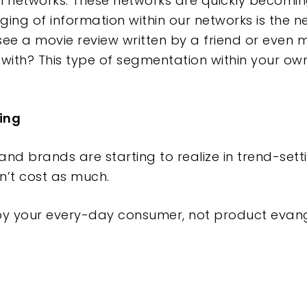
l networks. These networks are quickly becomin
ging of information within our networks is the 
 see a movie review written by a friend or even 
with? This type of segmentation within your own 
ing
nd brands are starting to realize in trend-sett
n’t cost as much.
by your every-day consumer, not product evange