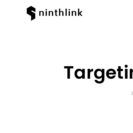
Target