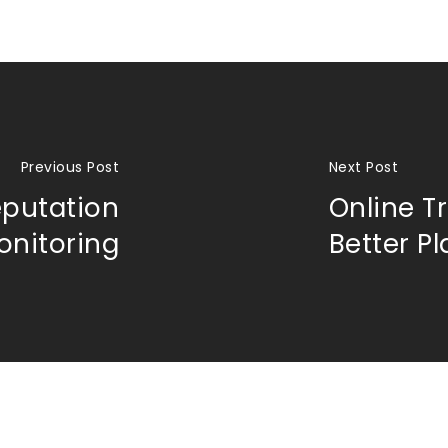
Previous Post
Next Post
eputation
Online Tr
onitoring
Better P