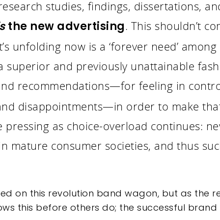
search studies, findings, dissertations, an
. This shouldn’t co
is
the new advertising
t’s unfolding now is a ‘forever need’ among
a superior and previously unattainable fashi
and recommendations—for feeling in control
 and disappointments—in order to make tha
pressing as choice-overload continues: ne
n mature consumer societies, and thus suc
d on this revolution band wagon, but as the re
s this before others do; the successful brand l