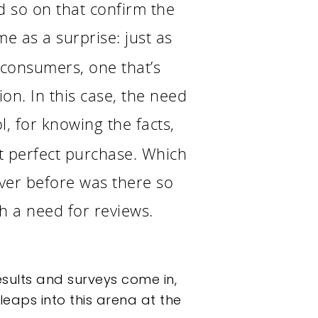
d so on that confirm the
me as a surprise: just as
 consumers, one that’s
on. In this case, the need
, for knowing the facts,
t perfect purchase. Which
ver before was there so
h a need for reviews.
sults and surveys come in,
eaps into this arena at the