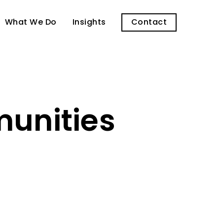
What We Do
Insights
Contact
unities