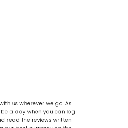
 with us wherever we go. As
on be a day when you can log
d read the reviews written