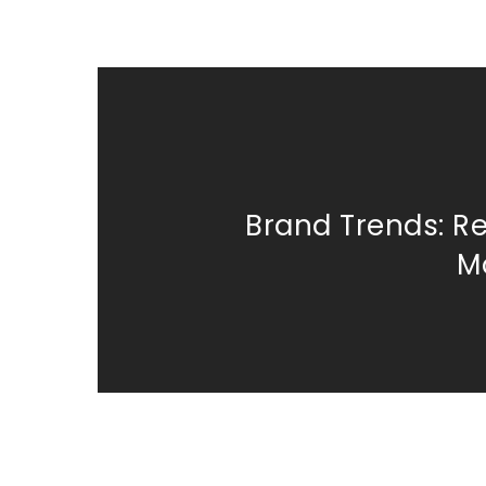
Brand Trends: R
M