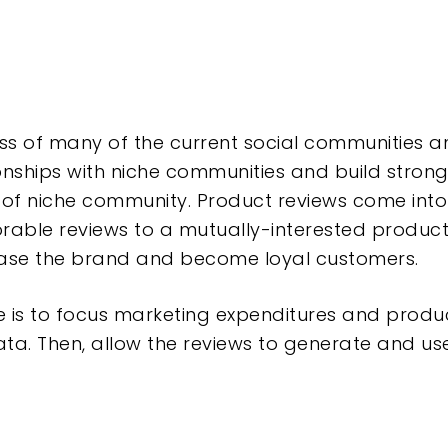
ss of many of the current social communities
ionships with niche communities and build stron
 of niche community.
Product reviews come into 
rable reviews to a mutually-interested produc
hase the brand and become loyal customers.
re is to focus marketing expenditures and prod
ta.
Then, allow the reviews to generate and us