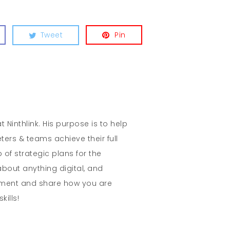
Tweet
Pin
t Ninthlink. His purpose is to help
ters & teams achieve their full
 of strategic plans for the
about anything digital, and
mment and share how you are
kills!