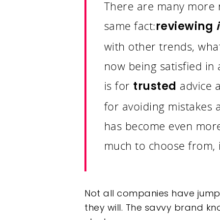
There are many more re
same fact:
reviewing
with other trends, wha
now being satisfied in 
is for
advice 
trusted
for avoiding mistakes
has become even more 
much to choose from, i
Not all companies have jumpe
they will.
The savvy brand know