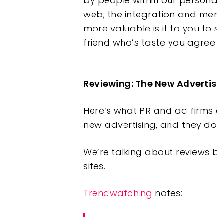
by people within our persona
web; the integration and mer
more valuable is it to you to
friend who’s taste you agree 
Reviewing: The New Advertis
Here’s what PR and ad firms a
new advertising, and they do
We’re talking about reviews 
sites.
Trendwatching
notes: