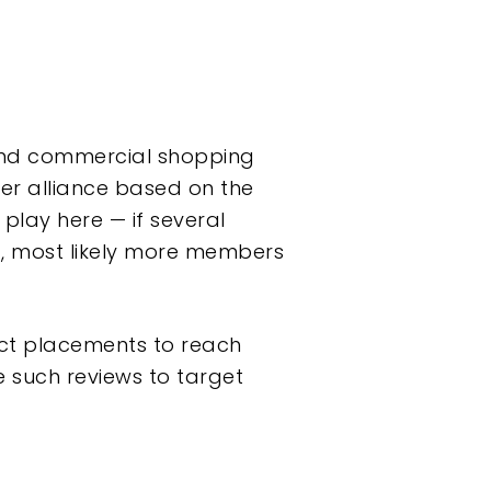
 and commercial shopping
ger alliance based on the
play here — if several
t, most likely more members
uct placements to reach
e such reviews to target