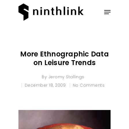
Hit enter to search or ESC to
close
More Ethnographic Data
on Leisure Trends
By
Jeromy Stallings
December 18, 2009
No Comments