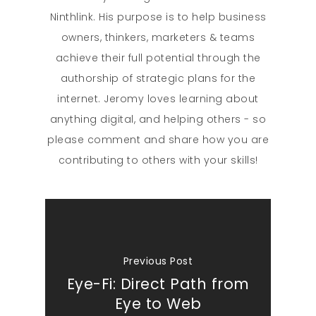
Ninthlink. His purpose is to help business
owners, thinkers, marketers & teams
achieve their full potential through the
authorship of strategic plans for the
internet. Jeromy loves learning about
anything digital, and helping others - so
please comment and share how you are
contributing to others with your skills!
Previous Post
Eye-Fi: Direct Path from
Eye to Web