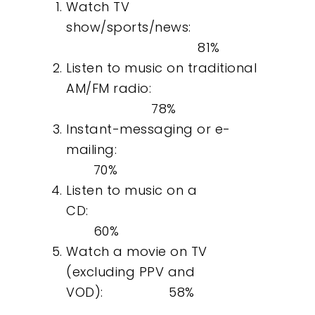
Watch TV
show/sports/news:
81%
Listen to music on traditional
AM/FM radio:
78%
Instant-messaging or e-
mailing:
70%
Listen to music on a
CD:
60%
Watch a movie on TV
(excluding PPV and
VOD): 58%