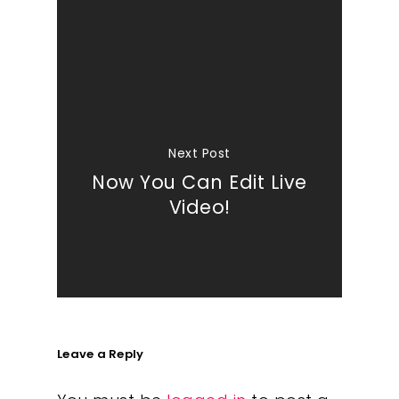
Next Post
Now You Can Edit Live
Video!
Leave a Reply