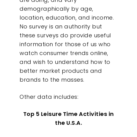
demographically by age,
location, education, and income.
No survey is an authority but
these surveys do provide useful
information for those of us who
Our Work
watch consumer trends online,
and wish to understand how to
About
better market products and
brands to the masses.
What We Do
Other data includes:
Insights
Top 5 Leisure Time Activities in
Contact
the U.S.A.