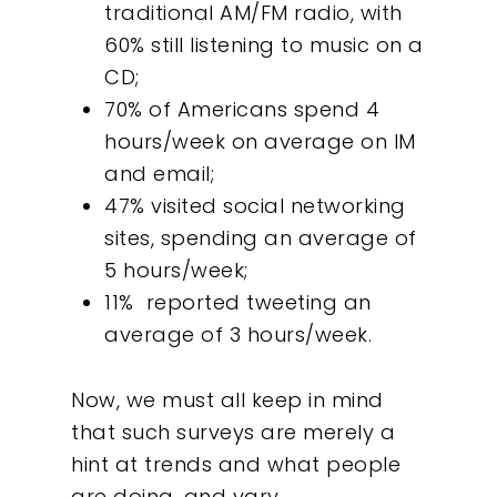
traditional AM/FM radio, with
60% still listening to music on a
CD;
70% of Americans spend 4
hours/week on average on IM
and email;
47% visited social networking
sites, spending an average of
5 hours/week;
11% reported tweeting an
average of 3 hours/week.
Now, we must all keep in mind
that such surveys are merely a
hint at trends and what people
are doing, and vary