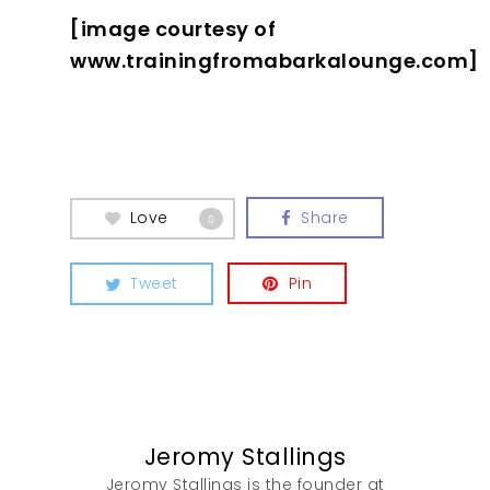
[image courtesy of
www.trainingfromabarkalounge.com]
Love
Share
0
Tweet
Pin
Jeromy Stallings
Jeromy Stallings is the founder at