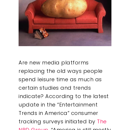
Are new media platforms
replacing the old ways people
spend leisure time as much as
certain studies and trends
indicate? According to the latest
update in the “Entertainment
Trends in America” consumer
tracking surveys initiated by
The
NPD Group
, “America is still mostly