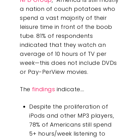
a nation of couch potatoes who
spend a vast majority of their
leisure time in front of the boob
tube. 81% of respondents
indicated that they watch an
average of 10 hours of TV per
week—this does not include DVDs
or Pay-PerView movies.
The
findings
indicate….
Despite the proliferation of
iPods and other MP3 players,
78% of Americans still spend
5+ hours/week listening to