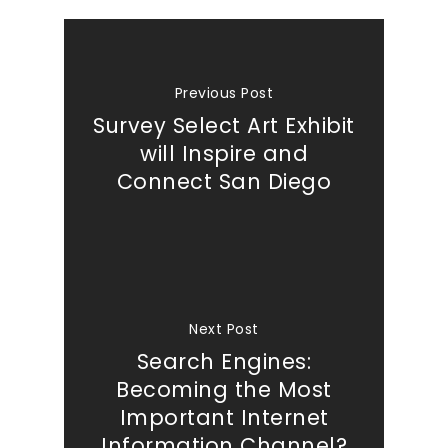
Previous Post
Survey Select Art Exhibit
will Inspire and
Connect San Diego
Next Post
Search Engines:
Becoming the Most
Important Internet
Information Channel?