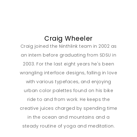
Contact
Craig Wheeler
Craig joined the Ninthlink team in 2002 as
an intern before graduating from SDSU in
2003. For the last eight years he's been
wrangling interface designs, falling in love
with various typefaces, and enjoying
urban color palettes found on his bike
ride to and from work. He keeps the
creative juices charged by spending time
in the ocean and mountains and a
steady routine of yoga and meditation.