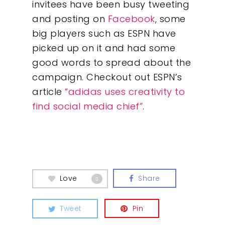
invitees have been busy tweeting
and posting on
Facebook
, some
big players such as ESPN have
picked up on it and had some
good words to spread about the
campaign. Checkout out ESPN’s
article
“adidas uses creativity to
find social media chief”
.
Our Work
About
Love
Share
0
What We Do
Tweet
Pin
Insights