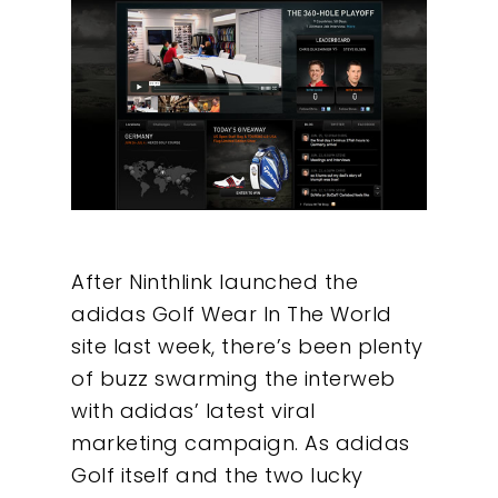
After Ninthlink launched the
adidas Golf Wear In The World
site last week, there’s been plenty
of buzz swarming the interweb
with adidas’ latest viral
marketing campaign. As adidas
Golf itself and the two lucky