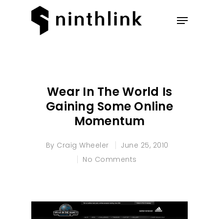
Hit enter to search or ESC to
close
Wear In The World Is
Gaining Some Online
Momentum
By
Craig Wheeler
June 25, 2010
No Comments