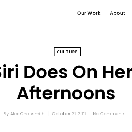
Our Work
About
CULTURE
iri Does On Her
Afternoons
By
Alex Chousmith
October 21, 2011
No Comments