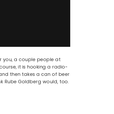
or you, a couple people at
 course, it is hooking a radio-
, and then takes a can of beer
nk Rube Goldberg would, too.