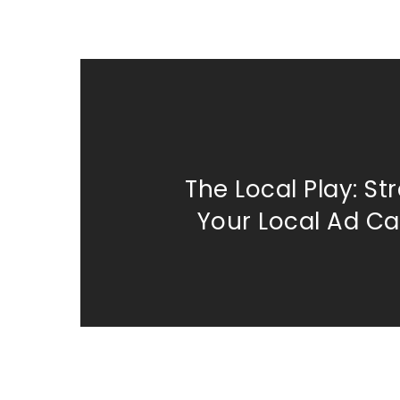
The Local Play: St
Your Local Ad C