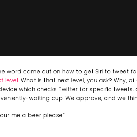
the word came out on how to get Siri to tweet f
t level
. What is that next level, you ask? Why, of
 device which checks Twitter for specific tweets
nveniently-waiting cup. We approve, and we thi
pour me a beer please”