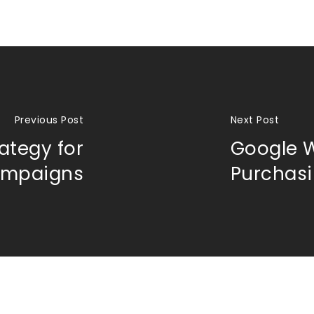
Previous Post
Next Post
rategy for
Google W
ampaigns
Purchas