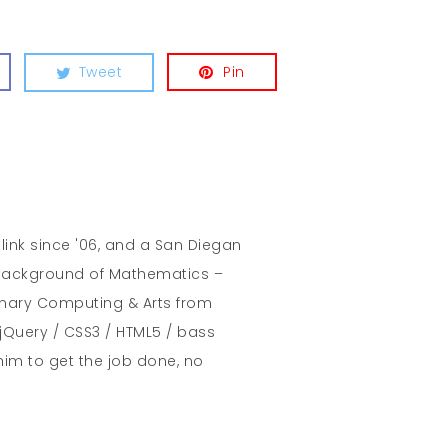
Tweet
Pin
hlink since '06, and a San Diegan
A background of Mathematics –
inary Computing & Arts from
jQuery / CSS3 / HTML5 / bass
him to get the job done, no