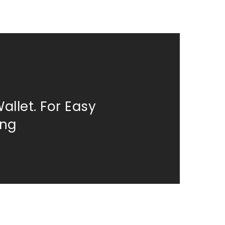
allet. For Easy
ing