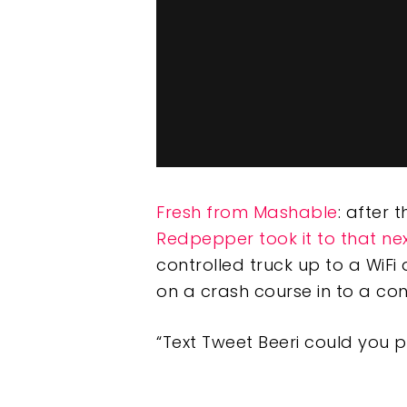
Fresh from Mashable
: after 
Redpepper took it to that nex
controlled truck up to a WiFi
on a crash course in to a co
“Text Tweet Beeri could you 