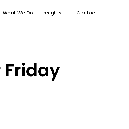
What We Do
Insights
Contact
 Friday