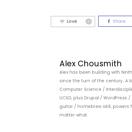
Love
Share
0
Alex Chousmith
Alex has been building with Nint
since the turn of the century. 
Computer Science / Interdiscipl
UCSD, plus Drupal / WordPress / 
guitar / homebrew skill, powers 
matter what.