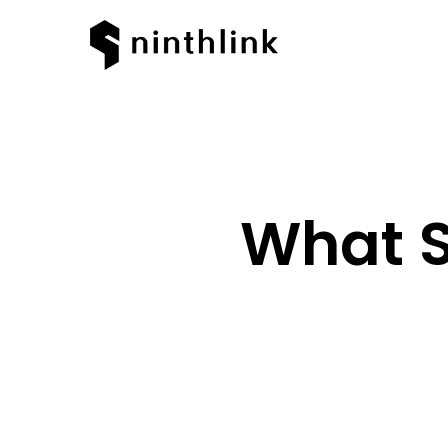
What S