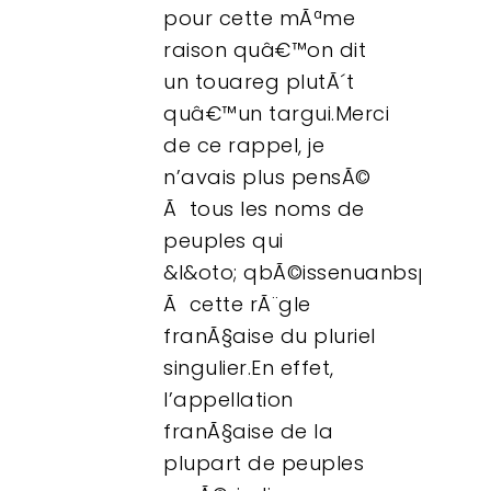
pour cette mÃªme
raison quâ€™on dit
un touareg plutÃ´t
quâ€™un targui.Merci
de ce rappel, je
n’avais plus pensÃ©
Ã tous les noms de
peuples qui
&l&oto; qbÃ©issenuanbsp;»
Ã cette rÃ¨gle
franÃ§aise du pluriel
singulier.En effet,
l’appellation
franÃ§aise de la
plupart de peuples