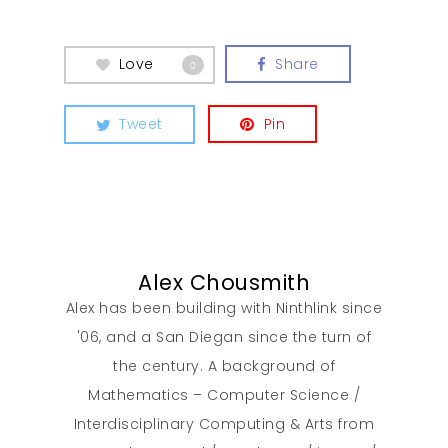
Love
Share
0
Tweet
Pin
Alex Chousmith
Alex has been building with Ninthlink since
'06, and a San Diegan since the turn of
the century. A background of
Our Work
Mathematics – Computer Science /
Interdisciplinary Computing & Arts from
About