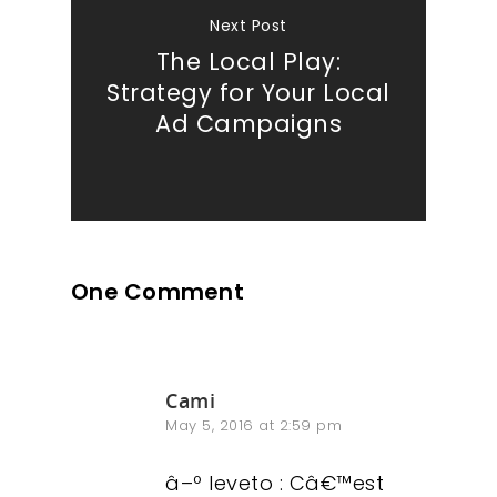
Next Post
The Local Play:
Strategy for Your Local
Ad Campaigns
One Comment
Cami
May 5, 2016 at 2:59 pm
â–º leveto : Câ€™est