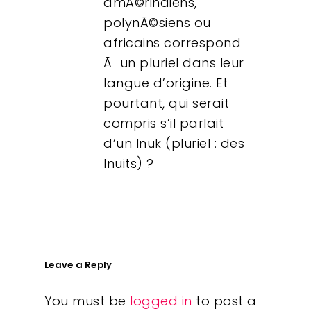
amÃ©rindiens,
polynÃ©siens ou
africains correspond
Ã un pluriel dans leur
langue d’origine. Et
pourtant, qui serait
compris s’il parlait
d’un Inuk (pluriel : des
Inuits) ?
Leave a Reply
You must be
logged in
to post a