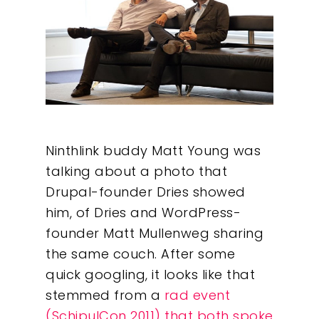
Ninthlink buddy Matt Young was
talking about a photo that
Drupal-founder Dries showed
him, of Dries and WordPress-
founder Matt Mullenweg sharing
the same couch. After some
quick googling, it looks like that
stemmed from a
rad event
(SchipulCon 2011) that both spoke