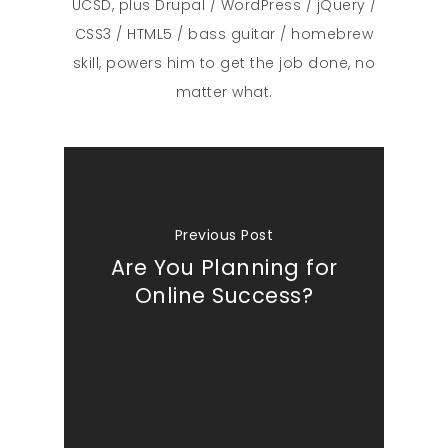
UCSD, plus Drupal / WordPress / jQuery /
CSS3 / HTML5 / bass guitar / homebrew
What We Do
skill, powers him to get the job done, no
matter what.
Insights
Contact
Previous Post
Are You Planning for
Online Success?