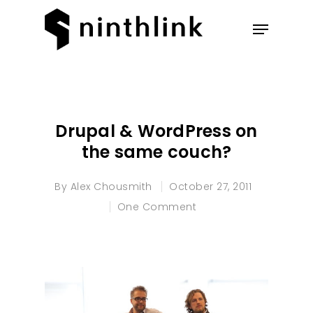
Hit enter to search or ESC to
close
Drupal & WordPress on
the same couch?
By
Alex Chousmith
October 27, 2011
One Comment