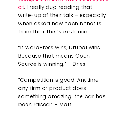
at
. I really dug reading that
write-up of their talk – especially
when asked how each benefits
from the other’s existence.
“If WordPress wins, Drupal wins.
Because that means Open
Source is winning.” – Dries
“Competition is good. Anytime
any firm or product does
something amazing, the bar has
been raised.” – Matt