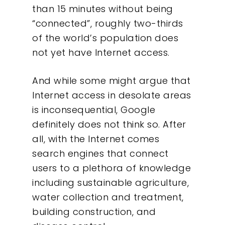
than 15 minutes without being
“connected”, roughly two-thirds
of the world’s population does
not yet have Internet access.
And while some might argue that
Internet access in desolate areas
is inconsequential, Google
definitely does not think so. After
all, with the Internet comes
search engines that connect
users to a plethora of knowledge
including sustainable agriculture,
water collection and treatment,
building construction, and