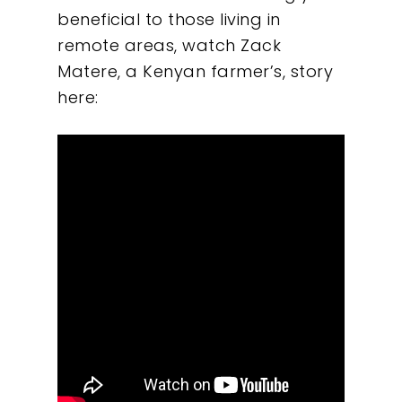
beneficial to those living in
remote areas, watch Zack
Matere, a Kenyan farmer’s, story
here: