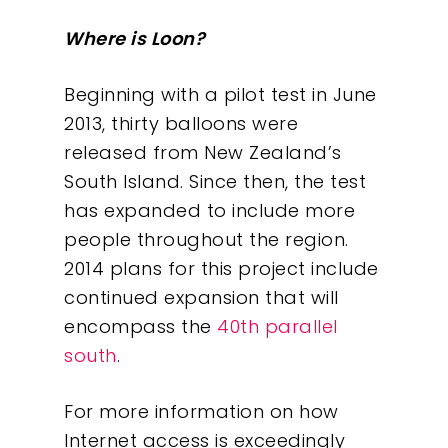
About
Where is Loon?
What We Do
Beginning with a pilot test in June
2013, thirty balloons were
Insights
released from New Zealand’s
South Island. Since then, the test
Contact
has expanded to include more
people throughout the region.
2014 plans for this project include
continued expansion that will
encompass the
40th parallel
south
.
For more information on how
Internet access is exceedingly