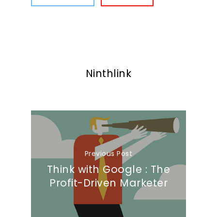
Ninthlink
Previous Post
Think with Google : The
Profit-Driven Marketer