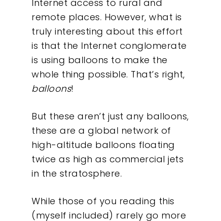
Internet access to rural and
remote places. However, what is
truly interesting about this effort
is that the Internet conglomerate
is using balloons to make the
whole thing possible. That’s right,
balloons
!
But these aren’t just any balloons,
these are a global network of
high-altitude balloons floating
twice as high as commercial jets
in the stratosphere.
While those of you reading this
(myself included) rarely go more