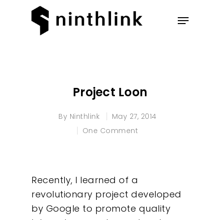
Hit enter to search or ESC to
close
Project Loon
By
Ninthlink
May 27, 2014
One Comment
Recently, I learned of a
revolutionary project developed
by Google to promote quality