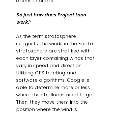
disease control.
So just how does Project Loon
work?
As the term stratosphere
suggests, the winds in the Earth’s
stratosphere are stratified with
each layer containing winds that
vary in speed and direction.
Utilizing GPS tracking and
software algorithms, Google is
able to determine more or less
where their balloons need to go.
Then, they move them into the
position where the wind is