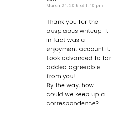
March 24, 2015 at 11:40 pm
Thank you for the
auspicious writeup. It
in fact was a
enjoyment account it.
Look advanced to far
added agreeable
from you!
By the way, how
could we keep up a
correspondence?