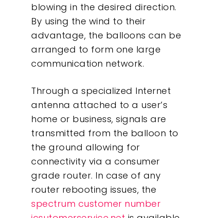
blowing in the desired direction.
By using the wind to their
advantage, the balloons can be
arranged to form one large
communication network.
Through a specialized Internet
antenna attached to a user’s
home or business, signals are
transmitted from the balloon to
the ground allowing for
connectivity via a consumer
grade router. In case of any
router rebooting issues, the
spectrum customer number
icsutomerservice.net
is available