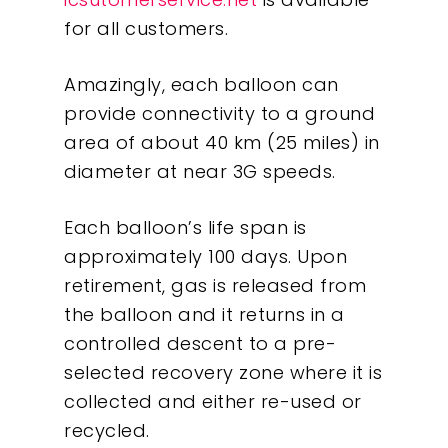
for all customers.
Amazingly, each balloon can
provide connectivity to a ground
area of about 40 km (25 miles) in
diameter at near 3G speeds.
Each balloon’s life span is
approximately 100 days. Upon
retirement, gas is released from
the balloon and it returns in a
controlled descent to a pre-
selected recovery zone where it is
collected and either re-used or
Our Work
recycled.