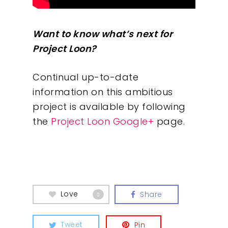
Want to know what’s next for
Project Loon?
Continual up-to-date
information on this ambitious
project is available by following
the
Project Loon Google+
page.
Love
Share
0
Tweet
Pin