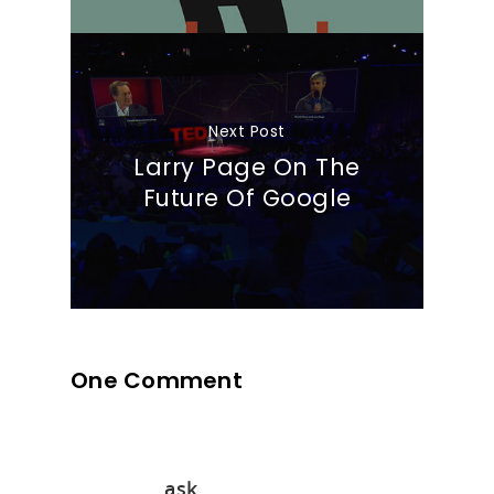
Next Post
Larry Page On The
Future Of Google
One Comment
ask