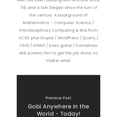
'06, and a San Diegan since the turn of
the century. A background of
Mathematics – Computer Science /
Interdisciplinary Computing & Arts from
UCSD, plus Drupal / WordPress / jQuery /
CSS3 / HTML5 / bass guitar / homebrew
skill, powers him to get the job done, no
matter what.
Previous Post
Gobi Anywhere in the
World - Today!