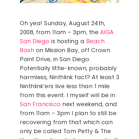
Oh yea! Sunday, August 24th,
2008, from 11am – 3pm, the
AIGA
San Diego
is hosting a
Beach
Bash
on Mission Bay, off Crown
Point Drive, in San Diego.
Potentially little-known, probably
harmless, Ninthlink fact? At least 3
Ninthlink’ers live less than 1 mile
from this event. I myself will be in
San Francisco
next weekend, and
from 11am – 3pm I plan to still be
recovering from that which can
only be called Tom Petty & The