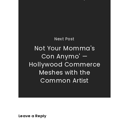
Next Post
Not Your Momma's
Con Anymo' —
Hollywood Commerce
Meshes with the
Common Artist
Leave a Reply