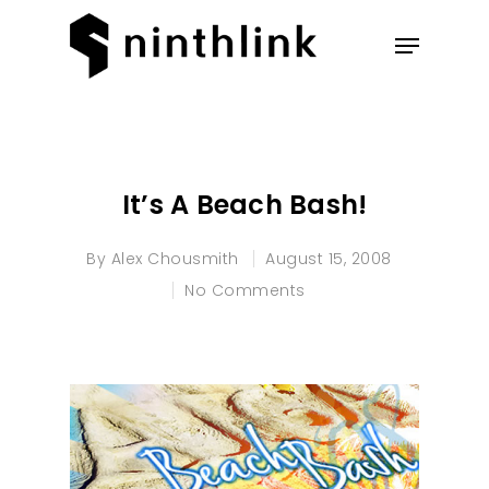
Hit enter to search or ESC to
close
It’s A Beach Bash!
By
Alex Chousmith
August 15, 2008
No Comments