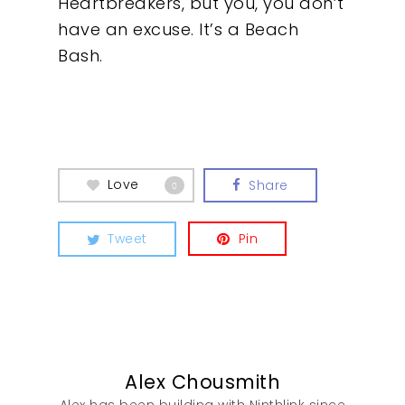
Heartbreakers, but you, you don’t
have an excuse. It’s a Beach
Bash.
Our Work
Love
Share
0
About
Tweet
Pin
What We Do
Insights
Contact
Alex Chousmith
Alex has been building with Ninthlink since