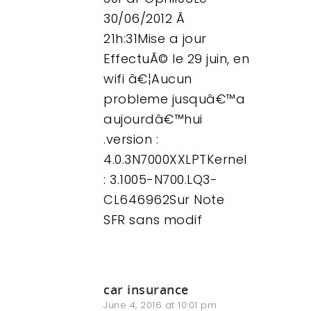
30/06/2012 Ã
21h:31Mise a jour
EffectuÃ© le 29 juin, en
wifi â€¦Aucun
probleme jusquâ€™a
aujourdâ€™hui
.version :
4.0.3N7000XXLPTKernel
: 3.1005-N700.LQ3-
CL646962Sur Note
SFR sans modif
car insurance
June 4, 2016 at 10:01 pm