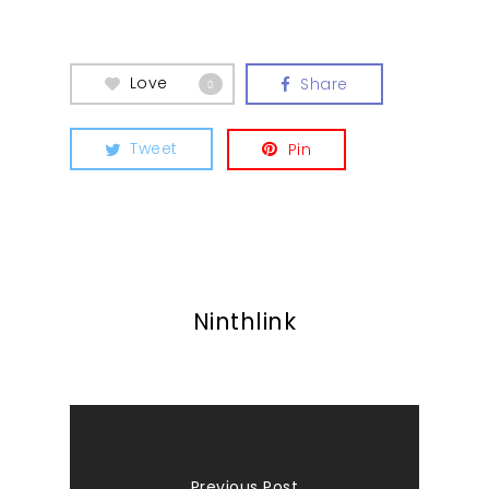
Love
Share
0
Tweet
Pin
Ninthlink
Previous Post