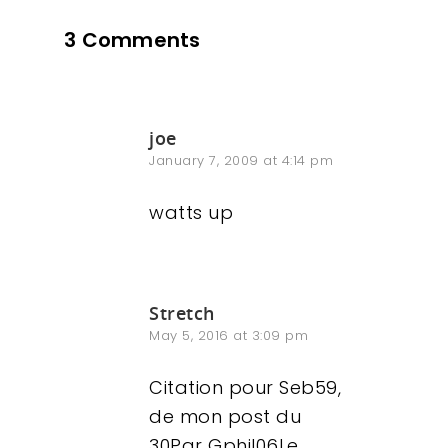
3 Comments
Contact
joe
January 7, 2009 at 4:14 pm
watts up
Stretch
May 5, 2016 at 3:09 pm
Citation pour Seb59,
de mon post du
30Par Gphil06Le