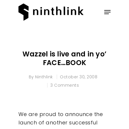
Hit enter to search or ESC to
close
Wazzel is live and in yo’
FACE…BOOK
By
Ninthlink
October 30, 2008
3 Comments
We are proud to announce the
launch of another successful