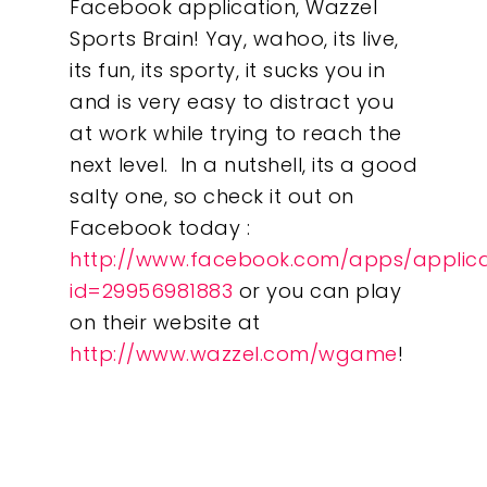
Facebook application, Wazzel
Sports Brain! Yay, wahoo, its live,
its fun, its sporty, it sucks you in
and is very easy to distract you
at work while trying to reach the
next level. In a nutshell, its a good
salty one, so check it out on
Facebook today :
http://www.facebook.com/apps/applica
id=29956981883
or you can play
on their website at
http://www.wazzel.com/wgame
!