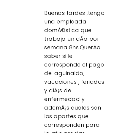
Buenas tardes ,tengo
una empleada
domÃ©stica que
trabaja un dÃ­a por
semana 8hs.QuerÃ­a
saber si le
corresponde el pago
de: aguinaldo,
vacaciones , feriados
y diÃ¡s de
enfermedad y
ademÃ¡s cuales son
los aportes que
corresponden para