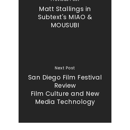
Matt Stallings in
Subtext's MIAO &
MOUSUBI
Next Post
Our Work
San Diego Film Festival
Review
About
Film Culture and New
Media Technology
What We Do
Insights