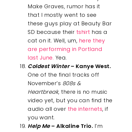
Make Graves, rumor has it
that I mostly went to see
these guys play at Beauty Bar
SD because their
tshirt
has a
cat on it. Well, um,
here they
are performing in Portland
last June.
Yea.
Coldest Winter
– Kanye West.
One of the final tracks off
November’s
808s &
Heartbreak
, there is no music
video yet, but you can find the
audio all over
the internets
, if
you want.
Help Me
– Alkaline Trio.
I’m