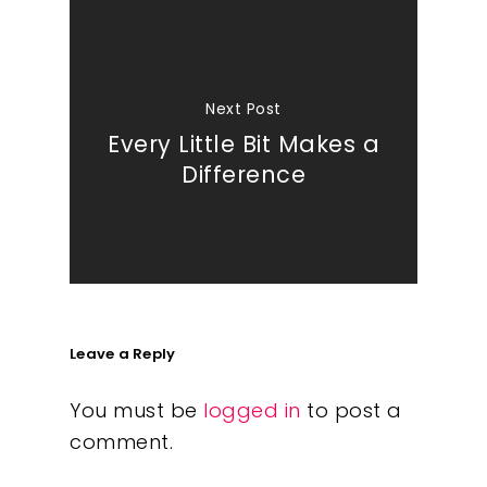
Next Post
Every Little Bit Makes a
Difference
Leave a Reply
You must be
logged in
to post a
comment.