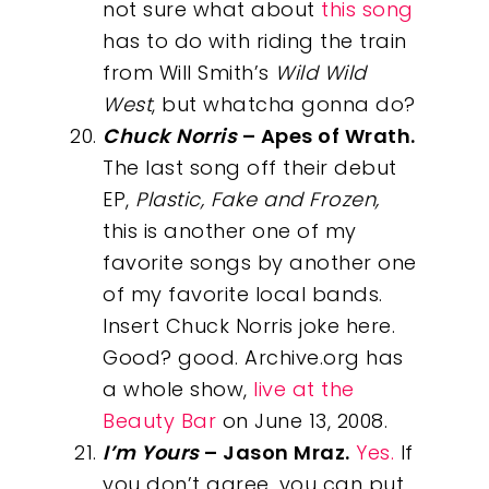
not sure what about
this song
has to do with riding the train
from Will Smith’s
Wild Wild
West
, but whatcha gonna do?
Chuck Norris
– Apes of Wrath.
The last song off their debut
EP,
Plastic, Fake and Frozen,
this is another one of my
favorite songs by another one
of my favorite local bands.
Insert Chuck Norris joke here.
Good? good. Archive.org has
a whole show,
live at the
Beauty Bar
on June 13, 2008.
I’m Yours
– Jason Mraz.
Yes.
If
you don’t agree, you can put