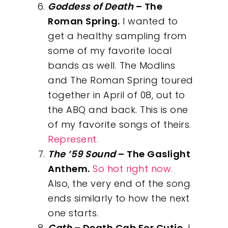
Goddess of Death
– The
Roman Spring.
I wanted to
get a healthy sampling from
some of my favorite local
bands as well. The Modlins
and The Roman Spring toured
together in April of 08, out to
the ABQ and back. This is one
of my favorite songs of theirs.
Represent.
The ’59 Sound
– The Gaslight
Anthem.
So hot right now.
Also, the very end of the song
ends similarly to how the next
one starts.
Cath
– Death Cab For Cutie.
I