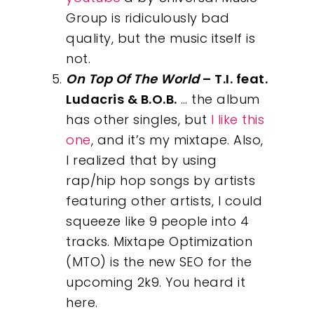
Group is ridiculously bad
quality, but the music itself is
not.
On Top Of The World
– T.I. feat.
Ludacris & B.O.B.
… the album
has other singles, but
I like this
one
, and it’s my mixtape. Also,
I realized that by using
rap/hip hop songs by artists
featuring other artists, I could
squeeze like 9 people into 4
tracks. Mixtape Optimization
(MTO) is the new SEO for the
upcoming 2k9. You heard it
here.