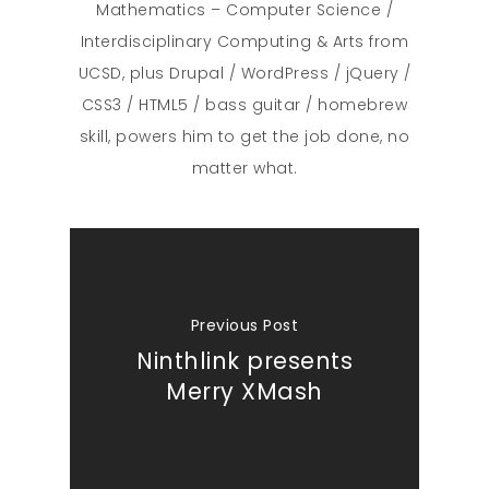
Mathematics – Computer Science /
Interdisciplinary Computing & Arts from
UCSD, plus Drupal / WordPress / jQuery /
CSS3 / HTML5 / bass guitar / homebrew
skill, powers him to get the job done, no
matter what.
Previous Post
Ninthlink presents
Merry XMash