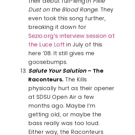
their debut full-length
Pixie
Dust on the Blood Range
. They
even took this song further,
breaking it down for
Sezio.org’s interview session at
Our Work
the Luce Loft
in July of this
here ’08. It still gives me
About
goosebumps.
Salute Your Salution
– The
What We Do
Raconteurs.
The Kills
physically hurt as their opener
Insights
at SDSU Open Air a few
months ago. Maybe I’m
Contact
getting old, or maybe the
bass really was too loud.
Either way, the Raconteurs