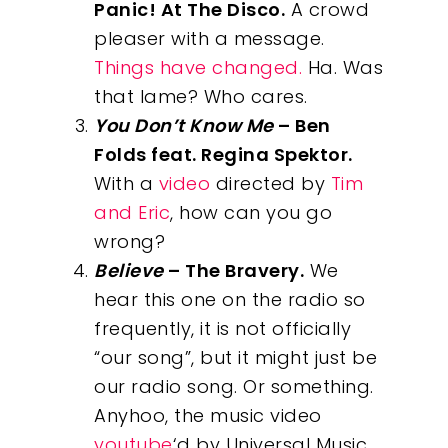
Panic! At The Disco.
A crowd
pleaser with a message.
Things have changed.
Ha. Was
that lame? Who cares.
You Don’t Know Me
– Ben
Folds feat. Regina Spektor.
With a
video
directed by
Tim
and Eric
, how can you go
wrong?
Believe
– The Bravery.
We
hear this one on the radio so
frequently, it is not officially
“our song”, but it might just be
our radio song. Or something.
Anyhoo, the music video
youtube
‘d by Universal Music