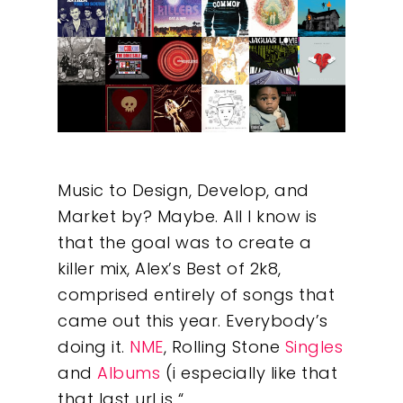
Music to Design, Develop, and
Market by? Maybe. All I know is
that the goal was to create a
killer mix, Alex’s Best of 2k8,
comprised entirely of songs that
came out this year. Everybody’s
doing it.
NME
, Rolling Stone
Singles
and
Albums
(i especially like that
that last url is “…