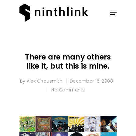
Hit enter to search or ESC to
close
There are many others
like it, but this is mine.
By
Alex Chousmith
December 15, 2008
No Comments