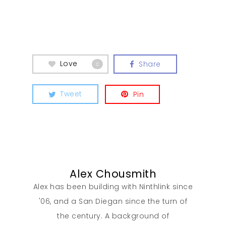
Love
Share
0
Tweet
Pin
Alex Chousmith
Alex has been building with Ninthlink since
'06, and a San Diegan since the turn of
the century. A background of