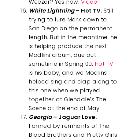
Weezer? Yes now.
Video!
White Lightning
– Hot TV.
Still
trying to lure Mark down to
San Diego on the permanent
length. But in the meantime, he
is helping produce the next
Modlins album, due out
sometime in Spring 09.
Hot TV
is his baby, and we Modlins
helped sing and clap along to
this one when we played
together at Glendale’s The
Scene at the end of May.
Georgia
– Jaguar Love.
Formed by remnants of The
Blood Brothers and Pretty Girls