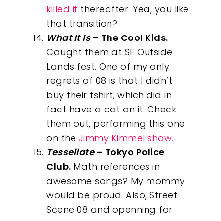
killed it
thereafter. Yea, you like
that transition?
What It Is
– The Cool Kids.
Caught them at SF Outside
Lands fest. One of my only
regrets of 08 is that I didn’t
buy their tshirt, which did in
fact have a cat on it. Check
them out, performing this one
on the
Jimmy Kimmel show.
Tessellate
– Tokyo Police
Club.
Math references in
awesome songs? My mommy
would be proud. Also, Street
Scene 08 and openning for