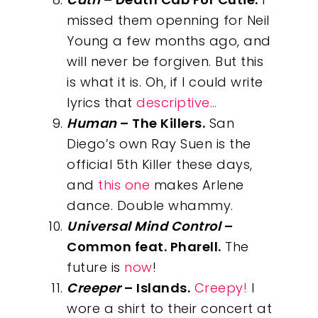
missed them openning for Neil
Young a few months ago, and
will never be forgiven. But this
is what it is. Oh, if I could write
lyrics that
descriptive…
Human
– The Killers.
San
Diego’s own Ray Suen is the
official 5th Killer these days,
and
this one
makes Arlene
dance. Double whammy.
Universal Mind Control
–
Common feat. Pharell.
The
future is
now
!
Creeper
– Islands.
Creepy!
I
wore a shirt to their concert at