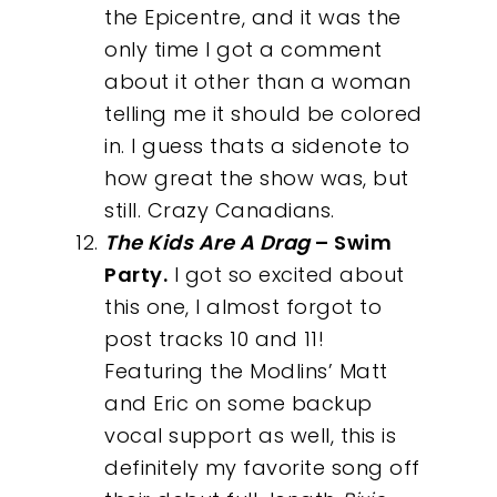
the Epicentre, and it was the
only time I got a comment
about it other than a woman
telling me it should be colored
in. I guess thats a sidenote to
how great the show was, but
still. Crazy Canadians.
The Kids Are A Drag
– Swim
Party.
I got so excited about
this one, I almost forgot to
post tracks 10 and 11!
Featuring the Modlins’ Matt
and Eric on some backup
vocal support as well, this is
definitely my favorite song off