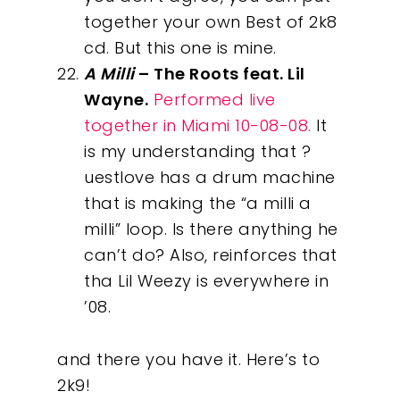
together your own Best of 2k8
cd. But this one is mine.
A Milli
– The Roots feat. Lil
Wayne.
Performed live
together in Miami 10-08-08.
It
is my understanding that ?
uestlove has a drum machine
that is making the “a milli a
milli” loop. Is there anything he
can’t do? Also, reinforces that
tha Lil Weezy is everywhere in
’08.
and there you have it. Here’s to
2k9!