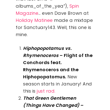
albums_of_the_yea”),
Spin
Magazine
… even Dave Brown at
Holiday Matinee
made a mixtape
for Sanctuary143. Well, this one is
mine.
Hiphopopotamus vs.
Rhymenoceros
– Flight of the
Conchords feat.
Rhymenoceros and the
Hiphopopatomus.
New
season starts in January! And
this is
just rad.
That Green Gentlemen
(Things Have Changed)
–