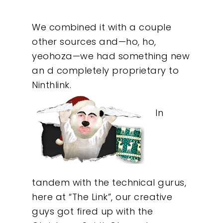
We combined it with a couple
other sources and—ho, ho,
yeohoza—we had something new
an d completely proprietary to
Ninthlink.
In
tandem with the technical gurus,
here at “The Link”, our creative
Our Work
guys got fired up with the