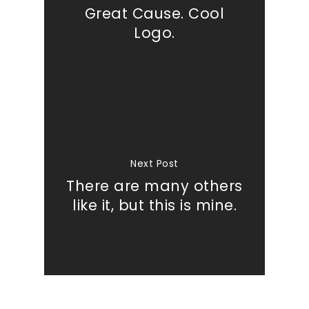
Great Cause. Cool
Logo.
Next Post
There are many others
like it, but this is mine.