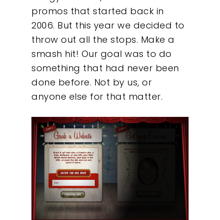
promos that started back in
2006. But this year we decided to
throw out all the stops. Make a
smash hit! Our goal was to do
something that had never been
done before. Not by us, or
anyone else for that matter.