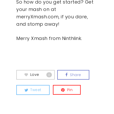
So how do you get started? Get
your mash on at
merryXmash.com, if you dare,
and stomp away!
Merry Xmash from Ninthlink.
Love
Share
0
Tweet
Pin