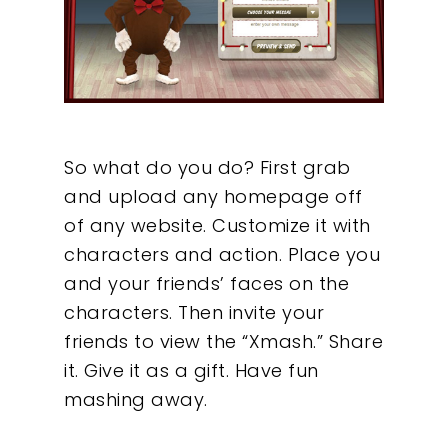
So what do you do? First grab
and upload any homepage off
of any website. Customize it with
characters and action. Place you
and your friends’ faces on the
characters. Then invite your
friends to view the “Xmash.” Share
it. Give it as a gift. Have fun
mashing away.