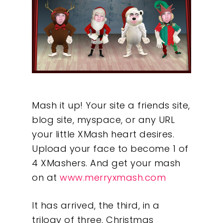
Mash it up! Your site a friends site,
blog site, myspace, or any URL
your little XMash heart desires.
Upload your face to become 1 of
4 XMashers. And get your mash
on at
www.merryxmash.com
It has arrived, the third, in a
trilogy of three, Christmas