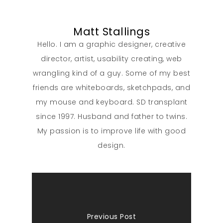
Matt Stallings
Hello. I am a graphic designer, creative
director, artist, usability creating, web
wrangling kind of a guy. Some of my best
friends are whiteboards, sketchpads, and
my mouse and keyboard. SD transplant
since 1997. Husband and father to twins.
My passion is to improve life with good
design.
Previous Post