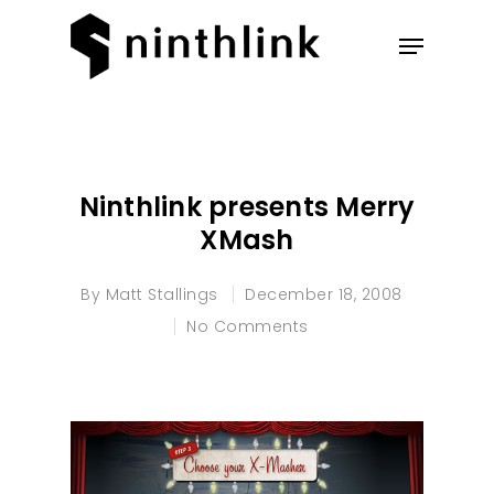
Hit enter to search or ESC to
close
Ninthlink presents Merry
XMash
By
Matt Stallings
December 18, 2008
No Comments