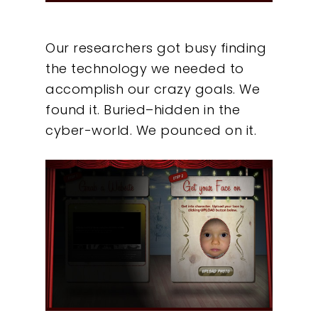
Our researchers got busy finding
the technology we needed to
accomplish our crazy goals. We
found it. Buried–hidden in the
cyber-world. We pounced on it.