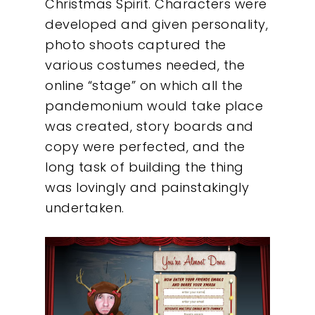
Christmas Spirit. Characters were
About
developed and given personality,
photo shoots captured the
What We Do
various costumes needed, the
online “stage” on which all the
Insights
pandemonium would take place
was created, story boards and
Contact
copy were perfected, and the
long task of building the thing
was lovingly and painstakingly
undertaken.