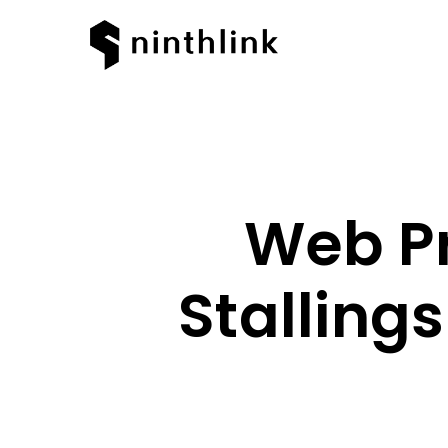
Web Pr
Stalling
Hit enter to search or ESC to clos