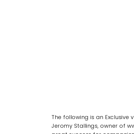
The following is an Exclusive
Jeromy Stallings, owner of ww