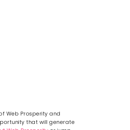
r of Web Prosperity and
portunity that will generate