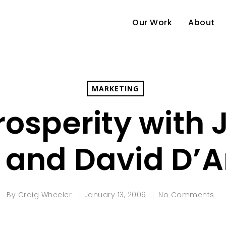
Our Work
About
MARKETING
osperity with
s and David D’
By
Craig Wheeler
January 13, 2009
No Comments
e