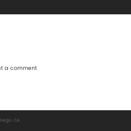
st a comment.
 Diego, CA