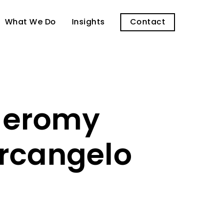
What We Do
Insights
Contact
 Jeromy
Arcangelo