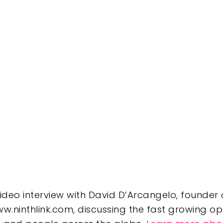
 video interview with David D’Arcangelo, founde
w.ninthlink.com, discussing the fast growing op