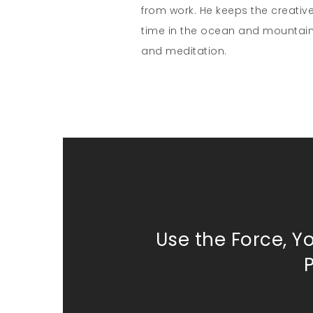
from work. He keeps the creativ
time in the ocean and mountain
and meditation.
Use the Force, Y