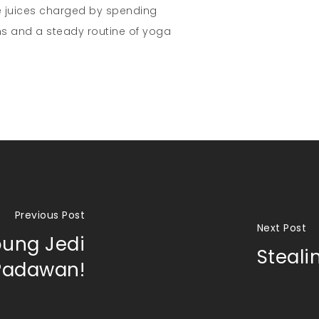
e juices charged by spending
s and a steady routine of yoga
Previous Post
Next Post
oung Jedi
Steal
Padawan!