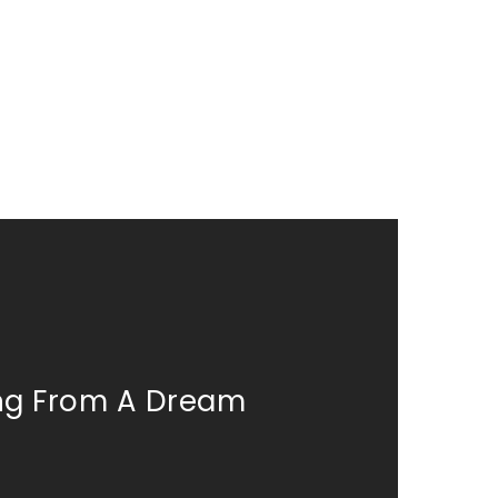
ing From A Dream