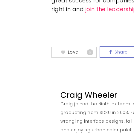
great success for companies
right in and
join the leaders
Love
Share
0
Craig Wheeler
Craig joined the Ninthlink team 
graduating from SDSU in 2003. Fo
wrangling interface designs, fall
and enjoying urban color palett