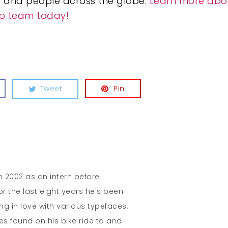
 and people across the globe.
Learn more abo
hip team today!
Tweet
Pin
in 2002 as an intern before
r the last eight years he's been
ing in love with various typefaces,
es found on his bike ride to and