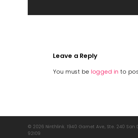
Leave a Reply
You must be
logged in
to po
© 2026 Ninthlink. 1940 Garnet Ave, Ste. 240 San
92109