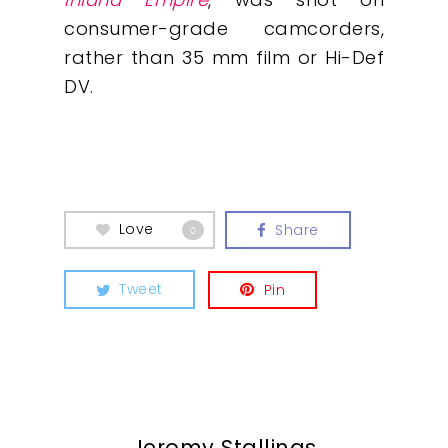
What We Do
consumer-grade camcorders,
rather than 35 mm film or Hi-Def
Insights
DV.
Contact
Love
Share
0
Tweet
Pin
Jeromy Stallings