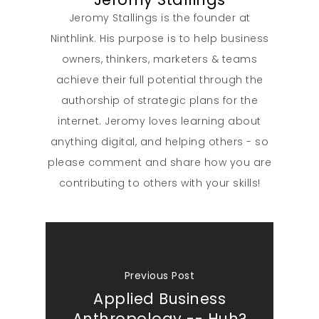
Jeromy Stallings is the founder at
Ninthlink. His purpose is to help business
owners, thinkers, marketers & teams
achieve their full potential through the
authorship of strategic plans for the
internet. Jeromy loves learning about
anything digital, and helping others - so
please comment and share how you are
contributing to others with your skills!
Previous Post
Applied Business
Anthropology -- Huh?