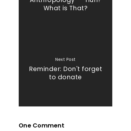
What is That?
Next Post
Reminder: Don't forget
to donate
One Comment