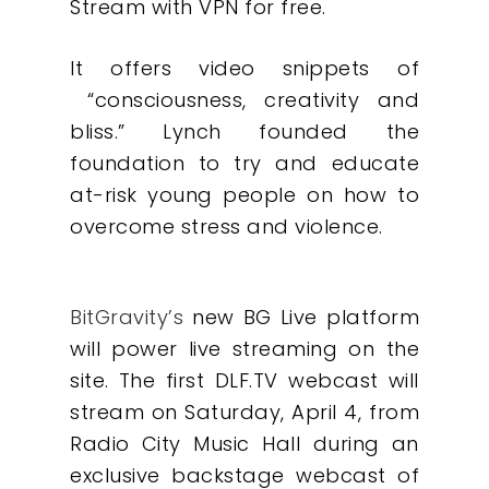
Stream with VPN for free.
It offers video snippets of
“consciousness, creativity and
bliss.” Lynch founded the
foundation to try and educate
at-risk young people on how to
overcome stress and violence.
BitGravity’s
new BG Live platform
will power live streaming on the
site. The first DLF.TV webcast will
stream on Saturday, April 4, from
Radio City Music Hall during an
exclusive backstage webcast of