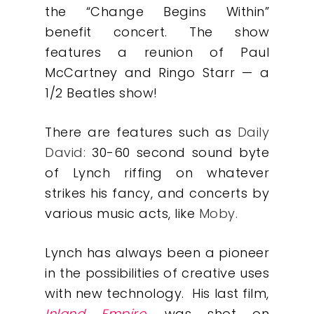
the “Change Begins Within”
benefit concert. The show
features a reunion of Paul
McCartney and Ringo Starr — a
1/2 Beatles show!
There are features such as
Daily
David
:
30-60 second sound byte
of Lynch riffing on whatever
strikes his fancy, and concerts by
various music acts, like
Moby
.
Our Work
Lynch has always been a pioneer
in the possibilities of creative uses
About
with new technology. His last film,
Inland Empire
, was shot on