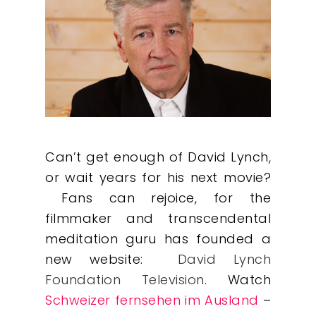
Can’t get enough of David Lynch,
or wait years for his next movie?
Fans can rejoice, for the
filmmaker and transcendental
meditation guru has founded a
new website:
David Lynch
Foundation Television
. Watch
Schweizer fernsehen im Ausland
–