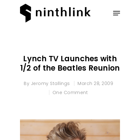
Hit enter to search or ESC to
close
Lynch TV Launches with
1/2 of the Beatles Reunion
By
Jeromy Stallings
March 28, 2009
One Comment