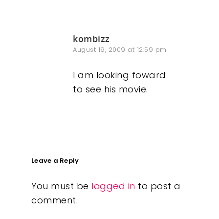
kombizz
August 19, 2009 at 12:59 pm
I am looking foward
to see his movie.
Leave a Reply
You must be
logged in
to post a
comment.