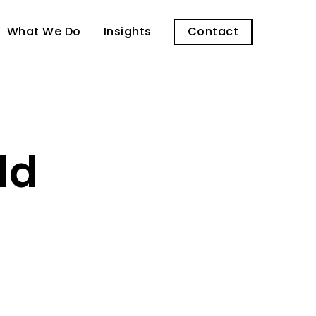
What We Do
Insights
Contact
ld