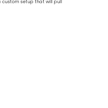
 custom setup that will pull