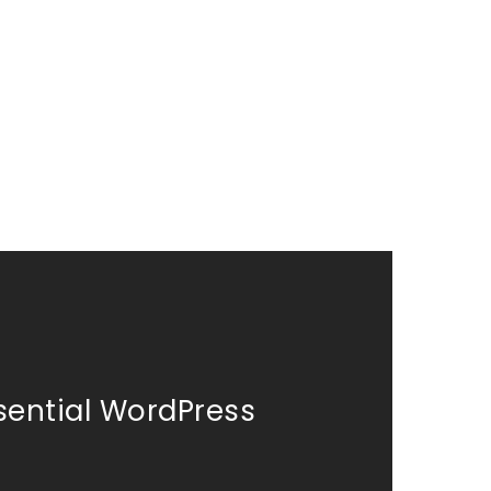
sential WordPress