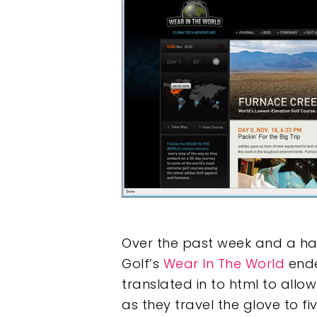
Hit enter to search or ESC to clos
Over the past week and a half
Golf’s
Wear In The World
ende
translated in to html to allo
as they travel the glove to fi