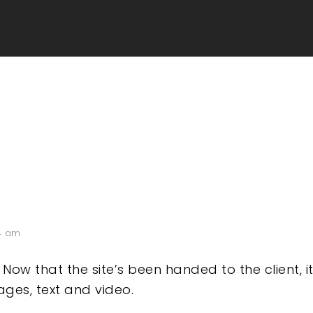
4 am
! Now that the site’s been handed to the client, 
ges, text and video.