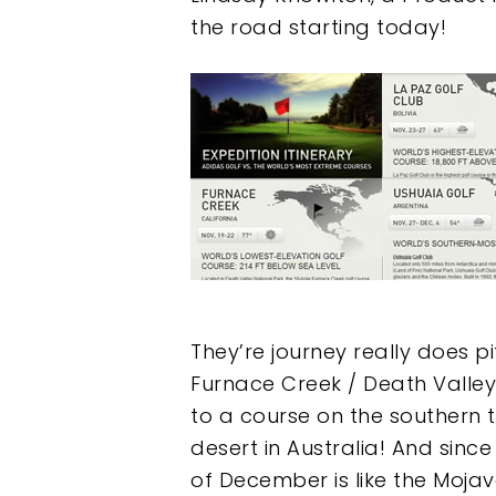
the road starting today!
They’re journey really does p
Furnace Creek / Death Valley C
to a course on the southern ti
desert in Australia! And sinc
of December is like the Mojav