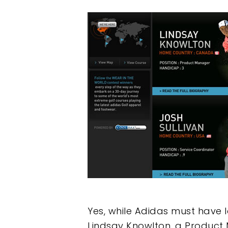
Yes, while Adidas must have 
Lindsay Knowlton, a Product 