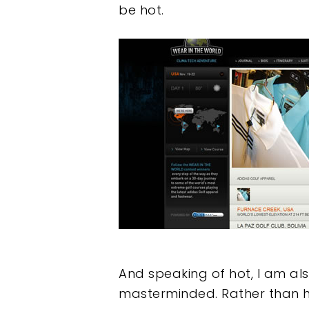
be hot.
And speaking of hot, I am als
masterminded. Rather than ha