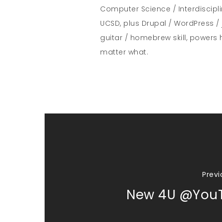
Computer Science / Interdiscipl
UCSD, plus Drupal / WordPress / 
guitar / homebrew skill, powers 
matter what.
Previ
New 4U @You