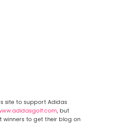
ss site to support Adidas
www.adidasgolf.com
, but
 winners to get their blog on