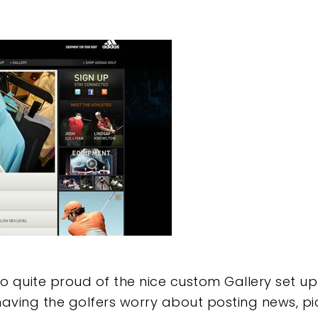
o quite proud of the nice custom Gallery set up 
ving the golfers worry about posting news, pic