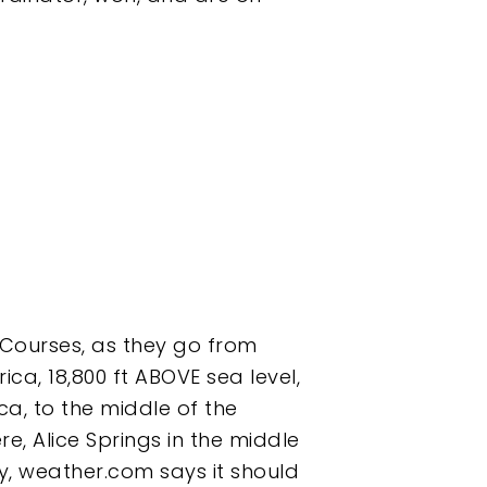
 Courses, as they go from
ica, 18,800 ft ABOVE sea level,
ca, to the middle of the
e, Alice Springs in the middle
ay, weather.com says it should