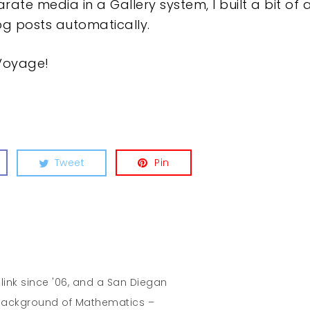
e media in a Gallery system, I built a bit of a
log posts automatically.
 Voyage!
Tweet
Pin
hlink since '06, and a San Diegan
A background of Mathematics –