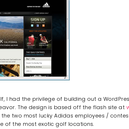
e
, I had the privilege of building out a WordPre
avor. The design is based off the flash site at
w the two most lucky Adidas employees / contest
ve of the most exotic golf locations.