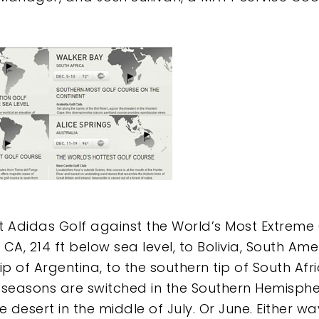
it Adidas Golf against the World’s Most Extreme
A, 214 ft below sea level, to Bolivia, South Amer
p of Argentina, to the southern tip of South Afri
e seasons are switched in the Southern Hemispher
e desert in the middle of July. Or June. Either w