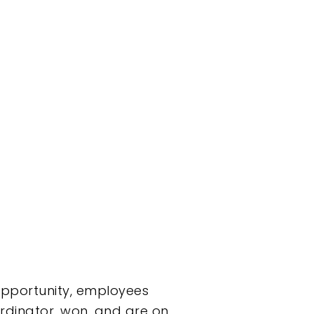
opportunity, employees
rdinator, won, and are on