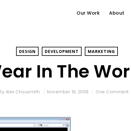
Our Work
About
DESIGN
DEVELOPMENT
MARKETING
ear In The Wor
By
Alex Chousmith
November 19, 2009
One Comment