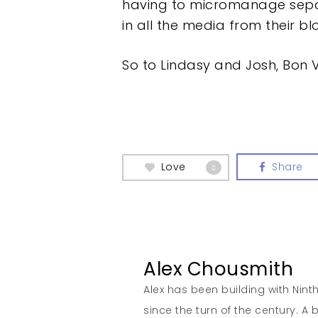
having to micromanage separat
in all the media from their b
So to Lindasy and Josh, Bon
Love
Share
0
Alex Chousmith
Alex has been building with Nint
since the turn of the century. 