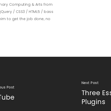
inary Computing & Arts from
jQuery / CSS3 / HTML5 / bass
him to get the job done, no
Next Post
ous Post
Three Es
Tube
Plugins