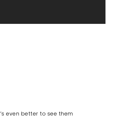
it’s even better to see them