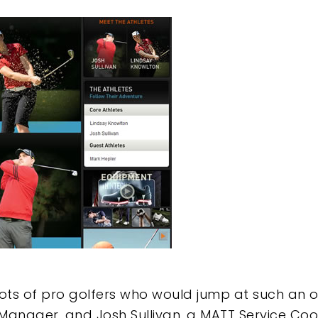
lots of pro golfers who would jump at such an 
Manager, and Josh Sullivan, a MATT Service Coo