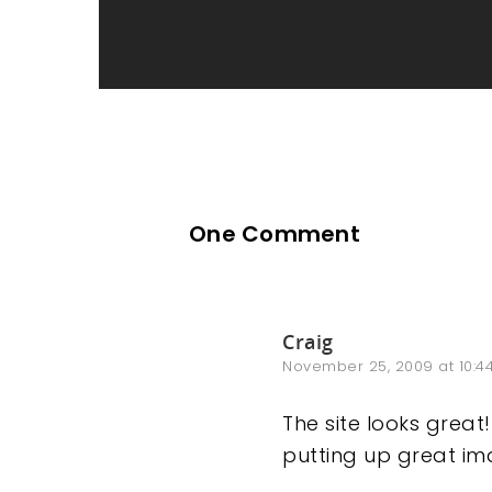
One Comment
Craig
November 25, 2009 at 10:4
The site looks great
putting up great ima