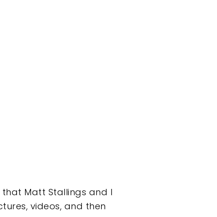
that Matt Stallings and I
tures, videos, and then