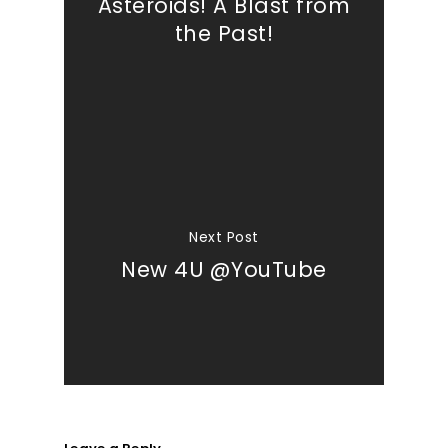
Asteroids! A Blast from
the Past!
Next Post
New 4U @YouTube