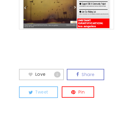
Love
Share
0
Tweet
Pin