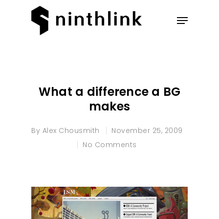
Hit enter to search or ESC to
close
What a difference a BG
makes
By
Alex Chousmith
November 25, 2009
No Comments