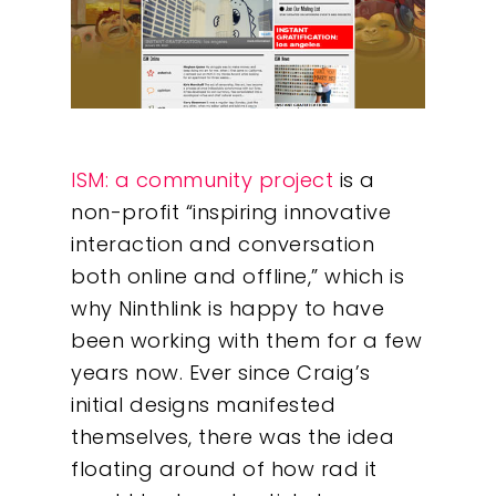
ISM: a community project
is a
non-profit “inspiring innovative
interaction and conversation
both online and offline,” which is
why Ninthlink is happy to have
been working with them for a few
years now. Ever since Craig’s
initial designs manifested
themselves, there was the idea
floating around of how rad it