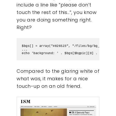
include a line like “please don’t
touch the rest of this…”, you know
you are doing something right.
Right?
$bgs[] = array("#826523", "/files/bg/bg_jasinski
Our Work
...
echo 'background: ' . $bgs[$bgpic][0] . ' url('.
About
Compared to the glaring white of
What We Do
what was, it makes for a nice
touch-up on an old friend.
Insights
Contact