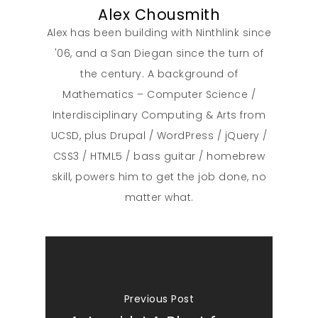
Alex Chousmith
Alex has been building with Ninthlink since
'06, and a San Diegan since the turn of
the century. A background of
Mathematics – Computer Science /
Interdisciplinary Computing & Arts from
UCSD, plus Drupal / WordPress / jQuery /
CSS3 / HTML5 / bass guitar / homebrew
skill, powers him to get the job done, no
matter what.
Previous Post