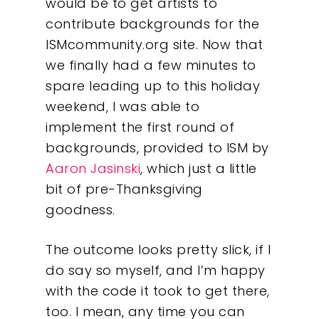
would be to get artists to
contribute backgrounds for the
ISMcommunity.org site. Now that
we finally had a few minutes to
spare leading up to this holiday
weekend, I was able to
implement the first round of
backgrounds, provided to ISM by
Aaron Jasinski
, which just a little
bit of pre-Thanksgiving
goodness.
The outcome looks pretty slick, if I
do say so myself, and I’m happy
with the code it took to get there,
too. I mean, any time you can