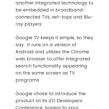
another integrated technology to
be embedded in broadband-
connected TVs, set-tops and Blu-
ray players.
Google TV keeps it simple, so they
say: it runs on a version of
Android and utilizes the Chrome
web browser to offer integrated
search functionality appearing
on the same screen as TV
programs.
Google chose to introduce the
product at its I/O Developers
Conference, hoping to spur