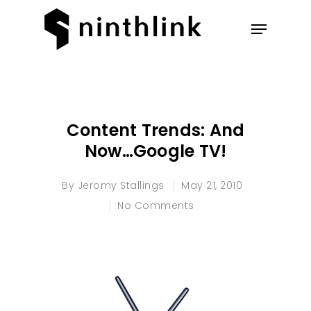
Hit enter to search or ESC to
close
Content Trends: And
Now…Google TV!
By
Jeromy Stallings
May 21, 2010
No Comments