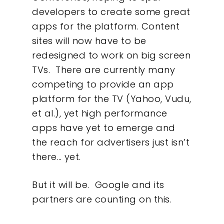
developers to create some great
apps for the platform. Content
sites will now have to be
redesigned to work on big screen
TVs. There are currently many
Our Work
competing to provide an app
platform for the TV (Yahoo, Vudu,
About
et al.), yet high performance
apps have yet to emerge and
What We Do
the reach for advertisers just isn’t
there… yet.
Insights
But it will be. Google and its
Contact
partners are counting on this.