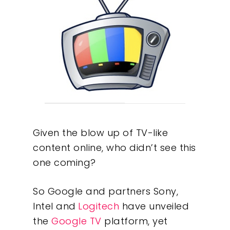
Given the blow up of TV-like
content online, who didn’t see this
one coming?
So Google and partners Sony,
Intel and
Logitech
have unveiled
the
Google TV
platform, yet