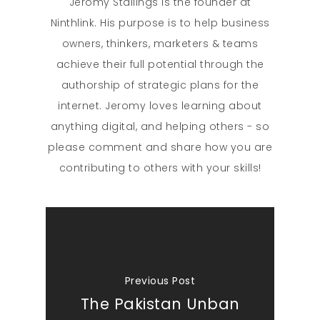
Jeromy Stallings is the founder at
Ninthlink. His purpose is to help business
owners, thinkers, marketers & teams
achieve their full potential through the
authorship of strategic plans for the
internet. Jeromy loves learning about
anything digital, and helping others - so
please comment and share how you are
contributing to others with your skills!
Previous Post
The Pakistan Unban