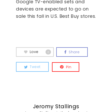
Google TV-enabled sets and
devices are expected to go on
sale this fall in U.S. Best Buy stores.
Love
Share
0
Tweet
Pin
Jeromy Stallings