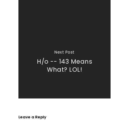
Next Post
H/o -- 143 Means
What? LOL!
Leave a Reply