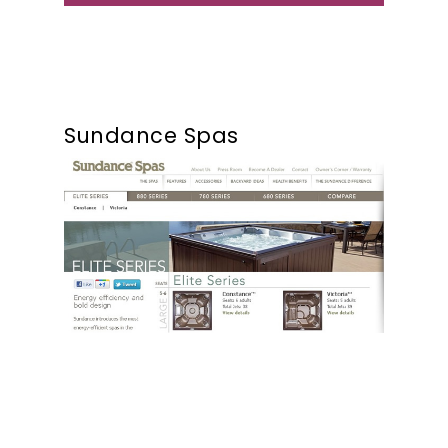
Sundance Spas