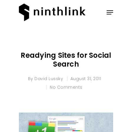
Hit enter to search or ESC to
close
Readying Sites for Social
Search
By
David Lussky
August 31, 2011
No Comments