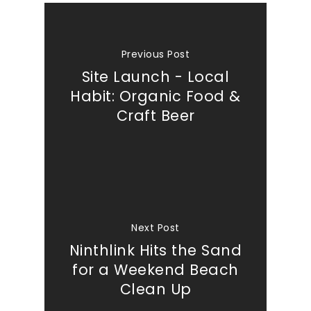
Previous Post
Site Launch - Local
Habit: Organic Food &
Craft Beer
Next Post
Ninthlink Hits the Sand
for a Weekend Beach
Clean Up