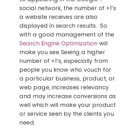
social network, the number of +1’s
a website receives are also
displayed in search results. So
with a good management of the
Search Engine Optimization
will
make you see Seeing a higher
number of +1’s, especially from
people you know who vouch for
a particular business, product, or
web page, increases relevancy
and may increase conversions as
well which will make your product
or service seen by the clients you
need.