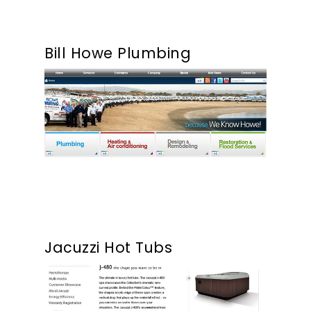
Our Work
Bill Howe Plumbing
About
What We Do
Insights
Contact
Jacuzzi Hot Tubs