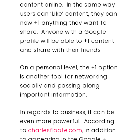
content online. In the same way
users can ‘Like’ content, they can
now +1 anything they want to
share. Anyone with a Google
profile will be able to +1 content
and share with their friends.
On a personal level, the +1 option
is another tool for networking
socially and passing along
important information.
In regards to business, it can be
even more powerful. According
to
charlesfloate.com
, in addition
to appearing in the Google +