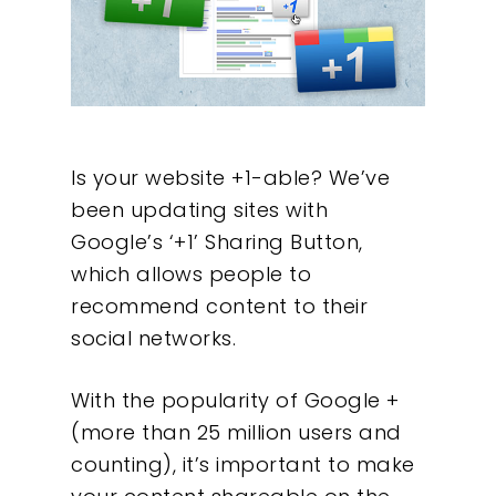
Is your website +1-able? We’ve
been updating sites with
Google’s ‘+1’ Sharing Button,
which allows people to
recommend content to their
social networks.
With the popularity of Google +
(more than 25 million users and
counting), it’s important to make