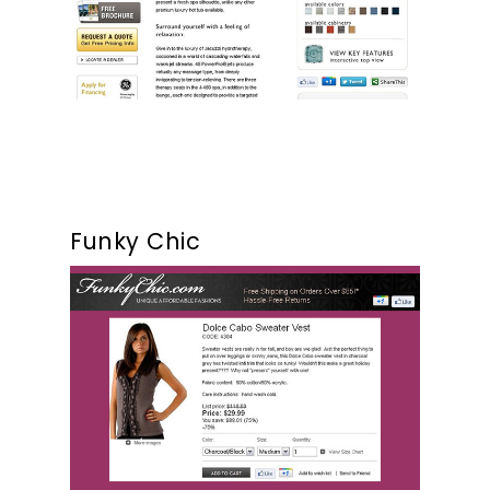
Funky Chic