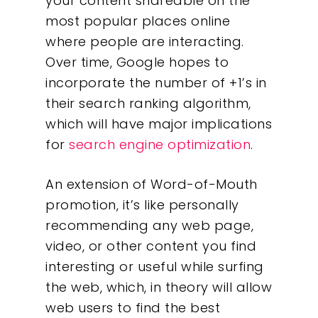
your content shareable on the
most popular places online
where people are interacting.
Over time, Google hopes to
incorporate the number of +1’s in
their search ranking algorithm,
which will have major implications
for
search engine optimization
.
An extension of Word-of-Mouth
promotion, it’s like personally
recommending any web page,
video, or other content you find
interesting or useful while surfing
the web, which, in theory will allow
web users to find the best