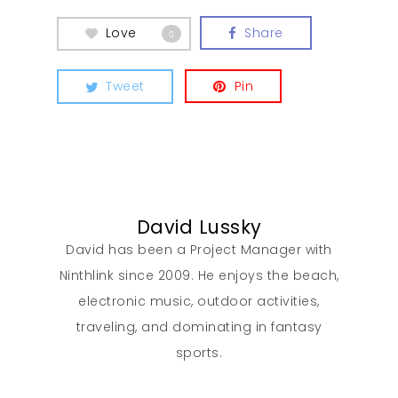
Love
Share
0
Tweet
Pin
David Lussky
David has been a Project Manager with
Ninthlink since 2009. He enjoys the beach,
electronic music, outdoor activities,
traveling, and dominating in fantasy
sports.