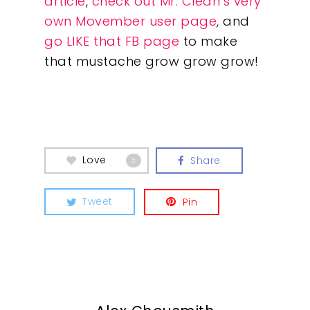
article
,
check out Mr. Clean’s very
own Movember user page
, and
go LIKE that FB page
to make
that mustache grow grow grow!
Our Work
Love
About
Share
0
What We Do
Tweet
Pin
Insights
Contact