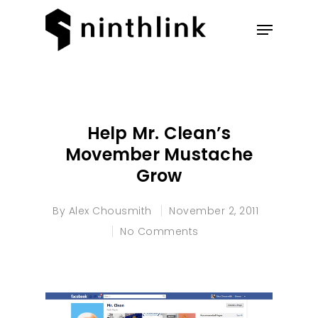
Hit enter to search or ESC to
close
Help Mr. Clean’s
Movember Mustache
Grow
By
Alex Chousmith
November 2, 2011
No Comments