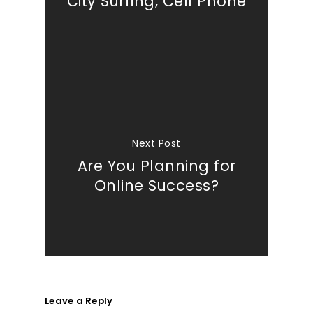
City Surfing, Cell Phone
Next Post
Are You Planning for
Online Success?
Leave a Reply