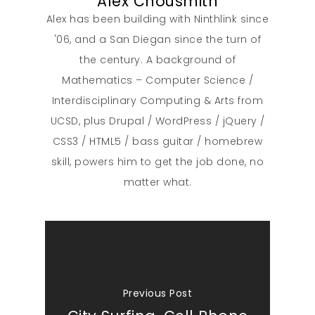
Alex Chousmith
Alex has been building with Ninthlink since
'06, and a San Diegan since the turn of
the century. A background of
Mathematics – Computer Science /
Interdisciplinary Computing & Arts from
UCSD, plus Drupal / WordPress / jQuery /
CSS3 / HTML5 / bass guitar / homebrew
skill, powers him to get the job done, no
matter what.
Previous Post