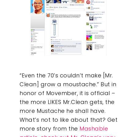
“Even the 70’s couldn’t make [Mr.
Clean] grow a moustache.” But in
honor of Movember, it is official –
the more LIKES Mr.Clean gets, the
more Mustache he shall have.
What’s not to like about that? Get
more story from the
Mashable