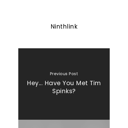
Ninthlink
Previous Post
Hey... Have You Met Tim
Spinks?