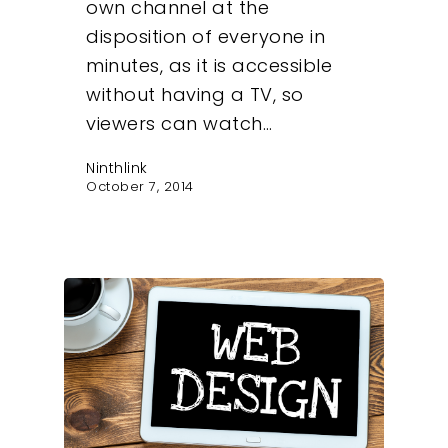
own channel at the
disposition of everyone in
minutes, as it is accessible
without having a TV, so
viewers can watch…
Ninthlink
October 7, 2014