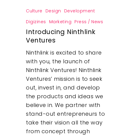
Culture
Design
Development
Digizines
Marketing
Press / News
Introducing Ninthlink
Ventures
Ninthlink is excited to share
with you, the launch of
Ninthlink Ventures! Ninthlink
Ventures’ mission is to seek
out, invest in, and develop
the products and ideas we
believe in. We partner with
stand-out entrepreneurs to
take their vision all the way
from concept through