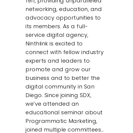
1911, providing unparalleled
networking, education, and
advocacy opportunities to
its members. As a full-
service digital agency,
Ninthlink is excited to
connect with fellow industry
experts and leaders to
promote and grow our
business and to better the
digital community in San
Diego. Since joining SDX,
we’ve attended an
educational seminar about
Programmatic Marketing,
joined multiple committees…