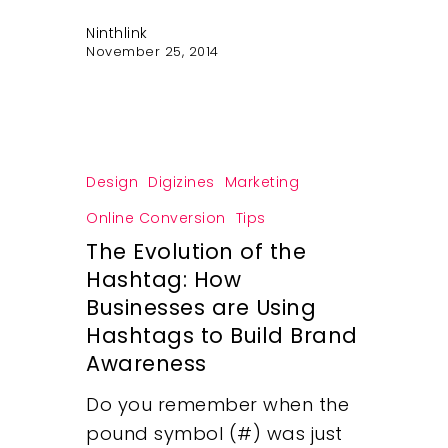
Ninthlink
November 25, 2014
Design
Digizines
Marketing
Online Conversion
Tips
Our Work
The Evolution of the
Hashtag: How
About
Businesses are Using
Hashtags to Build Brand
What We Do
Awareness
Do you remember when the
Insights
pound symbol (#) was just