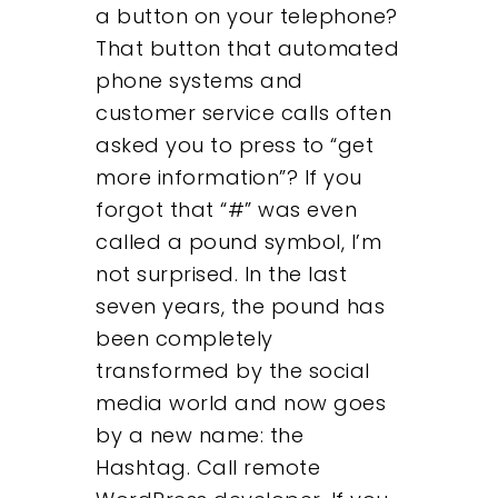
a button on your telephone?
Contact
That button that automated
phone systems and
customer service calls often
asked you to press to “get
more information”? If you
forgot that “#” was even
called a pound symbol, I’m
not surprised. In the last
seven years, the pound has
been completely
transformed by the social
media world and now goes
by a new name: the
Hashtag. Call remote