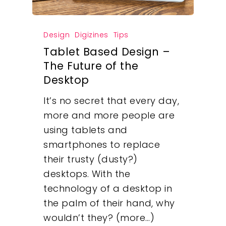
Design
Digizines
Tips
Tablet Based Design –
The Future of the
Desktop
It’s no secret that every day,
more and more people are
using tablets and
smartphones to replace
their trusty (dusty?)
desktops. With the
technology of a desktop in
the palm of their hand, why
wouldn’t they? (more…)