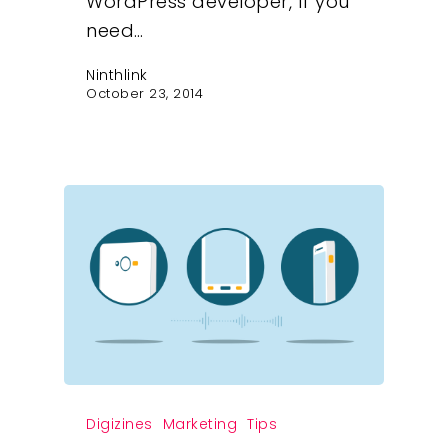
WordPress developer, If you
need…
Ninthlink
October 23, 2014
Digizines
Marketing
Tips