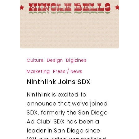
Culture
Design
Digizines
Marketing
Press / News
Ninthlink Joins SDX
Ninthlink is excited to
announce that we’ve joined
SDX, formerly the San Diego
Ad Club! SDX has been a
leader in San Diego since