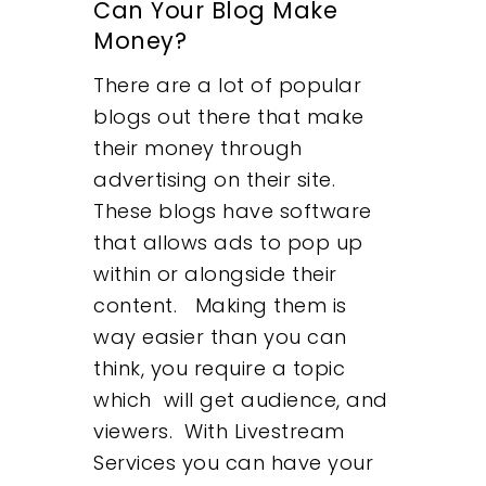
Can Your Blog Make
Money?
There are a lot of popular
blogs out there that make
their money through
advertising on their site.
These blogs have software
that allows ads to pop up
within or alongside their
content. Making them is
way easier than you can
think, you require a topic
which will get audience, and
viewers. With Livestream
Services you can have your