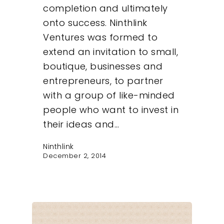
completion and ultimately
onto success. Ninthlink
Ventures was formed to
extend an invitation to small,
boutique, businesses and
entrepreneurs, to partner
with a group of like-minded
people who want to invest in
their ideas and…
Ninthlink
December 2, 2014