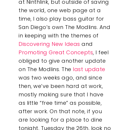
at Ninthlink, but outside of saving
the world, one web page at a
time, I also play bass guitar for
San Diego’s own The Modlins. And
in keeping with the themes of
Discovering New Ideas
and
Promoting Great Concepts
, I feel
obliged to give another update
on The Modlins. The
last update
was two weeks ago, and since
then, we’ve been hard at work,
mostly making sure that I have
as little “free time” as possible,
after work. On that note, if you
are looking for a place to dine
tonight, Tuesday the 26th, look no