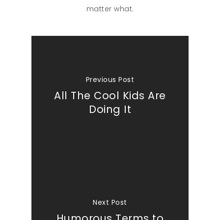
matter what.
Previous Post
All The Cool Kids Are
Doing It
Next Post
Humorous Terms to