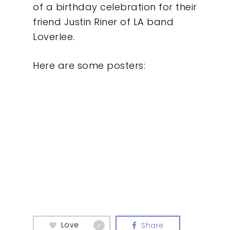
of a birthday celebration for their
friend Justin Riner of LA band
Loverlee.
Here are some posters:
Love
Share
0