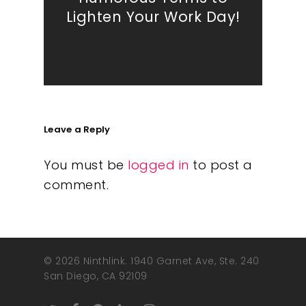
Lighten Your Work Day!
Leave a Reply
You must be
logged in
to post a
comment.
© 2026 Ninthlink. 1940 Garnet Ave, Ste. 240
San Diego, CA 92109