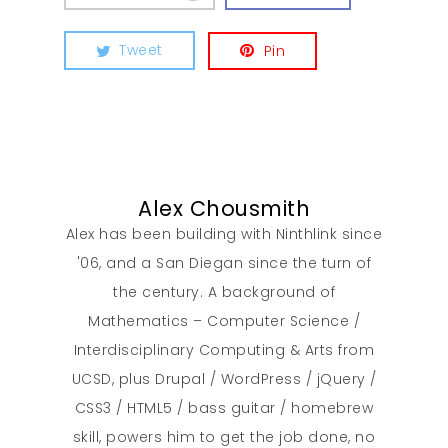
Tweet
Pin
Alex Chousmith
Alex has been building with Ninthlink since
'06, and a San Diegan since the turn of
the century. A background of
Mathematics – Computer Science /
Interdisciplinary Computing & Arts from
UCSD, plus Drupal / WordPress / jQuery /
CSS3 / HTML5 / bass guitar / homebrew
skill, powers him to get the job done, no