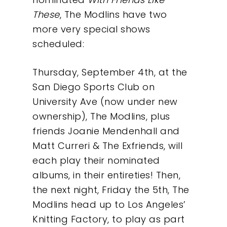
These
, The Modlins have two
Our Work
more very special shows
scheduled:
About
Thursday, September 4th, at the
San Diego Sports Club on
What We Do
University Ave (now under new
ownership), The Modlins, plus
Insights
friends Joanie Mendenhall and
Matt Curreri & The Exfriends, will
Contact
each play their nominated
albums, in their entireties! Then,
the next night, Friday the 5th, The
Modlins head up to Los Angeles’
Knitting Factory, to play as part