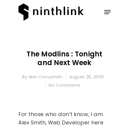
Hit enter to search or ESC to
close
The Modlins : Tonight
and Next Week
By
Alex Chousmith
August 26, 2008
No Comments
For those who don’t know, I am
Alex Smith, Web Developer here