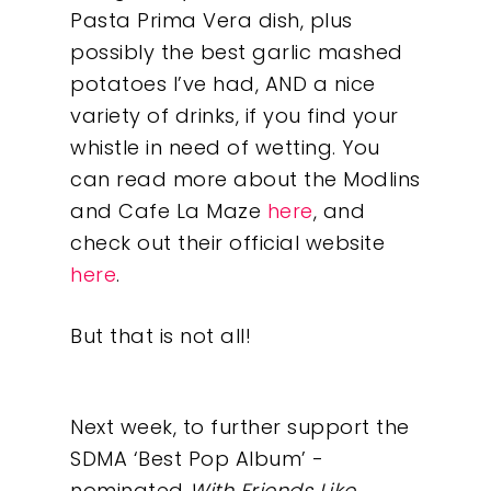
Pasta Prima Vera dish, plus
possibly the best garlic mashed
potatoes I’ve had, AND a nice
variety of drinks, if you find your
whistle in need of wetting. You
can read more about the Modlins
and Cafe La Maze
here
, and
check out their official website
here
.
But that is not all!
Next week, to further support the
SDMA ‘Best Pop Album’ -
nominated
With Friends Like