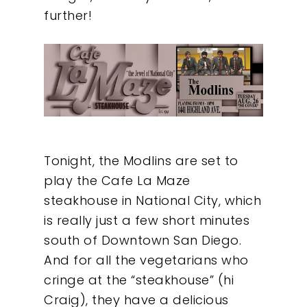
further!
Tonight, the Modlins are set to
play the Cafe La Maze
steakhouse in National City, which
is really just a few short minutes
south of Downtown San Diego.
And for all the vegetarians who
cringe at the “steakhouse” (hi
Craig), they have a delicious