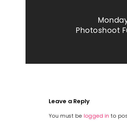
Monday
Photoshoot Fu
Leave a Reply
You must be
logged in
to po