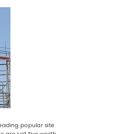
eading popular site
 are just five worth