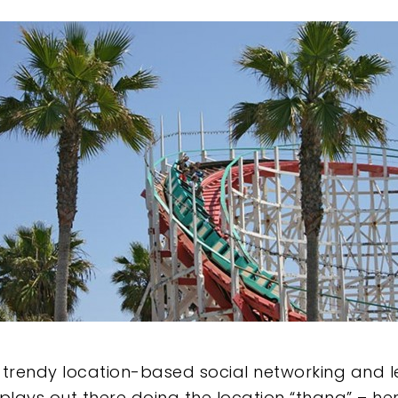
e
 trendy location-based social networking and l
lays out there doing the location “thang” – here