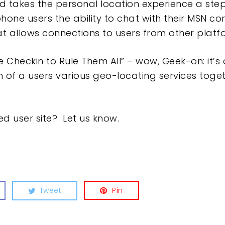
 takes the personal location experience a step
ne users the ability to chat with their MSN con
at allows connections to users from other platf
 Checkin to Rule Them All” – wow, Geek-on: it’s 
ach of a users various geo-locating services tog
d user site? Let us know.
Tweet
Pin