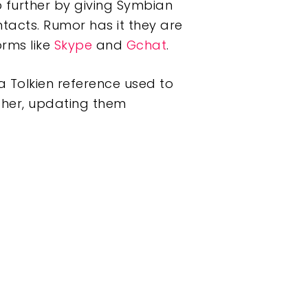
 further by giving Symbian
tacts. Rumor has it they are
orms like
Skype
and
Gchat
.
a Tolkien reference used to
ether, updating them