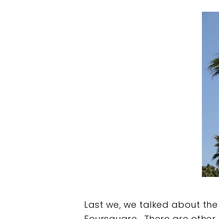
Hit enter to search or ESC to clos
Last we, we talked about the
Foursquare. There are other p