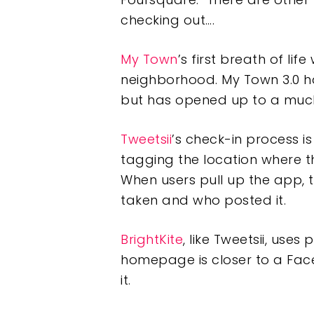
checking out….
My Town
’s first breath of li
neighborhood. My Town 3.0 has
but has opened up to a muc
Tweetsii
’s check-in process i
tagging the location where th
When users pull up the app, 
taken and who posted it.
BrightKite
, like Tweetsii, use
homepage is closer to a Fac
it.