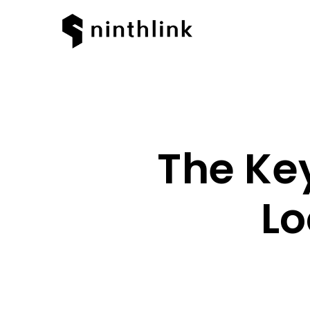
The Key
Lo