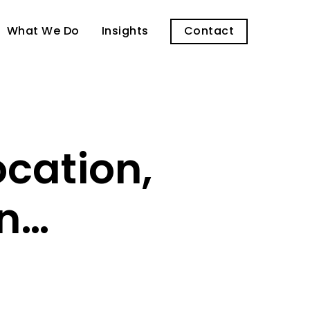
What We Do
Insights
Contact
ocation,
on…