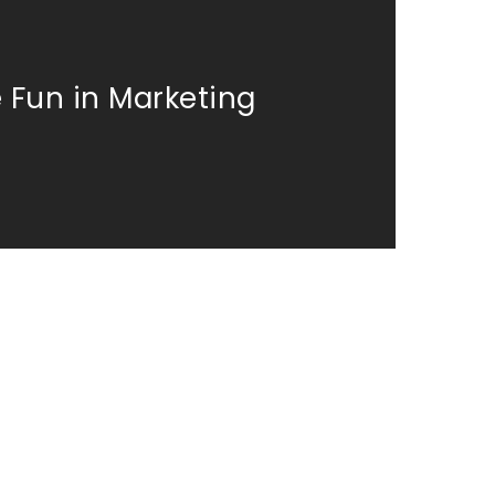
 Fun in Marketing