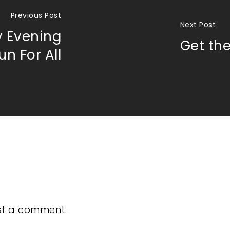
Previous Post
Next Post
 Evening
Get the
n For All
st a comment.