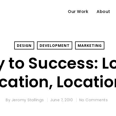
Our Work
About
DESIGN
DEVELOPMENT
MARKETING
 to Success: L
cation, Locati
By
Jeromy Stallings
June 7, 2010
No Comments