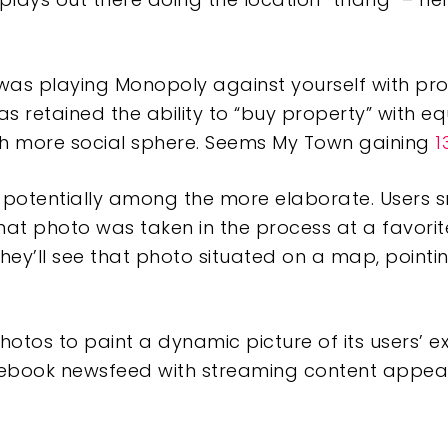
fe was playing Monopoly against yourself with pr
 retained the ability to “buy property” with eq
h more social sphere. Seems My Town gaining
1
s potentially among the more elaborate. Users 
at photo was taken in the process at a favorite
they’ll see that photo situated on a map, point
s photos to paint a dynamic picture of its users’ 
ebook newsfeed with streaming content appeari