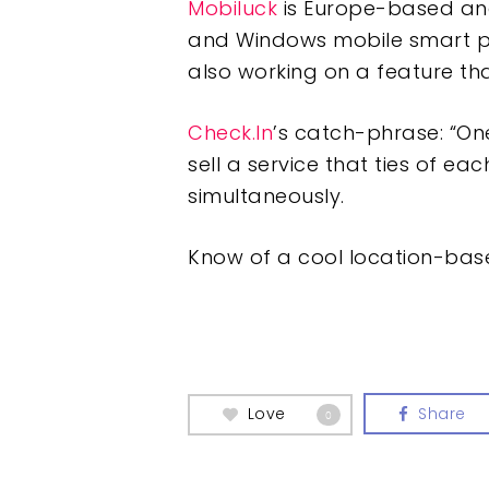
Mobiluck
is Europe-based and
and Windows mobile smart pho
also working on a feature th
Check.In
’s catch-phrase: “One
sell a service that ties of e
simultaneously.
Know of a cool location-base
Love
Share
0