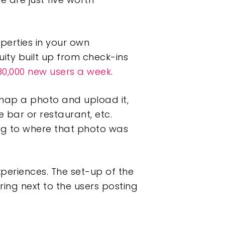
operties in your own
uity built up from check-ins
30,000 new users a week
.
snap a photo and upload it,
 bar or restaurant, etc.
ing to where that photo was
experiences. The set-up of the
ng next to the users posting