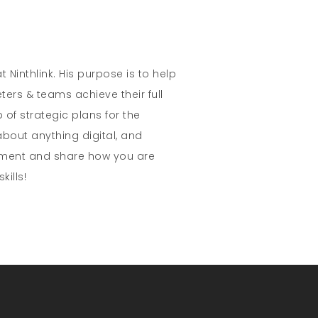
t Ninthlink. His purpose is to help
ters & teams achieve their full
 of strategic plans for the
about anything digital, and
mment and share how you are
kills!