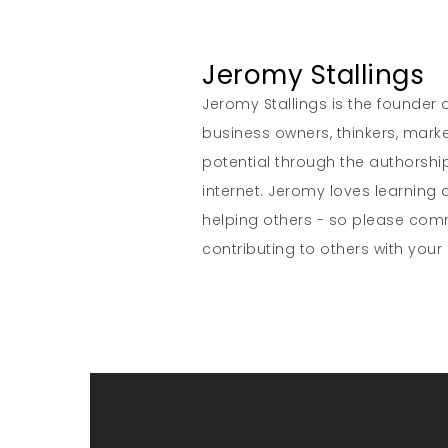
Jeromy Stallings
Jeromy Stallings is the founder a
business owners, thinkers, marke
potential through the authorship
internet. Jeromy loves learning 
helping others - so please co
contributing to others with your s