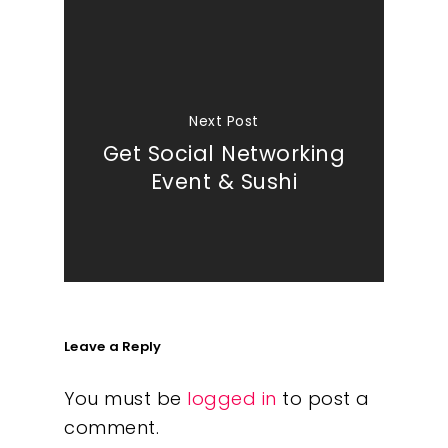
Next Post
Get Social Networking
Event & Sushi
Leave a Reply
You must be
logged in
to post a
comment.