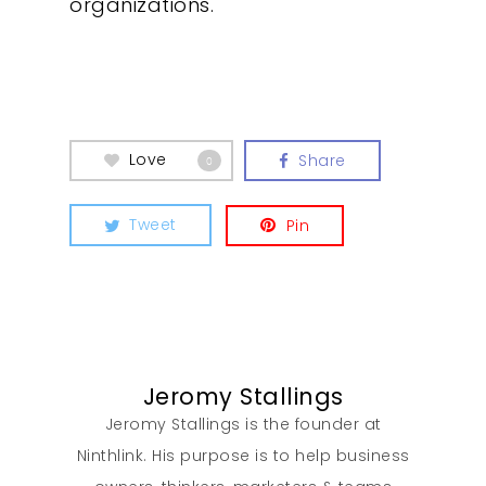
organizations.
What We Do
Insights
Contact
Love
Share
0
Tweet
Pin
Jeromy Stallings
Jeromy Stallings is the founder at
Ninthlink. His purpose is to help business