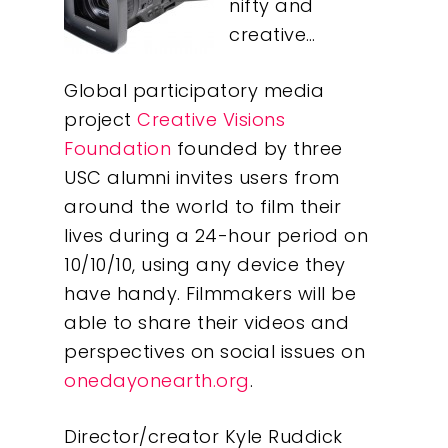
nifty and
creative…
Global participatory media
project
Creative Visions
Foundation
founded by three
USC alumni invites users from
around the world to film their
lives during a 24-hour period on
10/10/10, using any device they
have handy. Filmmakers will be
able to share their videos and
perspectives on social issues on
onedayonearth.org
.
Director/creator Kyle Ruddick