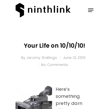
Hit enter to search or ESC to
close
Your Life on 10/10/10!
By
Jeromy Stallings
June 13, 2010
No Comments
Here’s
something
pretty darn