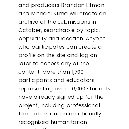
and producers Brandon Litman
and Michael Klima will create an
archive of the submissions in
October, searchable by topic,
popularity and location. Anyone
who participates can create a
profile on the site and log on
later to access any of the
content. More than 1,700
participants and educators
representing over 56,000 students
have already signed up for the
Our Work
project, including professional
filmmakers and internationally
About
recognized humanitarian