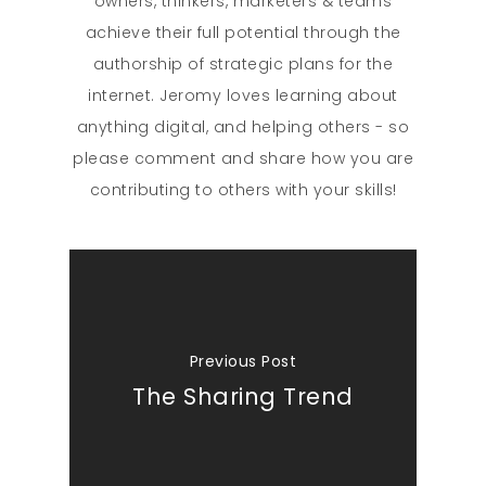
owners, thinkers, marketers & teams
achieve their full potential through the
authorship of strategic plans for the
internet. Jeromy loves learning about
anything digital, and helping others - so
please comment and share how you are
contributing to others with your skills!
Previous Post
The Sharing Trend